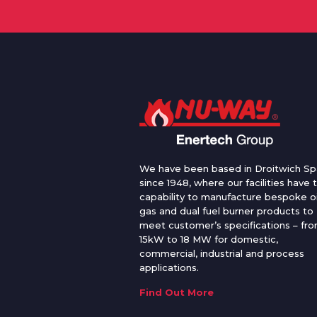
We have been based in Droitwich Sp
since 1948, where our facilities have 
capability to manufacture bespoke oi
gas and dual fuel burner products to
meet customer’s specifications – fr
15kW to 18 MW for domestic,
commercial, industrial and process
applications.
Find Out More