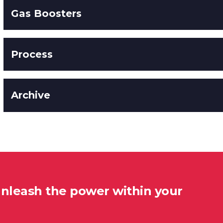
Gas Boosters
Process
Archive
unleash the power within your