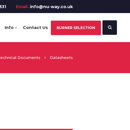
331
Email.
info@nu-way.co.uk
Info
Contact Us
BURNER SELECTION
echnical Documents
Datasheets