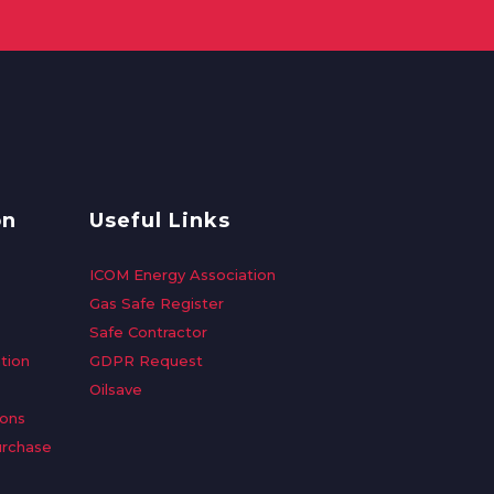
on
Useful Links
ICOM Energy Association
Gas Safe Register
Safe Contractor
tion
GDPR Request
Oilsave
ions
urchase