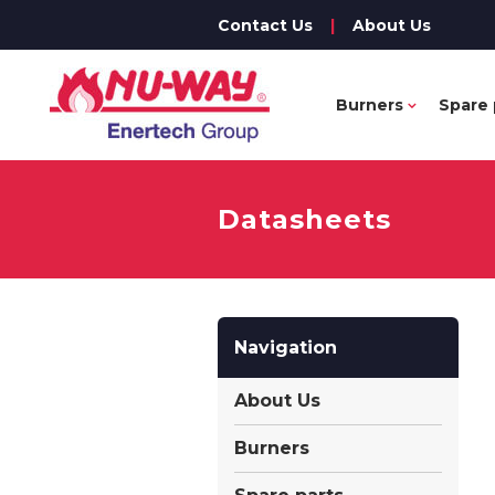
Contact Us
|
About Us
Burners
Spare 
Datasheets
Navigation
About Us
Burners