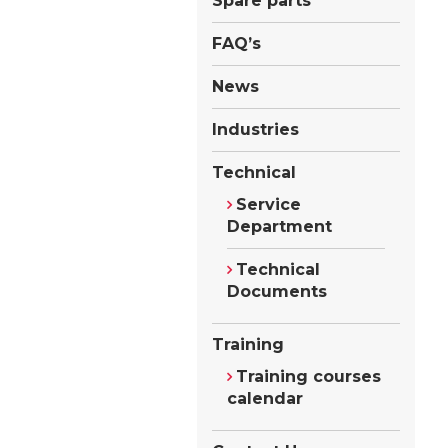
Spare parts
FAQ’s
News
Industries
Technical
Service
Department
Technical
Documents
Training
Training courses
calendar