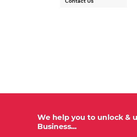
Contact Us
We help you to unlock & 
Business…