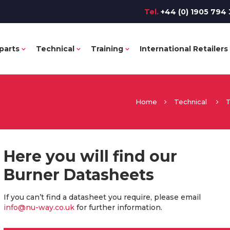
Tel.
+44 (0) 1905 794 
parts
Technical
Training
International Retailers
Home
Technical
T
Here you will find our
Burner Datasheets
If you can’t find a datasheet you require, please email
info@nu-way.co.uk
for further information.