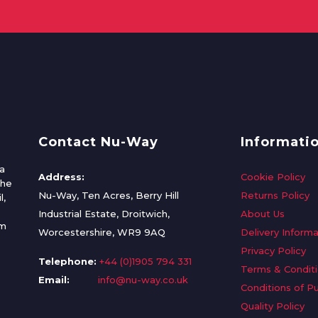
Contact Nu-Way
Informati
a
Address:
Cookie Policy
the
Nu-Way, Ten Acres, Berry Hill
Returns Policy
l,
Industrial Estate, Droitwich,
About Us
om
Worcestershire, WR9 9AQ
Delivery Informa
Privacy Policy
Telephone:
+44 (0)1905 794 331
Terms & Condit
Email:
info@nu-way.co.uk
Conditions of P
Quality Policy