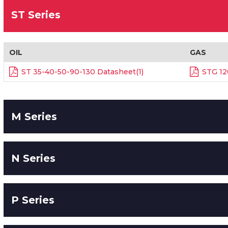
ST Series
OIL
GAS
ST 35-40-50-90-130 Datasheet(1)
STG 12
M Series
N Series
P Series