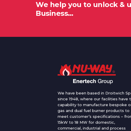
We help you to unlock & 
Business…
We have been based in Droitwich Sp
since 1948, where our facilities have 
capability to manufacture bespoke oi
gas and dual fuel burner products to
meet customer’s specifications – fr
15kW to 18 MW for domestic,
commercial, industrial and process