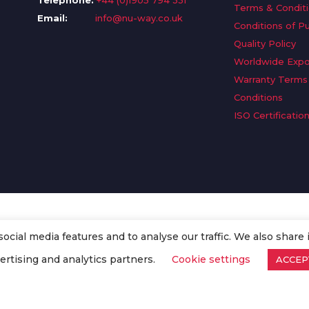
Telephone:
+44 (0)1905 794 331
Terms & Condit
Email:
info@nu-way.co.uk
Conditions of P
Quality Policy
Worldwide Expo
Warranty Terms
Conditions
ISO Certificatio
cial media features and to analyse our traffic. We also share 
. All Rights Reserved.
ertising and analytics partners.
Cookie settings
ACCEP