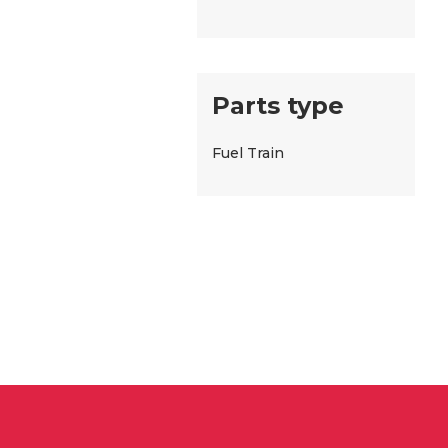
Parts type
Fuel Train