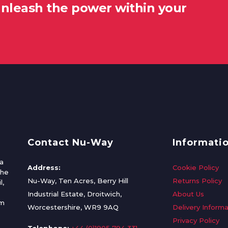
unleash the power within your
Contact Nu-Way
Informati
a
Address:
Cookie Policy
the
Nu-Way, Ten Acres, Berry Hill
Returns Policy
l,
Industrial Estate, Droitwich,
About Us
om
Worcestershire, WR9 9AQ
Delivery Informa
Privacy Policy