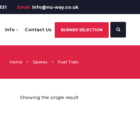
331
Email.
info@nu-way.co.uk
Info
Contact Us
BURNER SELECTION
Home
Spares
Fuel Train
Showing the single result