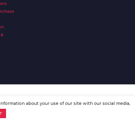
ions
urchase
rt
 &
n
information about your use of our site with our social media,
T