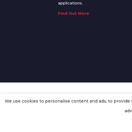
applications.
Find Out More
We use cookies to personalise content and ads, to provide so
© Copyright
Enertech Group
2020
adv