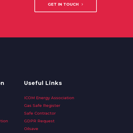
GET IN TOUCH
on
Useful Links
ICOM Energy Association
Gas Safe Register
Safe Contractor
tion
GDPR Request
Oilsave