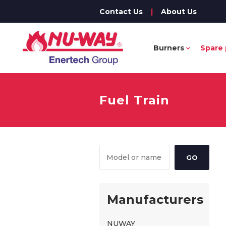
Contact Us
|
About Us
Burners
Spare 
Fuel Train
Manufacturers
NUWAY