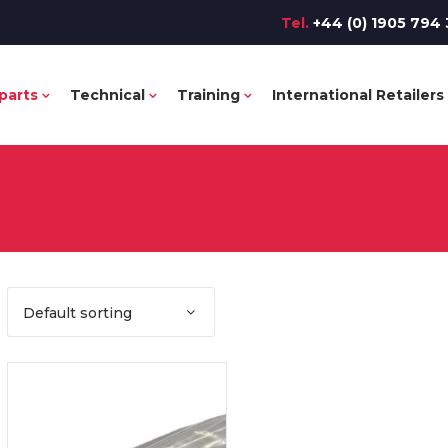
Tel.
+44 (0) 1905 794 
parts
Technical
Training
International Retailers
Default sorting