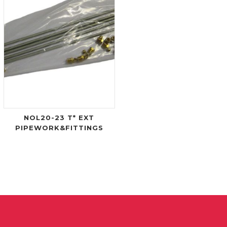
NOL20-23 T* EXT
PIPEWORK&FITTINGS