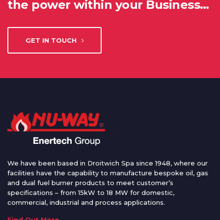
the power within your Business…
GET IN TOUCH
We have been based in Droitwich Spa since 1948, where our
facilities have the capability to manufacture bespoke oil, gas
and dual fuel burner products to meet customer’s
specifications – from 15kW to 18 MW for domestic,
commercial, industrial and process applications.
Find Out More