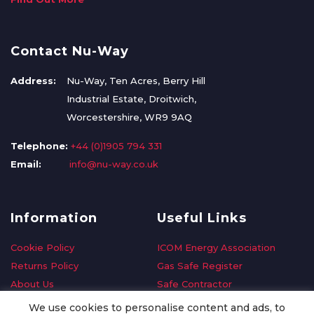
Contact Nu-Way
Address:
Nu-Way, Ten Acres, Berry Hill
Industrial Estate, Droitwich,
Worcestershire, WR9 9AQ
Telephone:
+44 (0)1905 794 331
Email:
info@nu-way.co.uk
Information
Useful Links
Cookie Policy
ICOM Energy Association
Returns Policy
Gas Safe Register
About Us
Safe Contractor
Delivery Information
GDPR Request
We use cookies to personalise content and ads, to