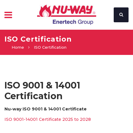
ISO Certification
Home
ISO Certification
ISO 9001 & 14001
Certification
Nu-way ISO 9001 & 14001 Certificate
ISO 9001-14001 Certificate 2025 to 2028