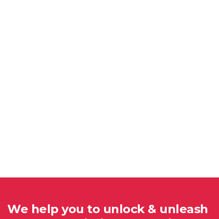
We help you to unlock & unleash