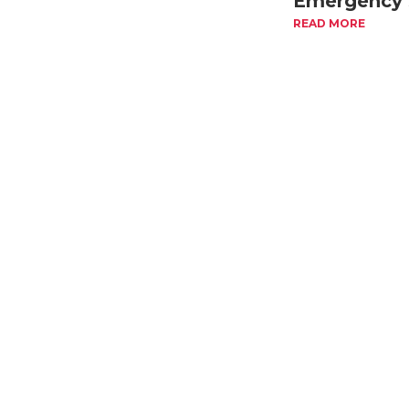
Emergency 
Cover
READ MORE