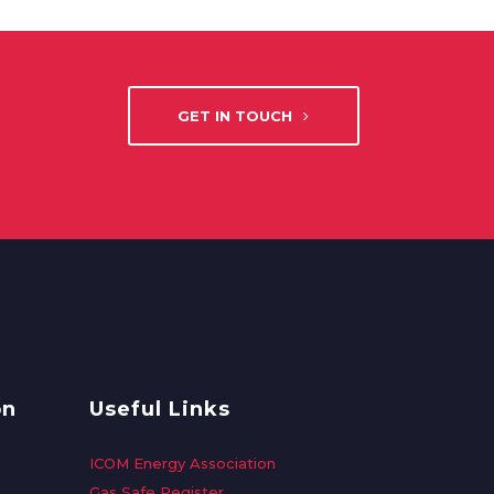
GET IN TOUCH
on
Useful Links
ICOM Energy Association
Gas Safe Register