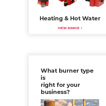
Heating & Hot Water
VIEW RANGE
What burner type
is
right for your
business?