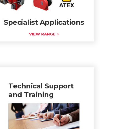
Specialist Applications
VIEW RANGE
Technical Support
and Training