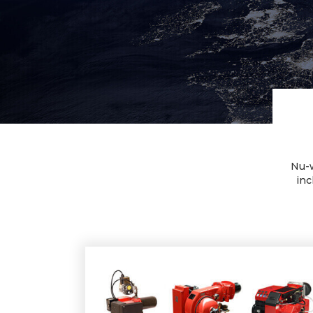
Nu-w
inc