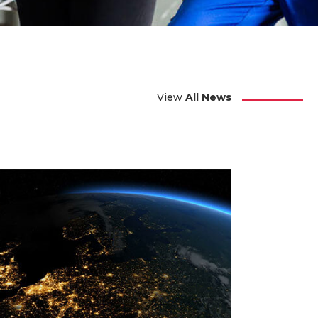
View
All News
 JULY 2024
way Vacancies