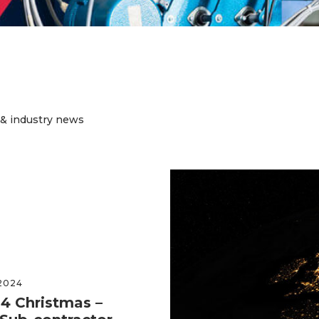
 & industry news
2024
22ND
4 Christmas –
Nu-