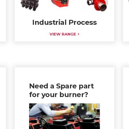
Industrial Process
VIEW RANGE
Need a Spare part
for your burner?