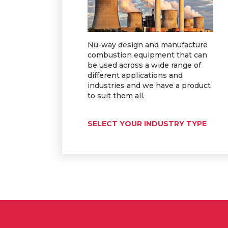
Nu-way design and manufacture
combustion equipment that can
be used across a wide range of
different applications and
industries and we have a product
to suit them all.
SELECT YOUR INDUSTRY TYPE