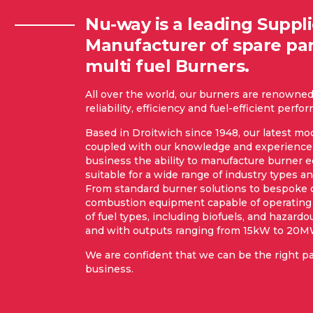
Nu-way is a leading Suppl
Manufacturer of spare par
multi fuel Burners.
All over the world, our burners are renowned 
reliability, efficiency and fuel-efficient perf
Based in Droitwich since 1948, our latest mod
coupled with our knowledge and experience 
business the ability to manufacture burner
suitable for a wide range of industry types an
From standard burner solutions to bespoke
combustion equipment capable of operating
of fuel types, including biofuels, and hazardo
and with outputs ranging from 15kW to 20M
We are confident that we can be the right pa
business.