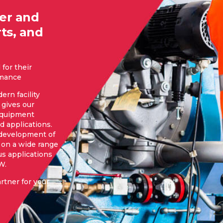
ier and
ts, and
for their
ormance
ern facility
gives our
 equipment
d applications.
 development of
 on a wide range
us applications
W.
rtner for your