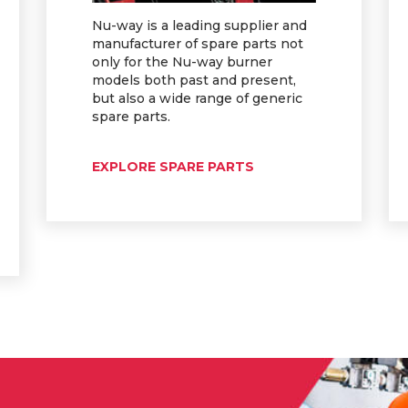
Nu-way is a leading supplier and
manufacturer of spare parts not
only for the Nu-way burner
models both past and present,
but also a wide range of generic
spare parts.
EXPLORE SPARE PARTS