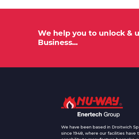
We help you to unlock & 
Business…
We have been based in Droitwich Sp
since 1948, where our facilities have 