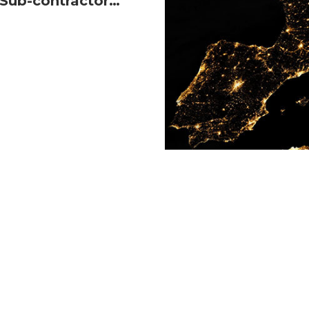
Sub-contractor
READ