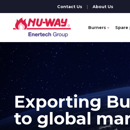
Contact Us
|
About Us
Burners
Spare 
Exporting
Bu
to global ma