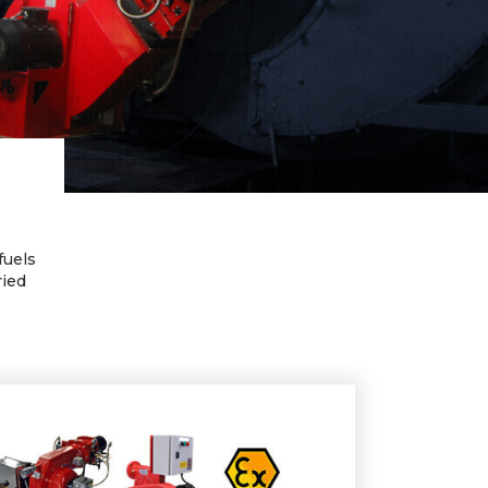
fuels
ried