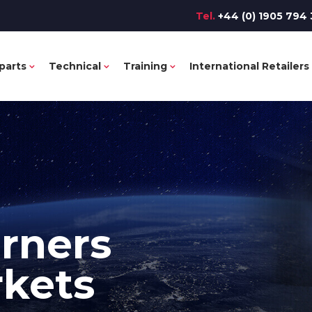
Tel.
+44 (0) 1905 794 
parts
Technical
Training
International Retailers
rners
rkets