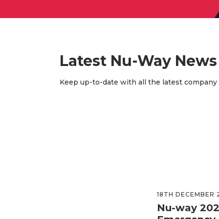
Latest Nu-Way News
Keep up-to-date with all the latest company
18TH DECEMBER 
Nu-way 202