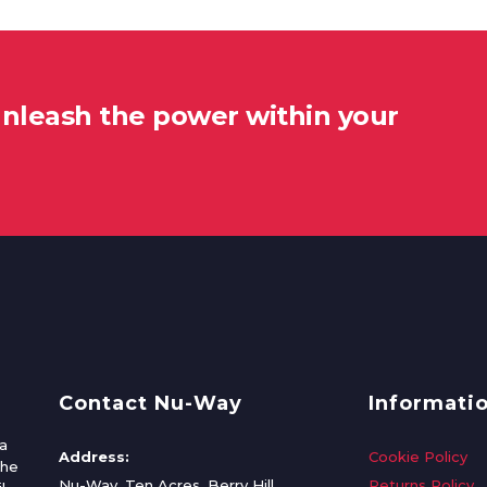
unleash the power within your
Contact Nu-Way
Informati
a
Address:
Cookie Policy
the
Nu-Way, Ten Acres, Berry Hill
Returns Policy