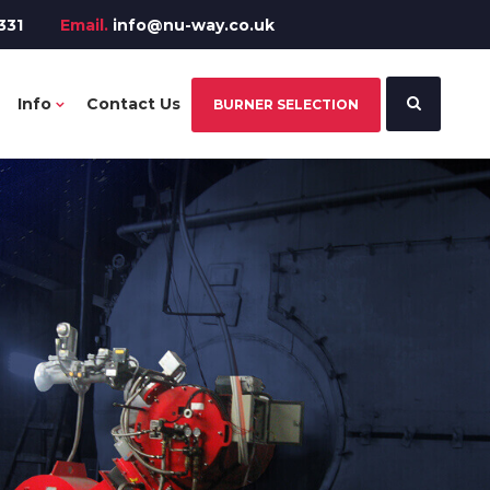
331
Email.
info@nu-way.co.uk
Info
Contact Us
BURNER SELECTION