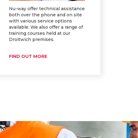
Nu-way offer technical assistance
both over the phone and on site
with various service options
available. We also offer a range of
training courses held at our
Droitwich premises.
FIND OUT MORE