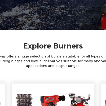
Explore Burners
ay offers a huge selection of burners suitable for all types of 
luding biogas and biofuel derivatives suitable for many and va
applications and output ranges.