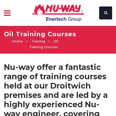
Oil Training Courses
Home
Training
Oil
Training Courses
Nu-way offer a fantastic
range of training courses
held at our Droitwich
premises and are led by a
highly experienced Nu-
way engineer, covering