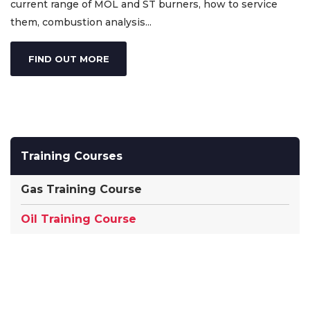
current range of MOL and ST burners, how to service
them, combustion analysis...
FIND OUT MORE
Training Courses
Gas Training Course
Oil Training Course