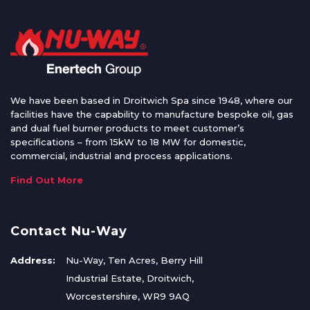
We have been based in Droitwich Spa since 1948, where our
facilities have the capability to manufacture bespoke oil, gas
and dual fuel burner products to meet customer’s
specifications – from 15kW to 18 MW for domestic,
commercial, industrial and process applications.
Find Out More
Contact Nu-Way
Address:
Nu-Way, Ten Acres, Berry Hill
Industrial Estate, Droitwich,
Worcestershire, WR9 9AQ