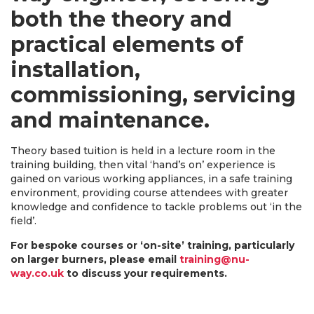
both the theory and
practical elements of
installation,
commissioning, servicing
and maintenance.
Theory based tuition is held in a lecture room in the
training building, then vital ‘hand’s on’ experience is
gained on various working appliances, in a safe training
environment, providing course attendees with greater
knowledge and confidence to tackle problems out ‘in the
field’.
For bespoke courses or ‘on-site’ training, particularly
on larger burners, please email
training@nu-
way.co.uk
to discuss your requirements.