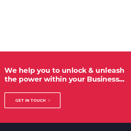
We help you to unlock & unleash
the power within your Business…
GET IN TOUCH