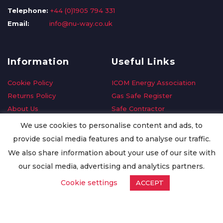
Telephone:
+44 (0)1905 794 331
Email:
info@nu-way.co.uk
Information
Useful Links
Cookie Policy
ICOM Energy Association
Returns Policy
Gas Safe Register
About Us
Safe Contractor
Delivery Information
GDPR Request
We use cookies to personalise content and ads, to
Privacy Policy
Oilsave
provide social media features and to analyse our traffic.
Terms & Conditions
We also share information about your use of our site with
Conditions of Purchase
our social media, advertising and analytics partners.
Quality Policy
Cookie settings
ACCEPT
Worldwide Export
Warranty Terms & Conditions
ISO Certification