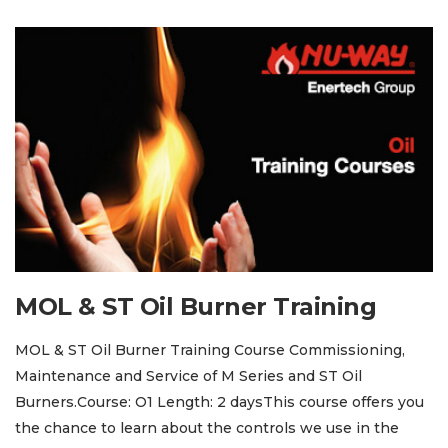
MOL & ST Oil Burner Training
MOL & ST Oil Burner Training Course Commissioning,
Maintenance and Service of M Series and ST Oil
Burners.Course: O1 Length: 2 daysThis course offers you
the chance to learn about the controls we use in the