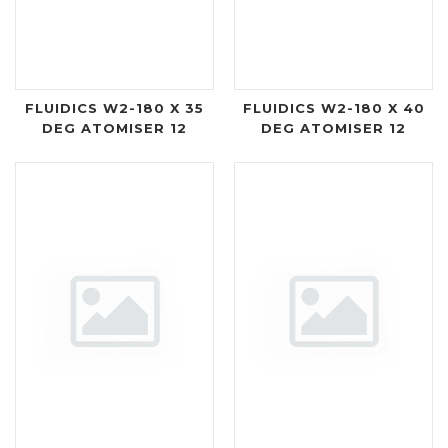
FLUIDICS W2-180 X 35
FLUIDICS W2-180 X 40
DEG ATOMISER 12
DEG ATOMISER 12