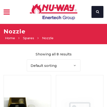
Nozzle
Home
Spares
Nozzle
Showing all 8 results
Default sorting