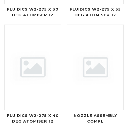
FLUIDICS W2-275 X 30
FLUIDICS W2-275 X 35
DEG ATOMISER 12
DEG ATOMISER 12
FLUIDICS W2-275 X 40
NOZZLE ASSEMBLY
DEG ATOMISER 12
COMPL