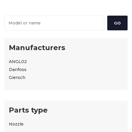
Manufacturers
ANGL02
Danfoss
Giersch
Parts type
Nozzle