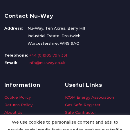
Contact Nu-Way
Address:
Nu-Way, Ten Acres, Berry Hill
Industrial Estate, Droitwich,
Worcestershire, WR9 9AQ
Telephone:
+44 (0)1905 794 331
Email:
info@nu-way.co.uk
Information
Useful Links
Cookie Policy
ICOM Energy Association
Returns Policy
Gas Safe Register
About Us
Safe Contractor
Delivery Information
GDPR Request
We use cookies to personalise content and ads, to
Privacy Policy
Oilsave