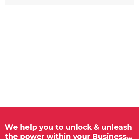
We help you to unlock & unleash
the power within your Business…