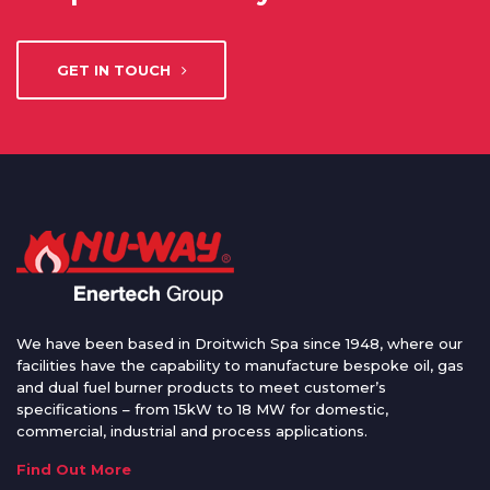
GET IN TOUCH
We have been based in Droitwich Spa since 1948, where our
facilities have the capability to manufacture bespoke oil, gas
and dual fuel burner products to meet customer’s
specifications – from 15kW to 18 MW for domestic,
commercial, industrial and process applications.
Find Out More