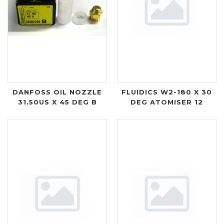
DANFOSS OIL NOZZLE
FLUIDICS W2-180 X 30
31.50US X 45 DEG B
DEG ATOMISER 12