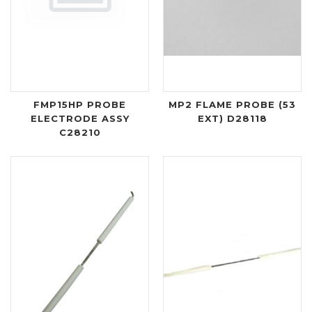
FMP15HP PROBE
MP2 FLAME PROBE (53
ELECTRODE ASSY
EXT) D28118
C28210