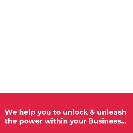
We help you to unlock & unleash
the power within your Business…