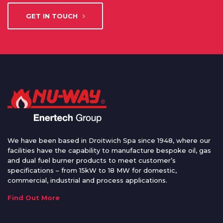
GET IN TOUCH
We have been based in Droitwich Spa since 1948, where our
facilities have the capability to manufacture bespoke oil, gas
and dual fuel burner products to meet customer’s
specifications – from 15kW to 18 MW for domestic,
commercial, industrial and process applications.
Find Out More