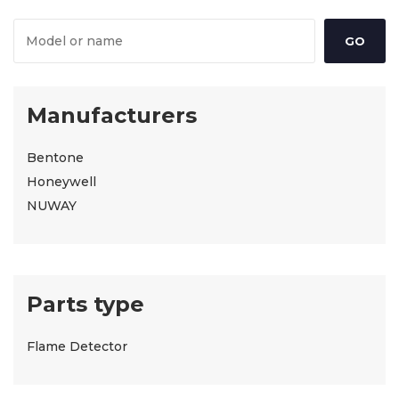
Manufacturers
Bentone
Honeywell
NUWAY
Parts type
Flame Detector