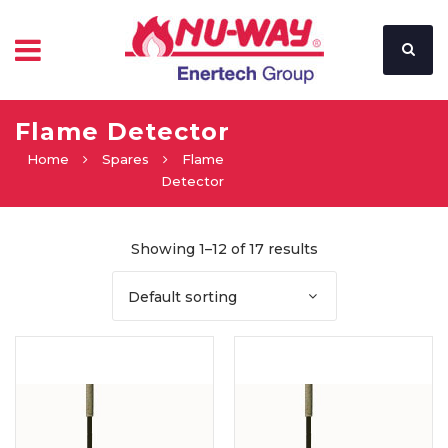
Flame Detector
Home
Spares
Flame
Detector
Showing 1–12 of 17 results
Default sorting