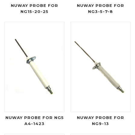
NUWAY PROBE FOR
NUWAY PROBE FOR
NG15-20-25
NG3-5-7-8
NUWAY PROBE FOR NG5
NUWAY PROBE FOR
A4-1423
NG9-13