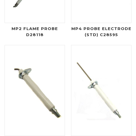
MP2 FLAME PROBE
MP4 PROBE ELECTRODE
D28118
(STD) C28595