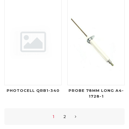
PHOTOCELL QRB1-340
PROBE 78MM LONG A4-
1728-1
1
2