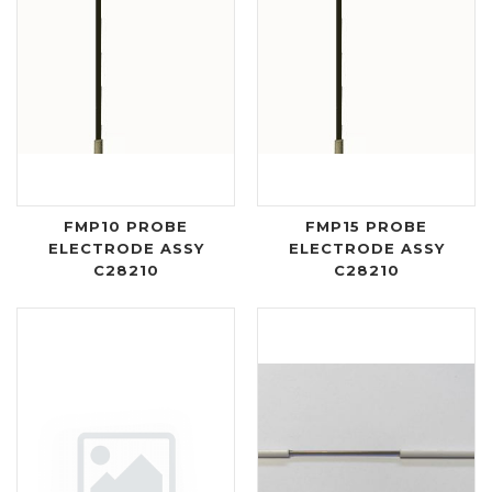
FMP10 PROBE
FMP15 PROBE
ELECTRODE ASSY
ELECTRODE ASSY
C28210
C28210