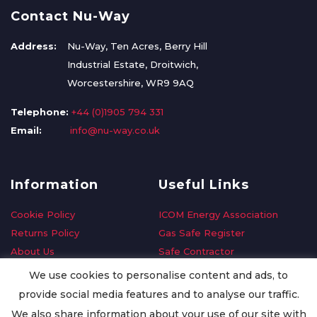
Contact Nu-Way
Address:
Nu-Way, Ten Acres, Berry Hill
Industrial Estate, Droitwich,
Worcestershire, WR9 9AQ
Telephone:
+44 (0)1905 794 331
Email:
info@nu-way.co.uk
Information
Useful Links
Cookie Policy
ICOM Energy Association
Returns Policy
Gas Safe Register
About Us
Safe Contractor
Delivery Information
GDPR Request
We use cookies to personalise content and ads, to
Privacy Policy
Oilsave
provide social media features and to analyse our traffic.
Terms & Conditions
We also share information about your use of our site with