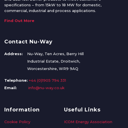
specifications – from 15kW to 18 MW for domestic,
commercial, industrial and process applications.
Find Out More
Contact Nu-Way
Address:
Nu-Way, Ten Acres, Berry Hill
Industrial Estate, Droitwich,
Worcestershire, WR9 9AQ
Telephone:
+44 (0)1905 794 331
Email:
info@nu-way.co.uk
Information
Useful Links
Cookie Policy
ICOM Energy Association