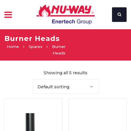
Burner Heads
Home
Spares
Burner
Heads
Showing all 5 results
Default sorting