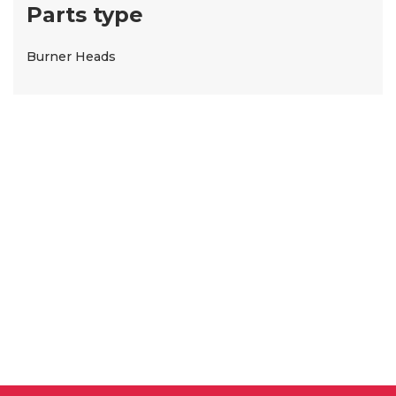
Parts type
Burner Heads