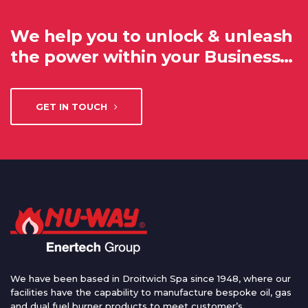
We help you to unlock & unleash
the power within your Business…
GET IN TOUCH
We have been based in Droitwich Spa since 1948, where our
facilities have the capability to manufacture bespoke oil, gas
and dual fuel burner products to meet customer’s