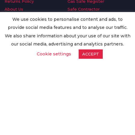
Returns Policy
Gas Safe Register
About Us
Safe Contractor
Delivery Information
GDPR Request
We use cookies to personalise content and ads, to
Privacy Policy
Oilsave
provide social media features and to analyse our traffic.
Terms & Conditions
We also share information about your use of our site with
Conditions of Purchase
our social media, advertising and analytics partners.
Quality Policy
Cookie settings
ACCEPT
Worldwide Export
Warranty Terms & Conditions
ISO Certification
© Copyright
Enertech Group
2020. All Rights Reserved.