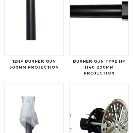
12HF BURNER GUN
BURNER GUN TYPE HF
500MM PROJECTION
1140 200MM
PROJECTION