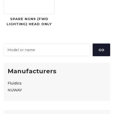
SPARE NGN9 (FWD
LIGHTING) HEAD ONLY
Manufacturers
Fluidics
NUWAY