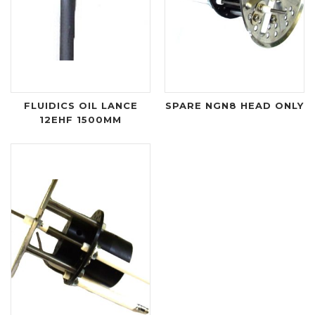
FLUIDICS OIL LANCE
SPARE NGN8 HEAD ONLY
12EHF 1500MM