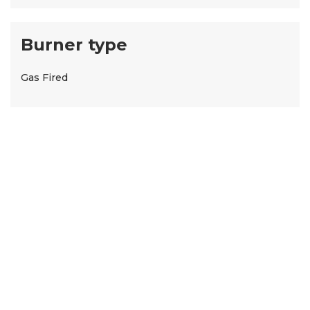
Burner type
Gas Fired