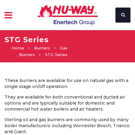
STG Series
Home
Burners
Gas
Burners
STG Series
These burners are available for use on natural gas with a
single stage on/off operation.
They are available for both conventional and ducted air
options and are typically suitable for domestic and
commercial hot water boilers and air heaters.
Sterling oil and gas burners are commonly used by many
boiler manufacturers including Worcester Bosch, Trianco
and Grant.