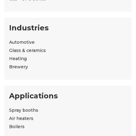
Industries
Automotive
Glass & ceramics
Heating
Brewery
Applications
Spray booths
Air heaters
Boilers