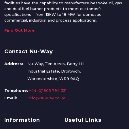
facilities have the capability to manufacture bespoke oil, gas
and dual fuel burner products to meet customer’s
specifications – from 15kW to 18 MW for domestic,
commercial, industrial and process applications.
Find Out More
Contact Nu-Way
Address:
Nu-Way, Ten Acres, Berry Hill
Industrial Estate, Droitwich,
Worcestershire, WR9 9AQ
Telephone:
+44 (0)1905 794 331
Email:
info@nu-way.co.uk
Information
Useful Links