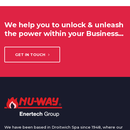
We help you to unlock & unleash
the power within your Business…
GET IN TOUCH
We have been based in Droitwich Spa since 1948, where our