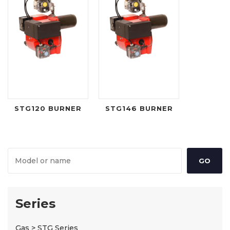
STG120 BURNER
STG146 BURNER
Series
Gas > STG Series