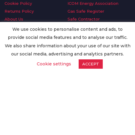
Cookie Policy
ICOM Energy Association
Returns Policy
Gas Safe Register
About Us
Safe Contractor
Delivery Information
GDPR Request
We use cookies to personalise content and ads, to
Privacy Policy
Oilsave
provide social media features and to analyse our traffic.
Terms & Conditions
We also share information about your use of our site with
Conditions of Purchase
our social media, advertising and analytics partners.
Quality Policy
Cookie settings
ACCEPT
Worldwide Export
Warranty Terms & Conditions
ISO Certification
© Copyright
Enertech Group
2020. All Rights Reserved.