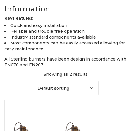
Information
Key Features:
Quick and easy installation
Reliable and trouble free operation
Industry standard components available
Most components can be easily accessed allowing for
easy maintenance
All Sterling burners have been design in accordance with
EN676 and EN267.
Showing all 2 results
Default sorting