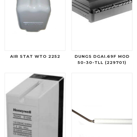
AIR STAT WTO 2252
DUNGS DGAI.69F MOD
50-30-TLL (229701)