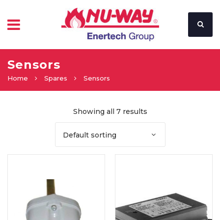
Sensors
Home
Spares
Sensors
Showing all 7 results
Default sorting