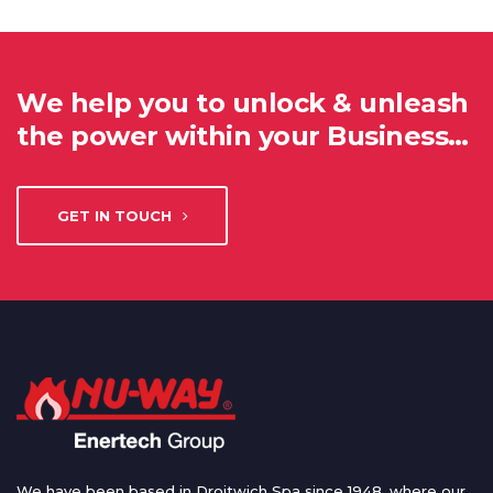
We help you to unlock & unleash
the power within your Business…
GET IN TOUCH
We have been based in Droitwich Spa since 1948, where our