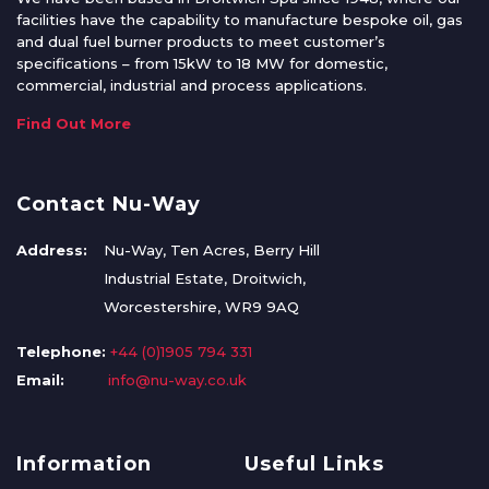
facilities have the capability to manufacture bespoke oil, gas
and dual fuel burner products to meet customer’s
specifications – from 15kW to 18 MW for domestic,
commercial, industrial and process applications.
Find Out More
Contact Nu-Way
Address:
Nu-Way, Ten Acres, Berry Hill
Industrial Estate, Droitwich,
Worcestershire, WR9 9AQ
Telephone:
+44 (0)1905 794 331
Email:
info@nu-way.co.uk
Information
Useful Links