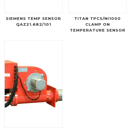
SIEMENS TEMP SENSOR
TITAN TPCS/NI1000
QAZ21.682/101
CLAMP ON
TEMPERATURE SENSOR