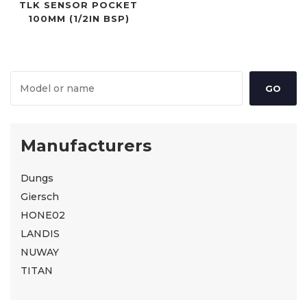
TLK SENSOR POCKET
100MM (1/2IN BSP)
Manufacturers
Dungs
Giersch
HONE02
LANDIS
NUWAY
TITAN