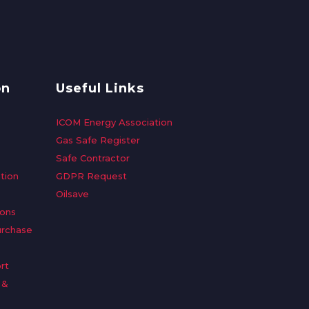
on
Useful Links
ICOM Energy Association
Gas Safe Register
Safe Contractor
tion
GDPR Request
Oilsave
ions
urchase
rt
 &