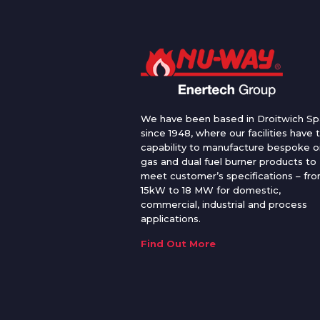
We have been based in Droitwich Sp
since 1948, where our facilities have 
capability to manufacture bespoke oi
gas and dual fuel burner products to
meet customer’s specifications – fr
15kW to 18 MW for domestic,
commercial, industrial and process
applications.
Find Out More