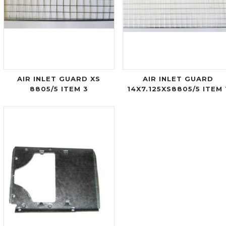
AIR INLET GUARD XS
AIR INLET GUARD
8805/5 ITEM 3
14X7.125XS8805/5 ITEM 