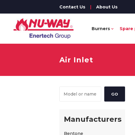
Contact Us
|
About Us
Burners
Spare 
Air Inlet
Manufacturers
Bentone