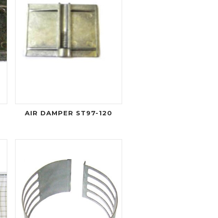
AIR DAMPER ST97-120