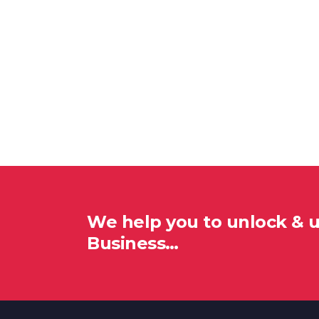
We help you to unlock & 
Business…