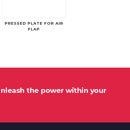
PRESSED PLATE FOR AIR
FLAP
unleash the power within your