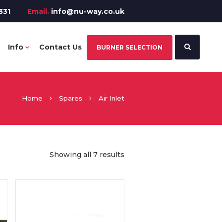
331
Email.
info@nu-way.co.uk
Info
Contact Us
BURNER SELECTION
Home
Spares
Air Inlet
Showing all 7 results