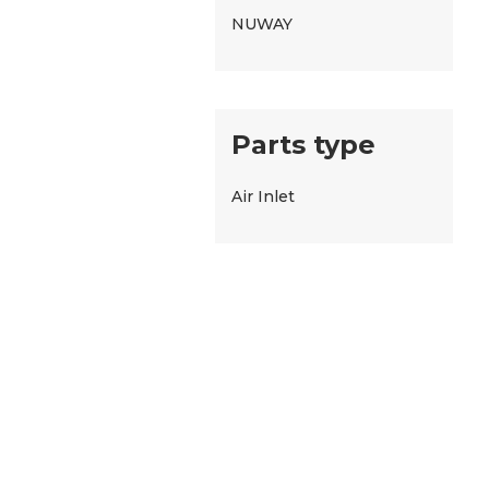
NUWAY
Parts type
Air Inlet