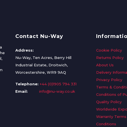
Contact Nu-Way
Informati
a
Address:
Cookie Policy
the
Nu-Way, Ten Acres, Berry Hill
Returns Policy
l,
Industrial Estate, Droitwich,
About Us
om
Worcestershire, WR9 9AQ
Delivery Informa
Privacy Policy
Telephone:
+44 (0)1905 794 331
Terms & Condit
Email:
info@nu-way.co.uk
Conditions of P
Quality Policy
Worldwide Expo
Warranty Terms
Conditions