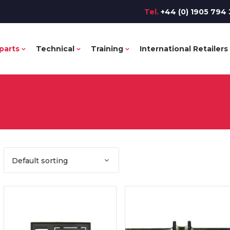
Tel.
+44 (0) 1905 794 
parts
Technical
Training
International Retailers
Default sorting