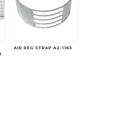
AIR REG STRAP A2-1165
1