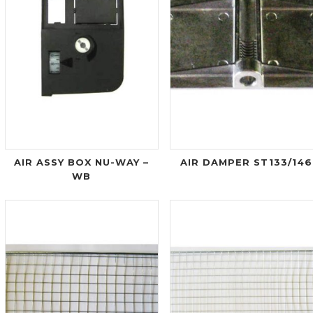
AIR ASSY BOX NU-WAY –
AIR DAMPER ST133/146
WB