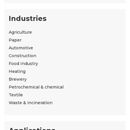
Industries
Agriculture
Paper
Automotive
Construction
Food Industry
Heating
Brewery
Petrochemical & chemical
Textile
Waste & incineration