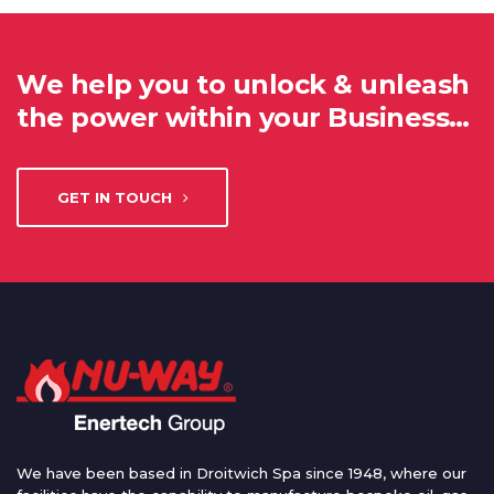
We help you to unlock & unleash
the power within your Business…
GET IN TOUCH
We have been based in Droitwich Spa since 1948, where our