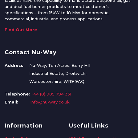
facilities have the capability to manufacture bespoke oil, gas
and dual fuel burner products to meet customer’s
specifications – from 15kW to 18 MW for domestic,
commercial, industrial and process applications.
Find Out More
Contact Nu-Way
Address:
Nu-Way, Ten Acres, Berry Hill
Industrial Estate, Droitwich,
Worcestershire, WR9 9AQ
Telephone:
+44 (0)1905 794 331
Email:
info@nu-way.co.uk
Information
Useful Links