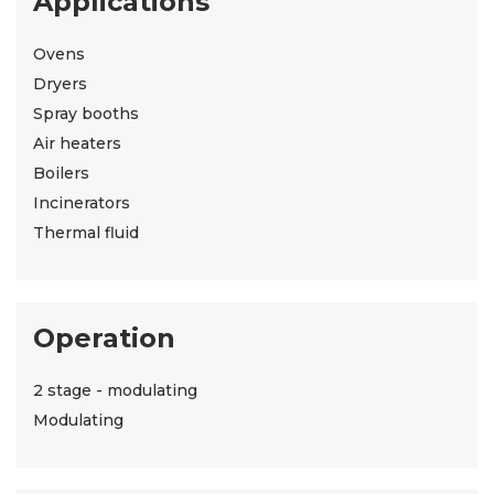
Applications
Ovens
Dryers
Spray booths
Air heaters
Boilers
Incinerators
Thermal fluid
Operation
2 stage - modulating
Modulating