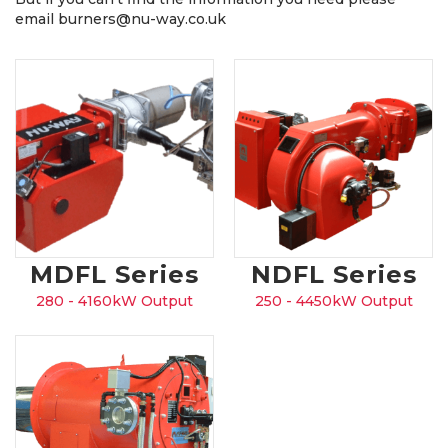
email burners@nu-way.co.uk
MDFL Series
NDFL Series
280 - 4160kW Output
250 - 4450kW Output