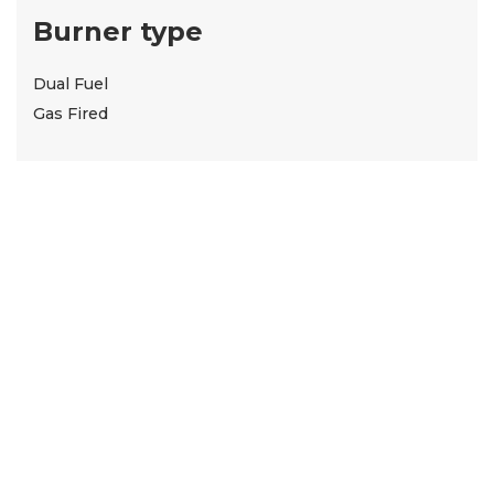
Burner type
Dual Fuel
Gas Fired