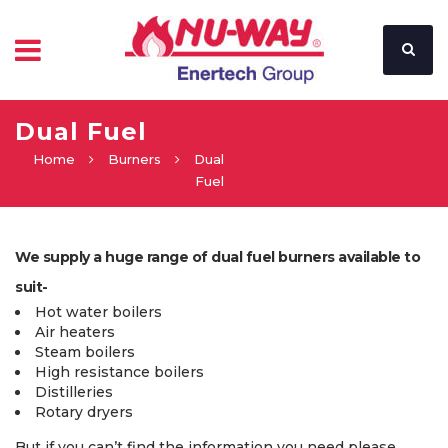
Dual Fuel
Home
Burners
Dual
Fuel
We supply a huge range of dual fuel burners available to
suit-
Hot water boilers
Air heaters
Steam boilers
High resistance boilers
Distilleries
Rotary dryers
But if you can’t find the information you need please