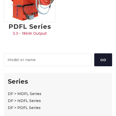
PDFL Series
3.3 - 18kW Output
Series
DF > MDFL Series
DF > NDFL Series
DF > PDFL Series