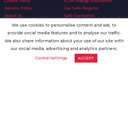
Cookie Policy
ICOM Energy Association
Returns Policy
Gas Safe Register
About Us
Safe Contractor
Delivery Information
GDPR Request
We use cookies to personalise content and ads, to
Privacy Policy
Oilsave
provide social media features and to analyse our traffic.
Terms & Conditions
We also share information about your use of our site with
Conditions of Purchase
our social media, advertising and analytics partners.
Quality Policy
Cookie settings
ACCEPT
Worldwide Export
Warranty Terms & Conditions
ISO Certification
© Copyright
Enertech Group
2020. All Rights Reserved.