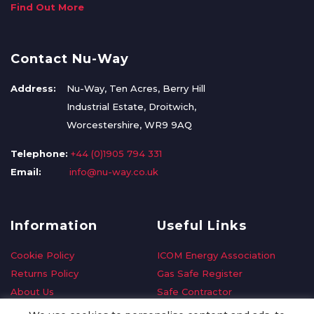
Find Out More
Contact Nu-Way
Address:
Nu-Way, Ten Acres, Berry Hill
Industrial Estate, Droitwich,
Worcestershire, WR9 9AQ
Telephone:
+44 (0)1905 794 331
Email:
info@nu-way.co.uk
Information
Useful Links
Cookie Policy
ICOM Energy Association
Returns Policy
Gas Safe Register
About Us
Safe Contractor
Delivery Information
GDPR Request