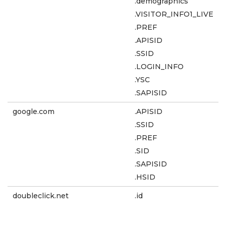
.demographics
.VISITOR_INFO1_LIVE
.PREF
.APISID
.SSID
.LOGIN_INFO
.YSC
.SAPISID
google.com
.APISID
.SSID
.PREF
.SID
.SAPISID
.HSID
doubleclick.net
.id