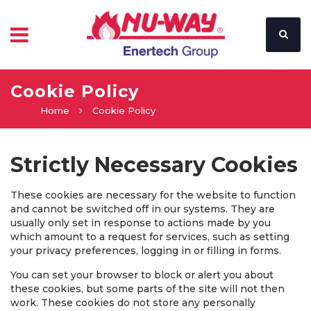
Cookie Policy
Home
Cookie Policy
Strictly Necessary Cookies
These cookies are necessary for the website to function
and cannot be switched off in our systems. They are
usually only set in response to actions made by you
which amount to a request for services, such as setting
your privacy preferences, logging in or filling in forms.
You can set your browser to block or alert you about
these cookies, but some parts of the site will not then
work. These cookies do not store any personally