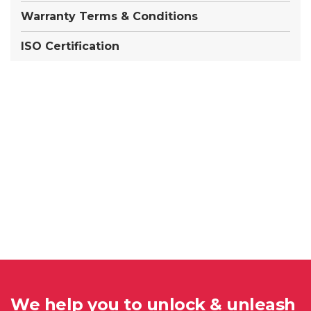
Warranty Terms & Conditions
ISO Certification
We help you to unlock & unleash