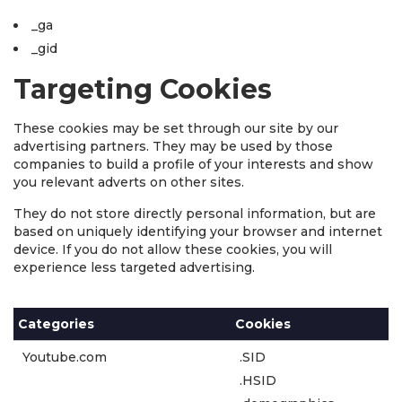
_ga
_gid
Targeting Cookies
These cookies may be set through our site by our
advertising partners. They may be used by those
companies to build a profile of your interests and show
you relevant adverts on other sites.
They do not store directly personal information, but are
based on uniquely identifying your browser and internet
device. If you do not allow these cookies, you will
experience less targeted advertising.
Categories
Cookies
Youtube.com
.SID
.HSID