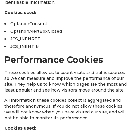
identifiable information.
Cookies used:
OptanonConsent
OptanonAlertBoxClosed
JCS_INENREF
JCS_INENTIM
Performance Cookies
These cookies allow us to count visits and traffic sources
so we can measure and improve the performance of our
site. They help us to know which pages are the most and
least popular and see how visitors move around the site.
All information these cookies collect is aggregated and
therefore anonymous. If you do not allow these cookies
we will not know when you have visited our site, and will
not be able to monitor its performance.
Cookies used: