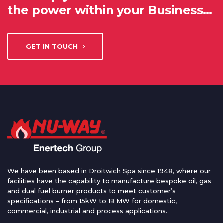
the power within your Business…
GET IN TOUCH
We have been based in Droitwich Spa since 1948, where our
facilities have the capability to manufacture bespoke oil, gas
and dual fuel burner products to meet customer’s
specifications – from 15kW to 18 MW for domestic,
commercial, industrial and process applications.