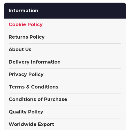
Information
Cookie Policy
Returns Policy
About Us
Delivery Information
Privacy Policy
Terms & Conditions
Conditions of Purchase
Quality Policy
Worldwide Export