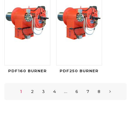
PDF160 BURNER
PDF250 BURNER
1
2
3
4
…
6
7
8