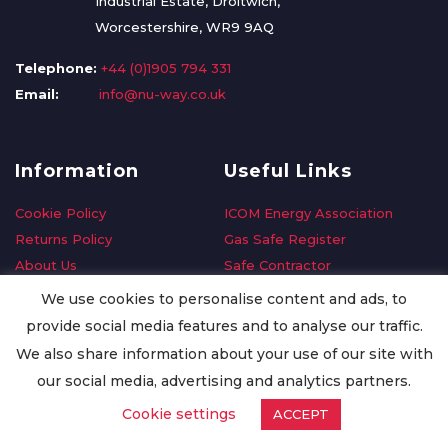
Industrial Estate, Droitwich,
Worcestershire, WR9 9AQ
Telephone:
+44 (0)1905 794 331
Email:
info@nu-way.co.uk
Information
Useful Links
Cookie Policy
ICOM Energy Association
Returns Policy
Gas Safe Register
About Us
Safe Contractor
Delivery Information
GDPR Request
We use cookies to personalise content and ads, to
Privacy Policy
Oilsave
provide social media features and to analyse our traffic.
Terms & Conditions
We also share information about your use of our site with
Conditions of Purchase
our social media, advertising and analytics partners.
Quality Policy
Cookie settings
ACCEPT
Worldwide Export
Warranty Terms & Conditions