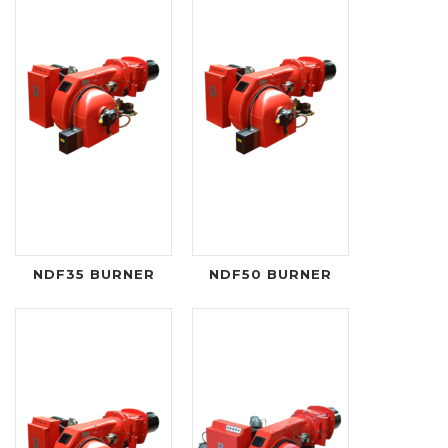
NDF35 BURNER
NDF50 BURNER