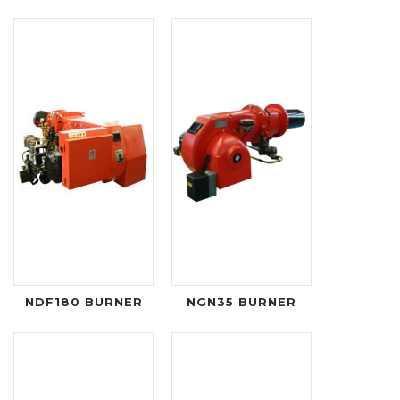
NDF180 BURNER
NGN35 BURNER