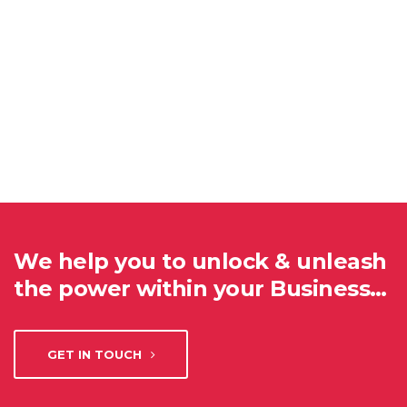
We help you to unlock & unleash
the power within your Business…
GET IN TOUCH