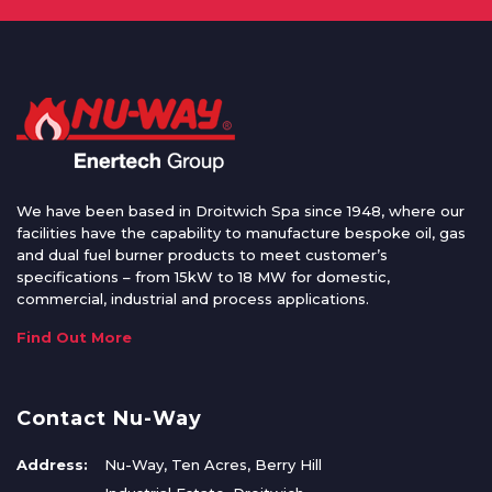
We have been based in Droitwich Spa since 1948, where our
facilities have the capability to manufacture bespoke oil, gas
and dual fuel burner products to meet customer’s
specifications – from 15kW to 18 MW for domestic,
commercial, industrial and process applications.
Find Out More
Contact Nu-Way
Address:
Nu-Way, Ten Acres, Berry Hill