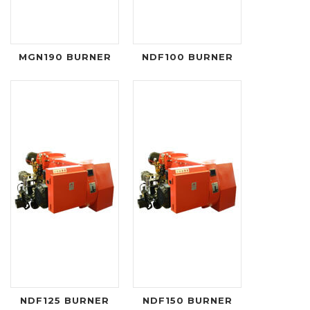
MGN190 BURNER
NDF100 BURNER
NDF125 BURNER
NDF150 BURNER