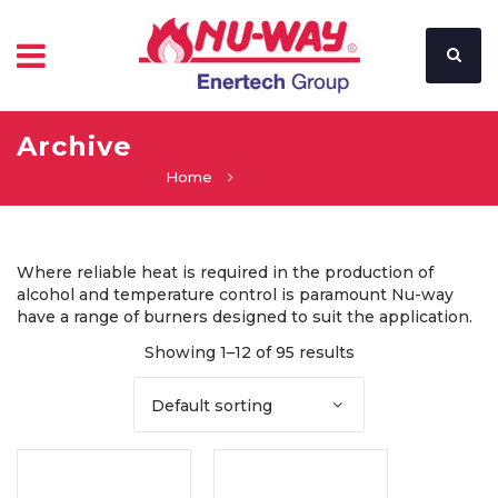
Archive
Home
Where reliable heat is required in the production of
alcohol and temperature control is paramount Nu-way
have a range of burners designed to suit the application.
Showing 1–12 of 95 results
Default sorting