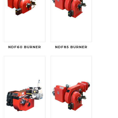
NDF60 BURNER
NDF85 BURNER