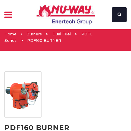
Home
Burners
>
Dual Fuel
>
PDFL
Series
>
PDF160 BURNER
PDF160 BURNER