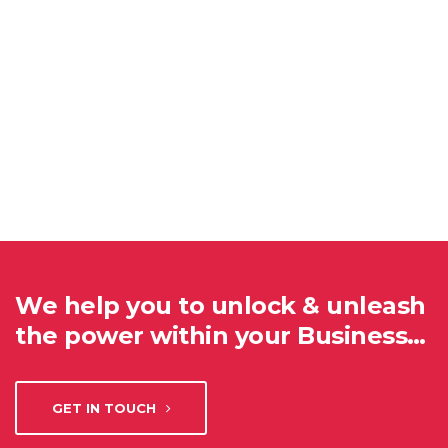
We help you to unlock & unleash
the power within your Business…
GET IN TOUCH