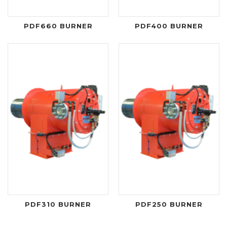
PDF660 BURNER
PDF400 BURNER
PDF310 BURNER
PDF250 BURNER