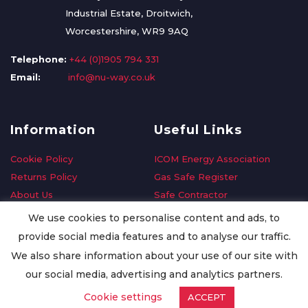
Industrial Estate, Droitwich,
Worcestershire, WR9 9AQ
Telephone:
+44 (0)1905 794 331
Email:
info@nu-way.co.uk
Information
Useful Links
Cookie Policy
ICOM Energy Association
Returns Policy
Gas Safe Register
About Us
Safe Contractor
Delivery Information
GDPR Request
We use cookies to personalise content and ads, to
Privacy Policy
Oilsave
provide social media features and to analyse our traffic.
Terms & Conditions
We also share information about your use of our site with
Conditions of Purchase
our social media, advertising and analytics partners.
Quality Policy
Cookie settings
ACCEPT
Worldwide Export