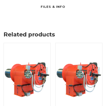
FILES & INFO
Related products