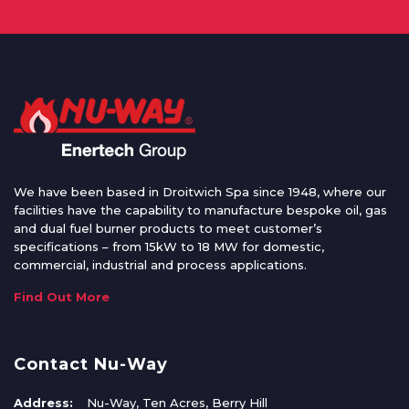
We have been based in Droitwich Spa since 1948, where our
facilities have the capability to manufacture bespoke oil, gas
and dual fuel burner products to meet customer’s
specifications – from 15kW to 18 MW for domestic,
commercial, industrial and process applications.
Find Out More
Contact Nu-Way
Address:
Nu-Way, Ten Acres, Berry Hill