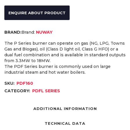
ENQUIRE ABOUT PRODUCT
Brand:
NUWAY
The P Series burner can operate on gas (NG, LPG, Towns
Gas and Biogas), oil (Class D light oil, Class G HFO) or a
dual fuel combination and is available in standard outputs
from 3.3MW to 18MW.
The PDF Series burner is commonly used on large
industrial steam and hot water boilers.
SKU:
PDF160
CATEGORY:
PDFL SERIES
ADDITIONAL INFORMATION
TECHNICAL DATA