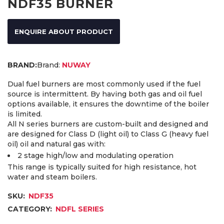
NDF35 BURNER
ENQUIRE ABOUT PRODUCT
Brand:
NUWAY
Dual fuel burners are most commonly used if the fuel
source is intermittent. By having both gas and oil fuel
options available, it ensures the downtime of the boiler
is limited.
All N series burners are custom-built and designed and
are designed for Class D (light oil) to Class G (heavy fuel
oil) oil and natural gas with:
2 stage high/low and modulating operation
This range is typically suited for high resistance, hot
water and steam boilers.
SKU:
NDF35
CATEGORY:
NDFL SERIES