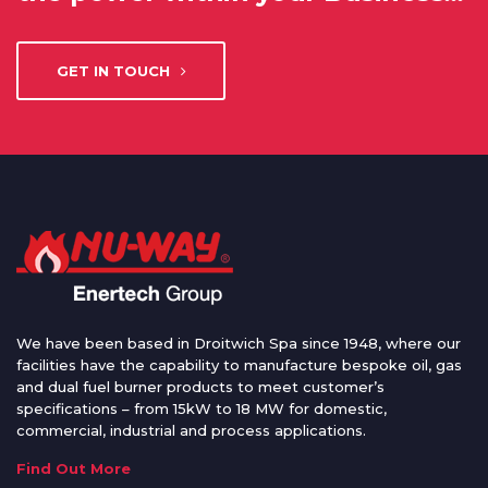
GET IN TOUCH
We have been based in Droitwich Spa since 1948, where our
facilities have the capability to manufacture bespoke oil, gas
and dual fuel burner products to meet customer’s
specifications – from 15kW to 18 MW for domestic,
commercial, industrial and process applications.
Find Out More