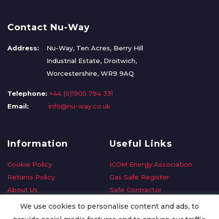
Contact Nu-Way
Address:
Nu-Way, Ten Acres, Berry Hill
Industrial Estate, Droitwich,
Worcestershire, WR9 9AQ
Telephone:
+44 (0)1905 794 331
Email:
info@nu-way.co.uk
Information
Useful Links
Cookie Policy
ICOM Energy Association
Returns Policy
Gas Safe Register
About Us
Safe Contractor
Delivery Information
GDPR Request
We use cookies to personalise content and ads, to
Privacy Policy
Oilsave