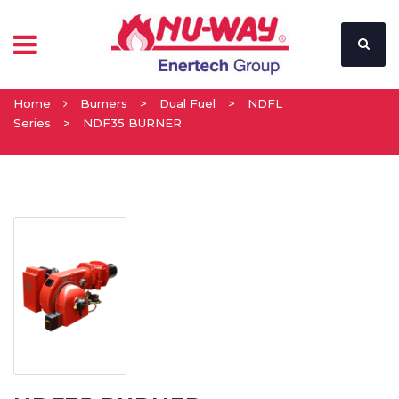
Home
Burners
>
Dual Fuel
>
NDFL
Series
>
NDF35 BURNER