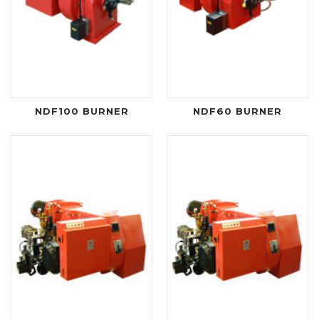
NDF100 BURNER
NDF60 BURNER