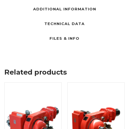
ADDITIONAL INFORMATION
TECHNICAL DATA
FILES & INFO
Related products