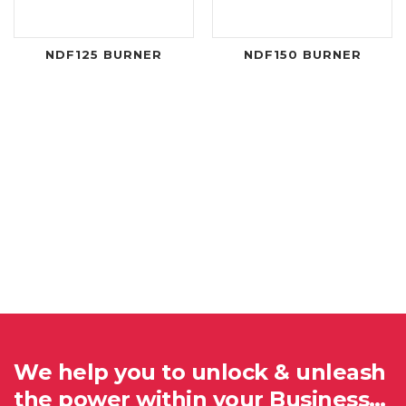
NDF125 BURNER
NDF150 BURNER
We help you to unlock & unleash
the power within your Business…