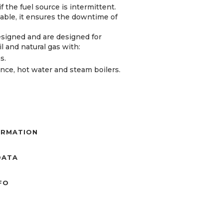
 the fuel source is intermittent.
lable, it ensures the downtime of
esigned and are designed for
oil and natural gas with:
s.
tance, hot water and steam boilers.
ORMATION
DATA
NFO