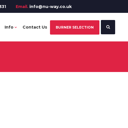
331
Email.
info@nu-way.co.uk
Info
Contact Us
BURNER SELECTION