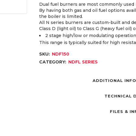
Dual fuel burners are most commonly used if
By having both gas and oil fuel options avai
the boiler is limited.
All N series burners are custom-built and d
Class D (light oil) to Class G (heavy fuel oil) 
2 stage high/low or modulating operation
This range is typically suited for high resis
SKU:
NDF150
CATEGORY:
NDFL SERIES
ADDITIONAL INF
TECHNICAL 
FILES & I