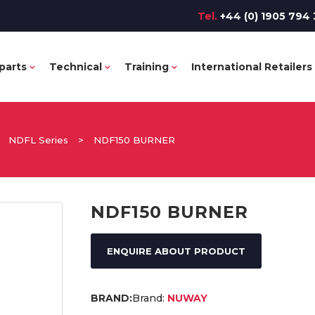
Tel.
+44 (0) 1905 794 
parts
Technical
Training
International Retailers
>
NDFL Series
>
NDF150 BURNER
NDF150 BURNER
ENQUIRE ABOUT PRODUCT
Brand:
NUWAY