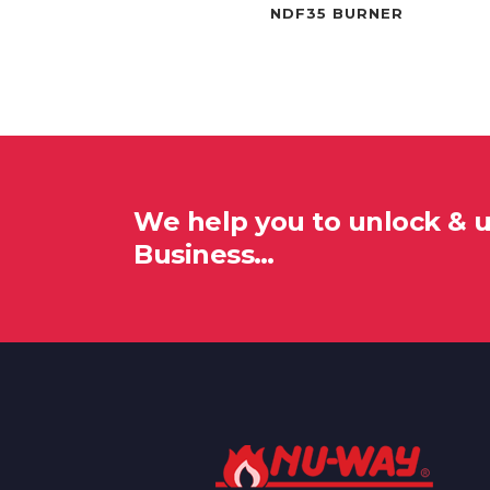
NDF35 BURNER
We help you to unlock & 
Business…