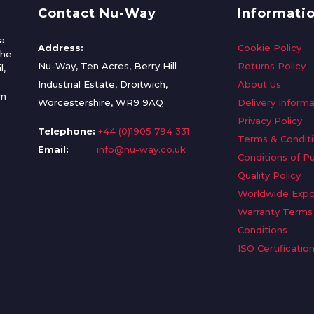
Contact Nu-Way
Informati
a
Address:
Cookie Policy
the
Nu-Way, Ten Acres, Berry Hill
Returns Policy
l,
Industrial Estate, Droitwich,
About Us
om
Worcestershire, WR9 9AQ
Delivery Informa
Privacy Policy
Telephone:
+44 (0)1905 794 331
Terms & Condit
Email:
info@nu-way.co.uk
Conditions of P
Quality Policy
Worldwide Expo
Warranty Terms
Conditions
ISO Certificatio