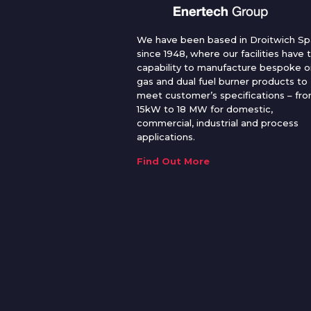
We have been based in Droitwich Sp
since 1948, where our facilities have 
capability to manufacture bespoke oi
gas and dual fuel burner products to
meet customer’s specifications – fr
15kW to 18 MW for domestic,
commercial, industrial and process
applications.
Find Out More