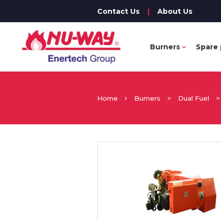
Contact Us
|
About Us
Burners
Spare 
Home
Burners
>
Dual Fuel