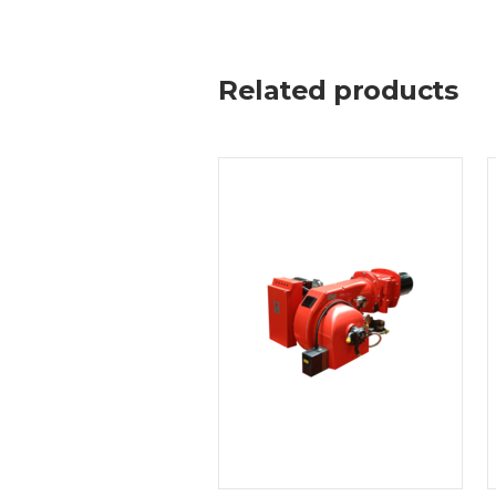
Related products