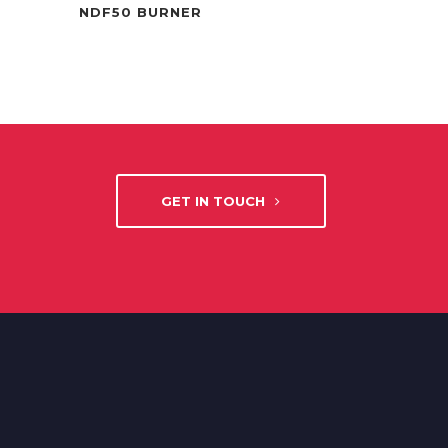
NDF50 BURNER
GET IN TOUCH