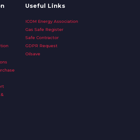
on
Useful Links
ICOM Energy Association
Gas Safe Register
Safe Contractor
tion
GDPR Request
Oilsave
ions
urchase
rt
 &
n