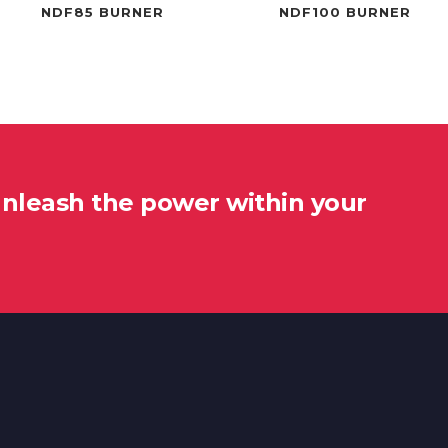
NDF85 BURNER
NDF100 BURNER
unleash the power within your