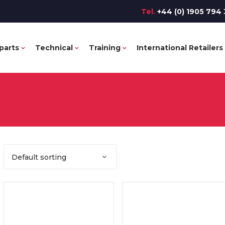
Tel.
+44 (0) 1905 794 
parts
Technical
Training
International Retailers
Default sorting