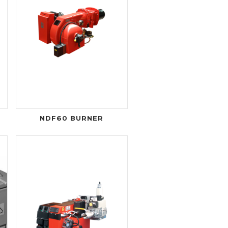
NDF60 BURNER