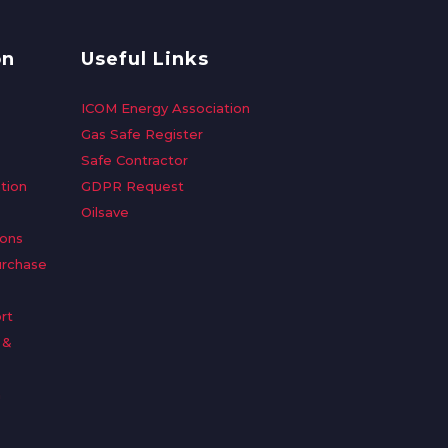
on
Useful Links
ICOM Energy Association
Gas Safe Register
Safe Contractor
tion
GDPR Request
Oilsave
ions
urchase
rt
 &
n