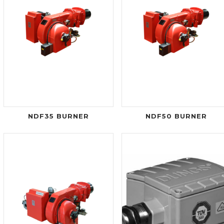
NDF35 BURNER
NDF50 BURNER