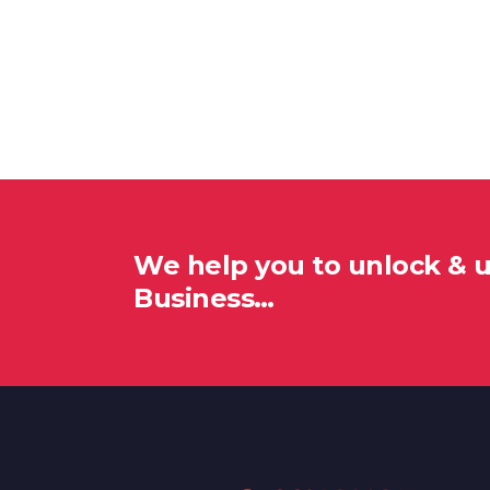
We help you to unlock & 
Business…