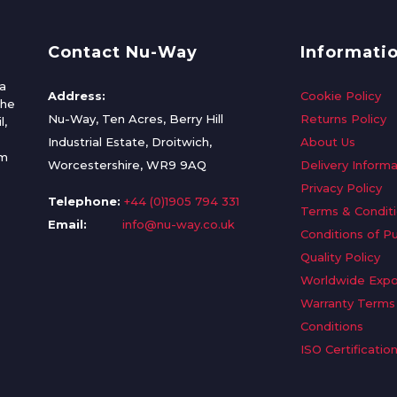
Contact Nu-Way
Informati
a
Address:
Cookie Policy
the
Nu-Way, Ten Acres, Berry Hill
Returns Policy
l,
Industrial Estate, Droitwich,
About Us
om
Worcestershire, WR9 9AQ
Delivery Informa
Privacy Policy
Telephone:
+44 (0)1905 794 331
Terms & Condit
Email:
info@nu-way.co.uk
Conditions of P
Quality Policy
Worldwide Expo
Warranty Terms
Conditions
ISO Certificatio