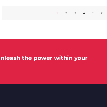
1
2
3
4
5
6
unleash the power within your