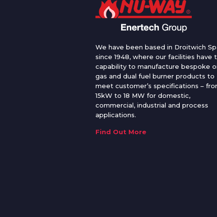
We have been based in Droitwich Sp
since 1948, where our facilities have 
capability to manufacture bespoke oi
gas and dual fuel burner products to
meet customer’s specifications – fr
15kW to 18 MW for domestic,
commercial, industrial and process
applications.
Find Out More