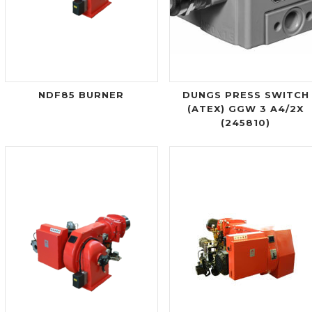
NDF85 BURNER
DUNGS PRESS SWITCH
(ATEX) GGW 3 A4/2X
(245810)