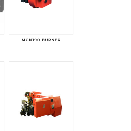
MGN190 BURNER