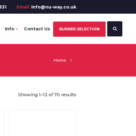
331
Email.
info@nu-way.co.uk
Info
Contact Us
BURNER SELECTION
Home
Showing 1–12 of 70 results