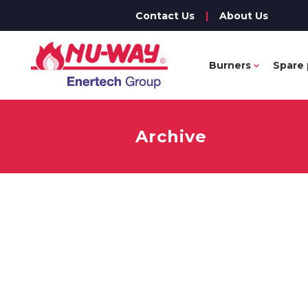
Contact Us
|
About Us
Burners
Spare 
Archive