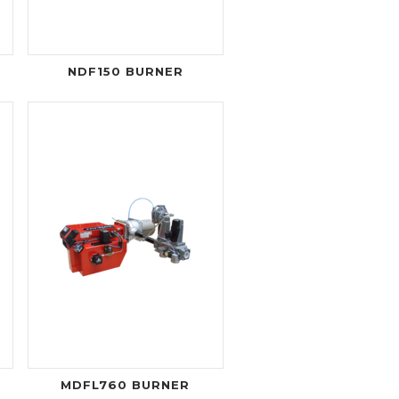
NDF150 BURNER
MDFL760 BURNER