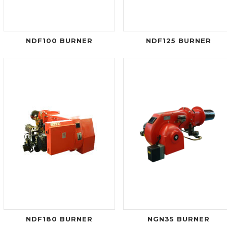
NDF100 BURNER
NDF125 BURNER
NDF180 BURNER
NGN35 BURNER