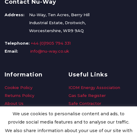
Contact Nu-Way
Address:
Nu-Way, Ten Acres, Berry Hill
Industrial Estate, Droitwich,
Worcestershire, WR9 9AQ
Telephone:
+44 (0)1905 794 331
Email:
info@nu-way.co.uk
Information
Useful Links
Cookie Policy
ICOM Energy Association
Returns Policy
Gas Safe Register
About Us
Safe Contractor
Delivery Information
GDPR Request
We use cookies to personalise content and ads, to
Privacy Policy
Oilsave
provide social media features and to analyse our traffic.
Terms & Conditions
We also share information about your use of our site with
Conditions of Purchase