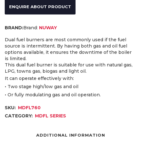
ENQUIRE ABOUT PRODUCT
Brand:
NUWAY
Dual fuel burners are most commonly used if the fuel
source is intermittent. By having both gas and oil fuel
options available, it ensures the downtime of the boiler
is limited.
This dual fuel burner is suitable for use with natural gas,
LPG, towns gas, biogas and light oil.
It can operate effectively with:
• Two stage high/low gas and oil
• Or fully modulating gas and oil operation.
SKU:
MDFL760
CATEGORY:
MDFL SERIES
ADDITIONAL INFORMATION