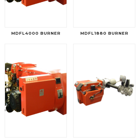
MDFL4000 BURNER
MDFL1880 BURNER