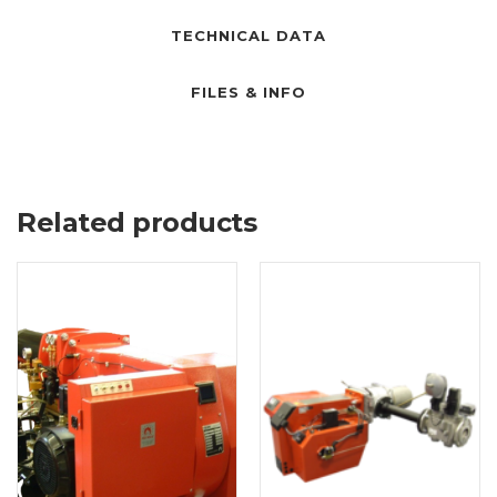
TECHNICAL DATA
FILES & INFO
Related products