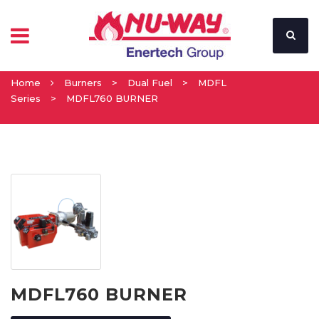
Home
Burners
>
Dual Fuel
>
MDFL
Series
>
MDFL760 BURNER
MDFL760 BURNER