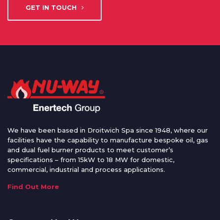
GET IN TOUCH
We have been based in Droitwich Spa since 1948, where our
facilities have the capability to manufacture bespoke oil, gas
and dual fuel burner products to meet customer’s
specifications – from 15kW to 18 MW for domestic,
commercial, industrial and process applications.
Find Out More