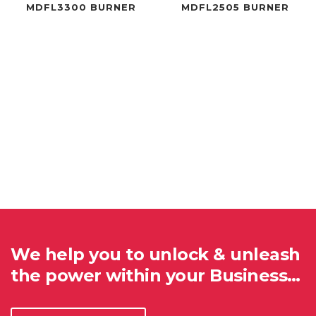
MDFL3300 BURNER
MDFL2505 BURNER
We help you to unlock & unleash
the power within your Business…