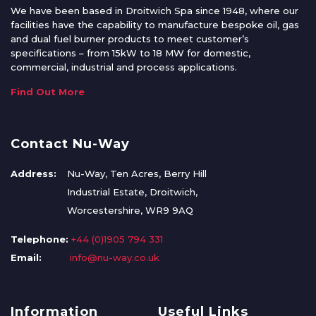
We have been based in Droitwich Spa since 1948, where our
facilities have the capability to manufacture bespoke oil, gas
and dual fuel burner products to meet customer’s
specifications – from 15kW to 18 MW for domestic,
commercial, industrial and process applications.
Find Out More
Contact Nu-Way
Address:
Nu-Way, Ten Acres, Berry Hill
Industrial Estate, Droitwich,
Worcestershire, WR9 9AQ
Telephone:
+44 (0)1905 794 331
Email:
info@nu-way.co.uk
Information
Useful Links