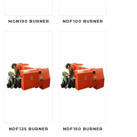
MGN190 BURNER
NDF100 BURNER
NDF125 BURNER
NDF150 BURNER