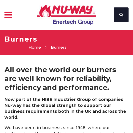
Burners
Home
Burners
All over the world our burners
are well known for reliability,
efficiency and performance.
Now part of the NIBE Industrier Group of companies
Nu-way has the Global strength to support our
business requirements both in the UK and across the
world.
We have been in business since 1948, where our