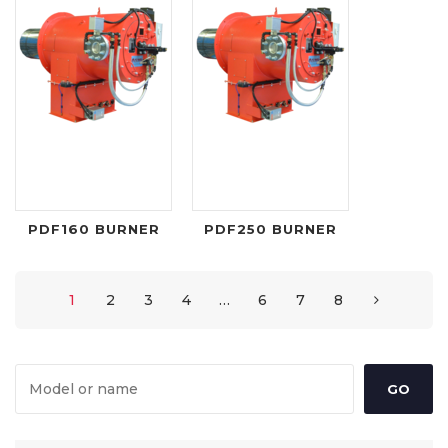
PDF160 BURNER
PDF250 BURNER
1
2
3
4
…
6
7
8