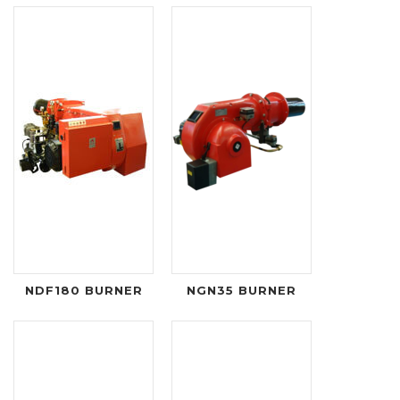
NDF180 BURNER
NGN35 BURNER