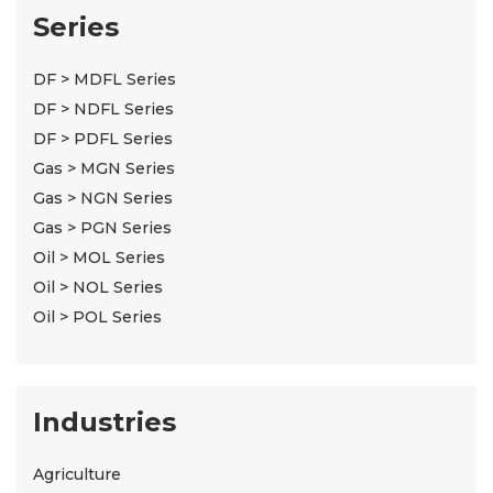
Series
DF > MDFL Series
DF > NDFL Series
DF > PDFL Series
Gas > MGN Series
Gas > NGN Series
Gas > PGN Series
Oil > MOL Series
Oil > NOL Series
Oil > POL Series
Industries
Agriculture