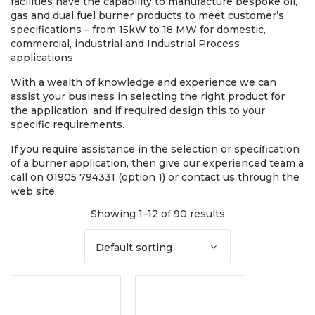
facilities have the capability to manufacture bespoke oil,
gas and dual fuel burner products to meet customer’s
specifications – from 15kW to 18 MW for domestic,
commercial, industrial and Industrial Process
applications
With a wealth of knowledge and experience we can
assist your business in selecting the right product for
the application, and if required design this to your
specific requirements.
If you require assistance in the selection or specification
of a burner application, then give our experienced team a
call on 01905 794331 (option 1) or contact us through the
web site.
Showing 1–12 of 90 results
Default sorting