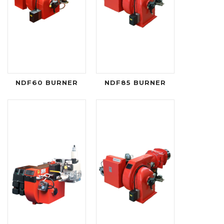
NDF60 BURNER
NDF85 BURNER