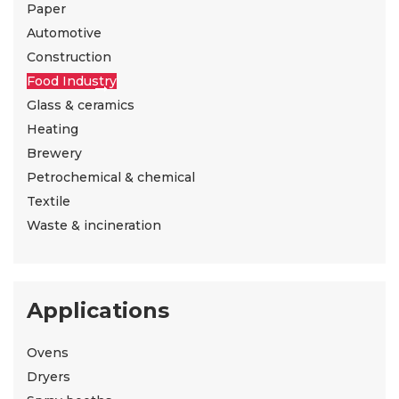
Paper
Automotive
Construction
Food Industry
Glass & ceramics
Heating
Brewery
Petrochemical & chemical
Textile
Waste & incineration
Applications
Ovens
Dryers