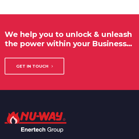
We help you to unlock & unleash
the power within your Business…
GET IN TOUCH