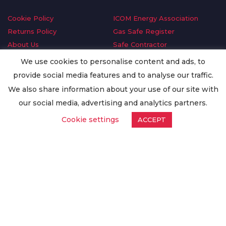
Cookie Policy
ICOM Energy Association
Returns Policy
Gas Safe Register
About Us
Safe Contractor
Delivery Information
GDPR Request
We use cookies to personalise content and ads, to
Privacy Policy
Oilsave
provide social media features and to analyse our traffic.
Terms & Conditions
We also share information about your use of our site with
Conditions of Purchase
our social media, advertising and analytics partners.
Quality Policy
Cookie settings
ACCEPT
Worldwide Export
Warranty Terms & Conditions
ISO Certification
© Copyright
Enertech Group
2020. All Rights Reserved.