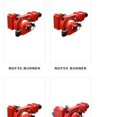
NDF35 BURNER
NDF50 BURNER