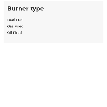
Burner type
Dual Fuel
Gas Fired
Oil Fired