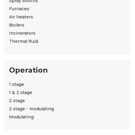
Spray booths
Furnaces
Air heaters
Boilers
Incinerators
Thermal fluid
Operation
1 stage
1 & 2 stage
2 stage
2 stage - modulating
Modulating