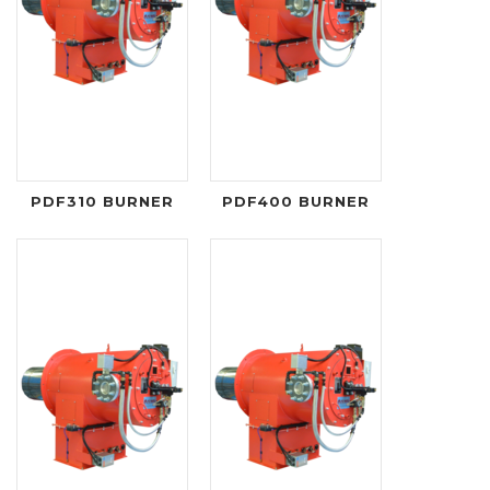
PDF310 BURNER
PDF400 BURNER