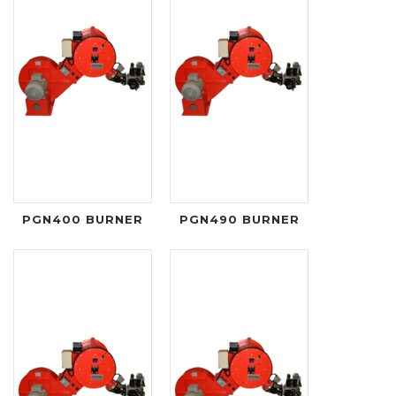
PGN400 BURNER
PGN490 BURNER