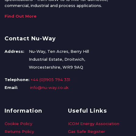
commercial, industrial and process applications.
Find Out More
Contact Nu-Way
Address:
Nu-Way, Ten Acres, Berry Hill
Industrial Estate, Droitwich,
Worcestershire, WR9 9AQ
Telephone:
+44 (0)1905 794 331
Email:
info@nu-way.co.uk
Information
Useful Links
Cookie Policy
ICOM Energy Association
Returns Policy
Gas Safe Register