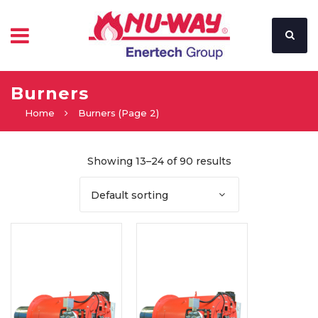
Burners
Home
Burners
(Page 2)
Showing 13–24 of 90 results
Default sorting