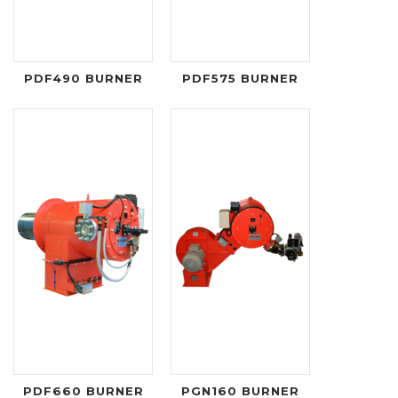
PDF490 BURNER
PDF575 BURNER
PDF660 BURNER
PGN160 BURNER