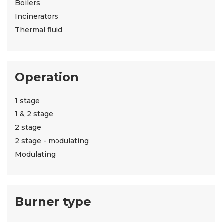
Boilers
Incinerators
Thermal fluid
Operation
1 stage
1 & 2 stage
2 stage
2 stage - modulating
Modulating
Burner type