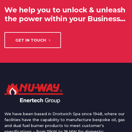
We help you to unlock & unleash
the power within your Business…
GET IN TOUCH
We have been based in Droitwich Spa since 1948, where our
facilities have the capability to manufacture bespoke oil, gas
and dual fuel burner products to meet customer’s
specifications – from 15kW to 18 MW for domestic,