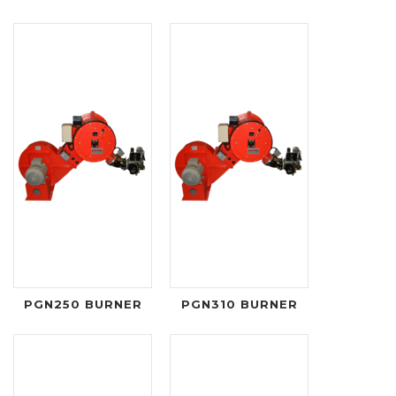
PGN250 BURNER
PGN310 BURNER