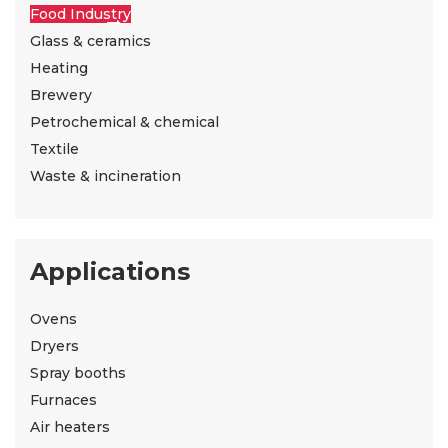
Food Industry
Glass & ceramics
Heating
Brewery
Petrochemical & chemical
Textile
Waste & incineration
Applications
Ovens
Dryers
Spray booths
Furnaces
Air heaters