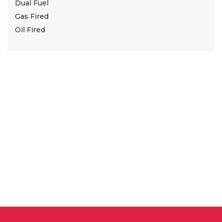
Dual Fuel
Gas Fired
Oil Fired