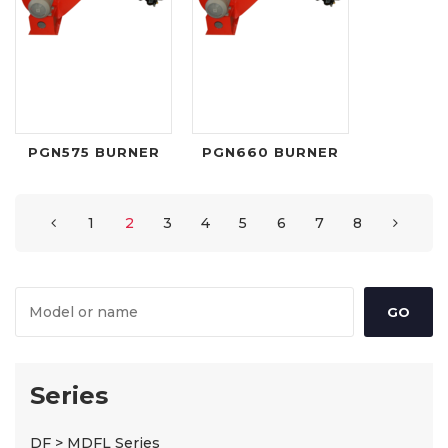
PGN575 BURNER
PGN660 BURNER
1
2
3
4
5
6
7
8
Series
DF > MDFL Series