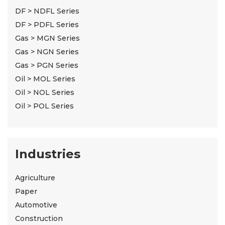
DF > NDFL Series
DF > PDFL Series
Gas > MGN Series
Gas > NGN Series
Gas > PGN Series
Oil > MOL Series
Oil > NOL Series
Oil > POL Series
Industries
Agriculture
Paper
Automotive
Construction