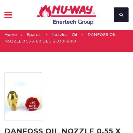
Home
Spares
>
Nozzles - Oil
>
DANFOSS OIL
NOZZLE 0.55 X 80 DEG S 030F8910
DANFOSS OIL NOZZLE 0.55 X