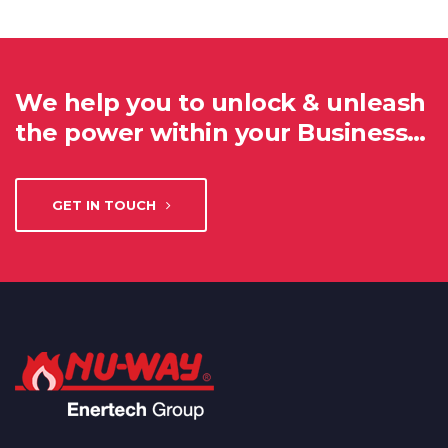
We help you to unlock & unleash
the power within your Business…
GET IN TOUCH