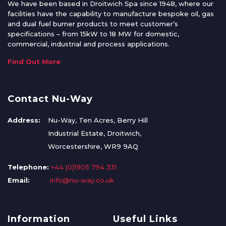
We have been based in Droitwich Spa since 1948, where our
facilities have the capability to manufacture bespoke oil, gas
and dual fuel burner products to meet customer’s
specifications – from 15kW to 18 MW for domestic,
commercial, industrial and process applications.
Find Out More
Contact Nu-Way
Address:
Nu-Way, Ten Acres, Berry Hill
Industrial Estate, Droitwich,
Worcestershire, WR9 9AQ
Telephone:
+44 (0)1905 794 331
Email:
info@nu-way.co.uk
Information
Useful Links