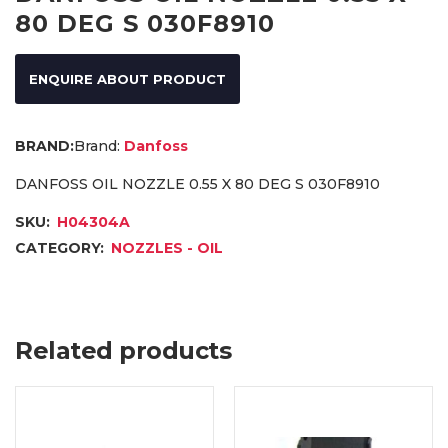
80 DEG S 030F8910
ENQUIRE ABOUT PRODUCT
Brand:
Danfoss
DANFOSS OIL NOZZLE 0.55 X 80 DEG S 030F8910
SKU:
H04304A
CATEGORY:
NOZZLES - OIL
Related products