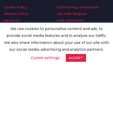
Cookie Policy
ICOM Energy Association
Returns Policy
Gas Safe Register
About Us
Safe Contractor
Delivery Information
GDPR Request
We use cookies to personalise content and ads, to
Privacy Policy
Oilsave
provide social media features and to analyse our traffic.
Terms & Conditions
We also share information about your use of our site with
Conditions of Purchase
our social media, advertising and analytics partners.
Quality Policy
Cookie settings
ACCEPT
Worldwide Export
Warranty Terms & Conditions
ISO Certification
© Copyright
Enertech Group
2020. All Rights Reserved.