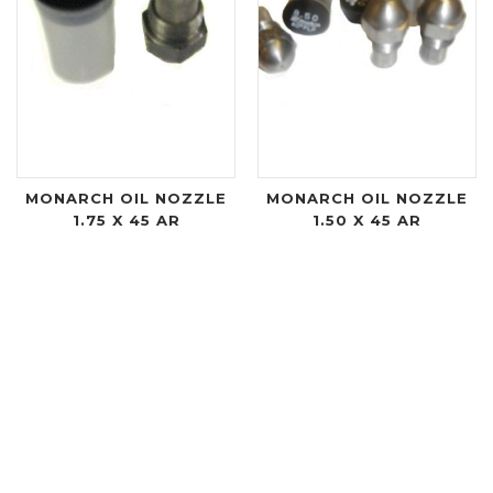
MONARCH OIL NOZZLE
MONARCH OIL NOZZLE
1.75 X 45 AR
1.50 X 45 AR