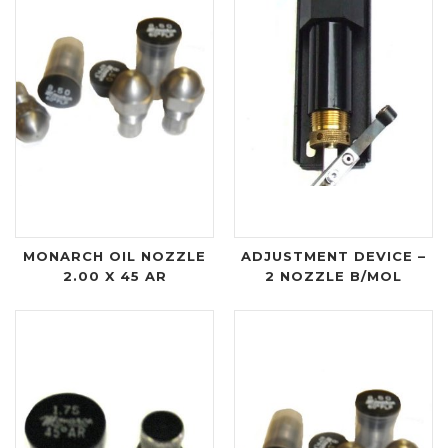
MONARCH OIL NOZZLE
ADJUSTMENT DEVICE –
2.00 X 45 AR
2 NOZZLE B/MOL