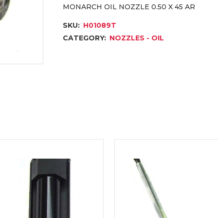
MONARCH OIL NOZZLE 0.50 X 45 AR
SKU:
H01089T
CATEGORY:
NOZZLES - OIL