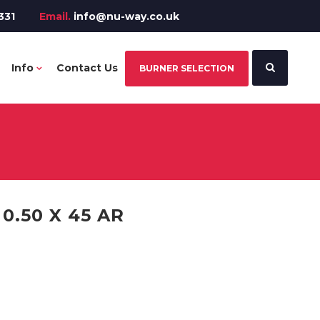
331
Email.
info@nu-way.co.uk
Info
Contact Us
BURNER SELECTION
.50 X 45 AR