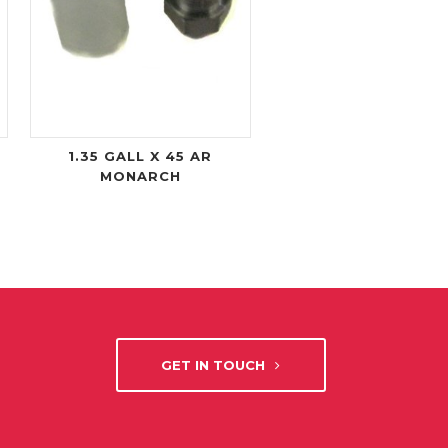
1.35 GALL X 45 AR
MONARCH
GET IN TOUCH