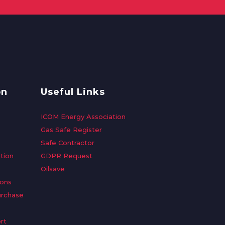
on
Useful Links
ICOM Energy Association
Gas Safe Register
Safe Contractor
tion
GDPR Request
Oilsave
ions
urchase
rt