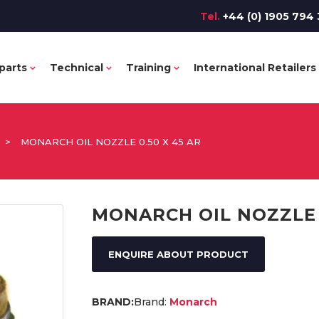
Tel.
+44 (0) 1905 794 
parts
Technical
Training
International Retailers
>
MONARCH OIL NOZZLE 0.50 X 45 AR
MONARCH OIL NOZZLE 0
ENQUIRE ABOUT PRODUCT
Brand:
Monarch