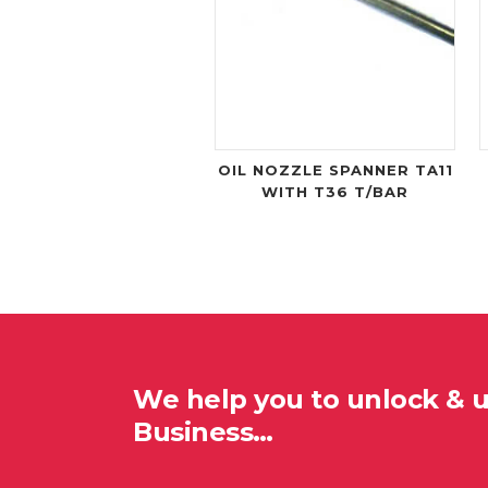
OIL NOZZLE SPANNER TA11
WITH T36 T/BAR
We help you to unlock & 
Business…