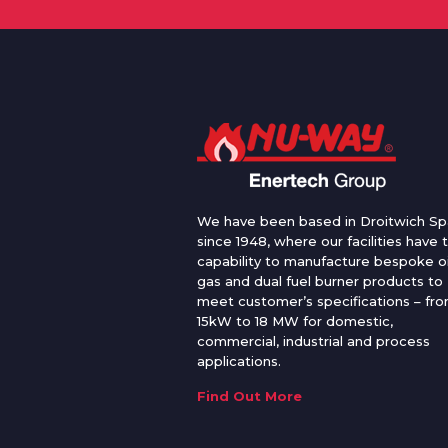
We have been based in Droitwich Sp
since 1948, where our facilities have 
capability to manufacture bespoke oi
gas and dual fuel burner products to
meet customer’s specifications – fr
15kW to 18 MW for domestic,
commercial, industrial and process
applications.
Find Out More