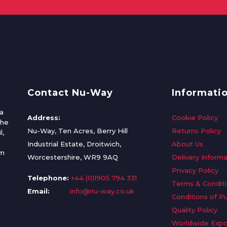
Contact Nu-Way
Informati
a
Address:
Cookie Policy
the
Nu-Way, Ten Acres, Berry Hill
Returns Policy
l,
Industrial Estate, Droitwich,
About Us
om
Worcestershire, WR9 9AQ
Delivery Informa
Privacy Policy
Telephone:
+44 (0)1905 794 331
Terms & Condit
Email:
info@nu-way.co.uk
Conditions of P
Quality Policy
Worldwide Expo