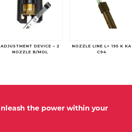
ADJUSTMENT DEVICE – 2
NOZZLE LINE L= 195 K KA
NOZZLE B/MOL
C94
unleash the power within your