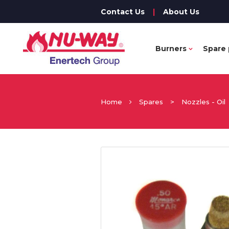
Contact Us
|
About Us
Burners
Spare 
Home
Spares
>
Nozzles - Oil