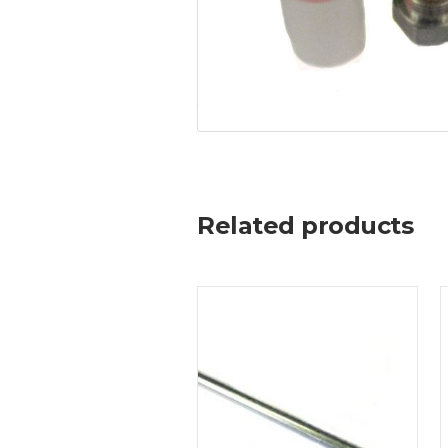
Related products