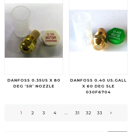
DANFOSS 0.35US X 80
DANFOSS 0.40 US.GALL
DEG ‘SR’ NOZZLE
X 60 DEG SLE
030F6704
1
2
3
4
…
31
32
33