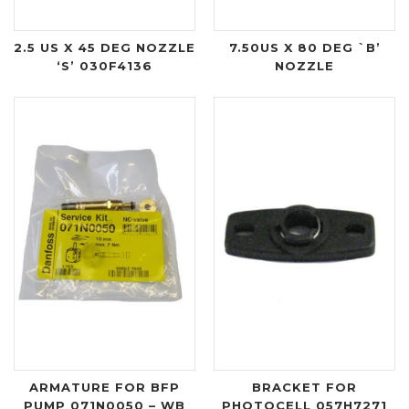
2.5 US X 45 DEG NOZZLE
7.50US X 80 DEG `B’
‘S’ 030F4136
NOZZLE
ARMATURE FOR BFP
BRACKET FOR
PUMP 071N0050 – WB
PHOTOCELL 057H7271