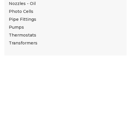
Nozzles - Oil
Photo Cells
Pipe Fittings
Pumps
Thermostats
Transformers