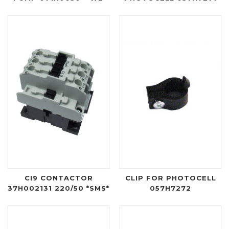
CI9 CONTACTOR
CLIP FOR PHOTOCELL
37H002131 220/50 *SMS*
057H7272