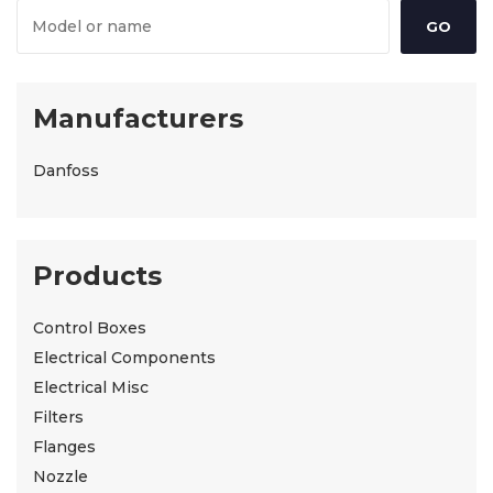
Manufacturers
Danfoss
Products
Control Boxes
Electrical Components
Electrical Misc
Filters
Flanges
Nozzle