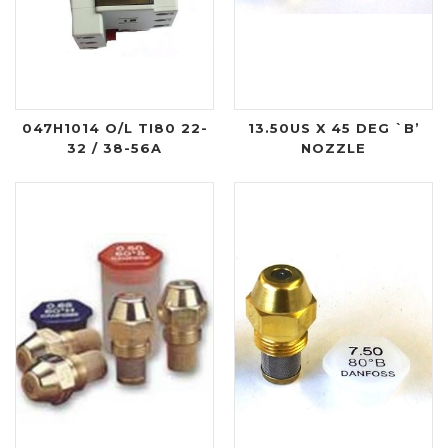
047H1014 O/L TI80 22-
13.50US X 45 DEG `B’
32 / 38-56A
NOZZLE