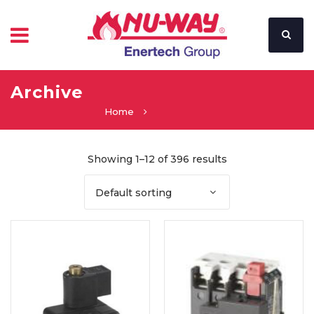
Archive
Home
Showing 1–12 of 396 results
Default sorting