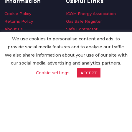
Information
Useful Links
Cookie Policy
ICOM Energy Association
Returns Policy
Gas Safe Register
About Us
Safe Contractor
Delivery Information
GDPR Request
We use cookies to personalise content and ads, to
Privacy Policy
Oilsave
provide social media features and to analyse our traffic.
Terms & Conditions
We also share information about your use of our site with
Conditions of Purchase
our social media, advertising and analytics partners.
Quality Policy
Cookie settings
ACCEPT
Worldwide Export
Warranty Terms & Conditions
ISO Certification
© Copyright
Enertech Group
2020. All Rights Reserved.