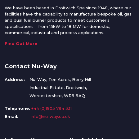
We have been based in Droitwich Spa since 1948, where our
facilities have the capability to manufacture bespoke oil, gas
and dual fuel burner products to meet customer’s
specifications – from 15kW to 18 MW for domestic,
commercial, industrial and process applications.
Find Out More
Contact Nu-Way
Address:
Nu-Way, Ten Acres, Berry Hill
Industrial Estate, Droitwich,
Worcestershire, WR9 9AQ
Telephone:
+44 (0)1905 794 331
Email:
info@nu-way.co.uk