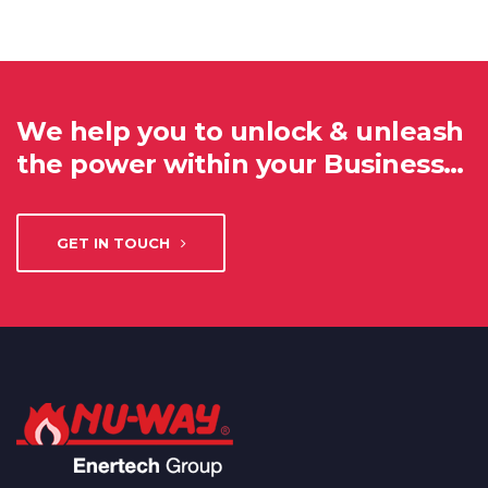
We help you to unlock & unleash
the power within your Business…
GET IN TOUCH