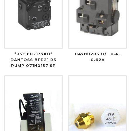
*USE E02137KD*
047H0203 O/L 0.4-
DANFOSS BFP21 R3
0.62A
PUMP 071N0157 SP