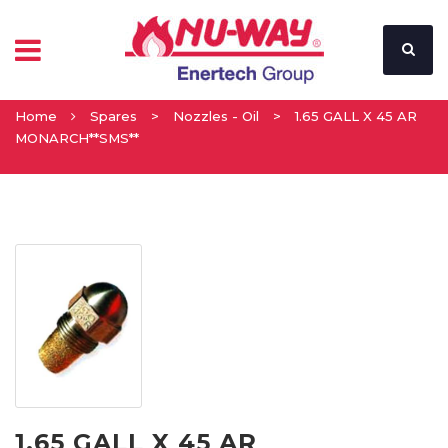
Home
Spares
>
Nozzles - Oil
>
1.65 GALL X 45 AR
MONARCH**SMS**
1.65 GALL X 45 AR