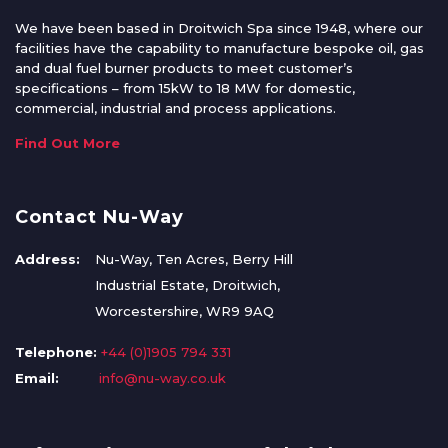
We have been based in Droitwich Spa since 1948, where our
facilities have the capability to manufacture bespoke oil, gas
and dual fuel burner products to meet customer’s
specifications – from 15kW to 18 MW for domestic,
commercial, industrial and process applications.
Find Out More
Contact Nu-Way
Address:
Nu-Way, Ten Acres, Berry Hill
Industrial Estate, Droitwich,
Worcestershire, WR9 9AQ
Telephone:
+44 (0)1905 794 331
Email:
info@nu-way.co.uk