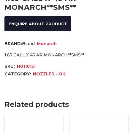
MONARCH**SMS**
ENQUIRE ABOUT PRODUCT
Brand:
Monarch
1.65 GALL X 45 AR MONARCH**SMS**
SKU:
H01101U
CATEGORY:
NOZZLES - OIL
Related products