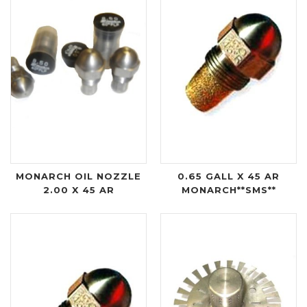
MONARCH OIL NOZZLE
0.65 GALL X 45 AR
2.00 X 45 AR
MONARCH**SMS**