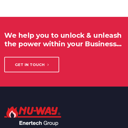
We help you to unlock & unleash
the power within your Business…
GET IN TOUCH