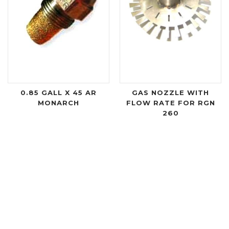
0.85 GALL X 45 AR
GAS NOZZLE WITH
MONARCH
FLOW RATE FOR RGN
260