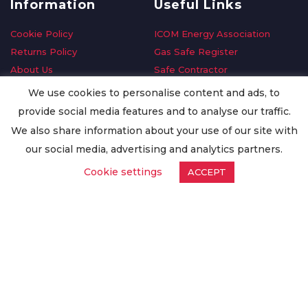
Information
Useful Links
Cookie Policy
ICOM Energy Association
Returns Policy
Gas Safe Register
About Us
Safe Contractor
Delivery Information
GDPR Request
We use cookies to personalise content and ads, to
Privacy Policy
Oilsave
provide social media features and to analyse our traffic.
Terms & Conditions
We also share information about your use of our site with
Conditions of Purchase
our social media, advertising and analytics partners.
Quality Policy
Cookie settings
ACCEPT
Worldwide Export
Warranty Terms & Conditions
ISO Certification
© Copyright
Enertech Group
2020. All Rights Reserved.