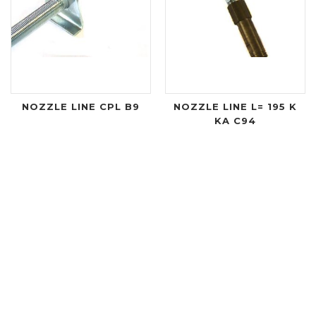
NOZZLE LINE CPL B9
NOZZLE LINE L= 195 K
KA C94