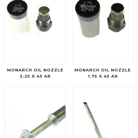
MONARCH OIL NOZZLE
MONARCH OIL NOZZLE
2.25 X 45 AR
1.75 X 45 AR