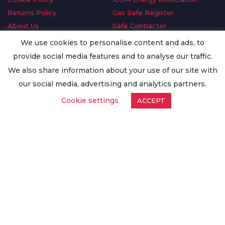
Returns Policy
Gas Safe Register
About Us
Safe Contractor
Delivery Information
GDPR Request
We use cookies to personalise content and ads, to
Privacy Policy
Oilsave
provide social media features and to analyse our traffic.
Terms & Conditions
We also share information about your use of our site with
Conditions of Purchase
our social media, advertising and analytics partners.
Quality Policy
Cookie settings
ACCEPT
Worldwide Export
Warranty Terms & Conditions
ISO Certification
© Copyright
Enertech Group
2020. All Rights Reserved.