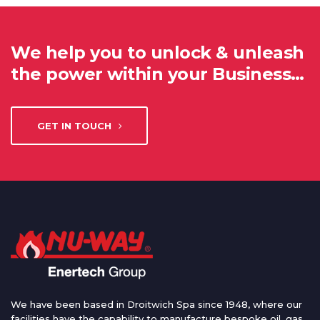
We help you to unlock & unleash
the power within your Business…
GET IN TOUCH
We have been based in Droitwich Spa since 1948, where our
facilities have the capability to manufacture bespoke oil, gas