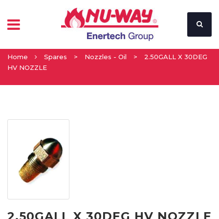
Home
Spares
>
Nozzles - Oil
>
2.50GALL X 30DEG
HV NOZZLE
2.50GALL X 30DEG HV NOZZLE