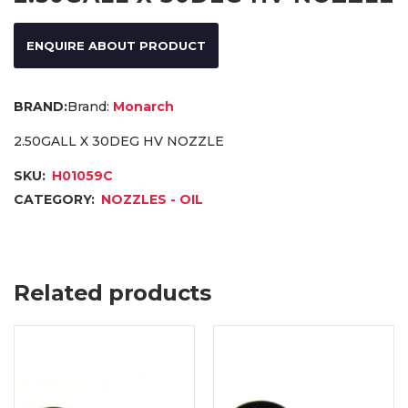
ENQUIRE ABOUT PRODUCT
Brand:
Monarch
2.50GALL X 30DEG HV NOZZLE
SKU:
H01059C
CATEGORY:
NOZZLES - OIL
Related products