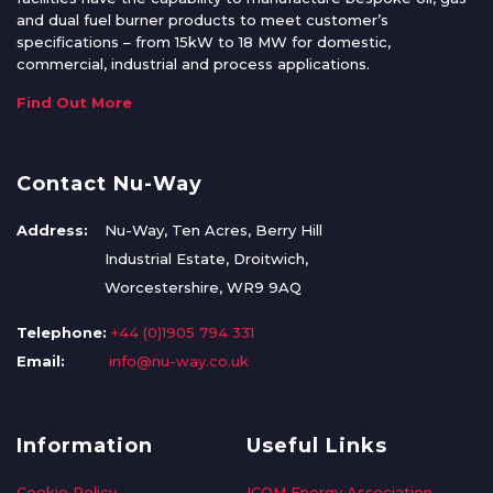
and dual fuel burner products to meet customer’s
specifications – from 15kW to 18 MW for domestic,
commercial, industrial and process applications.
Find Out More
Contact Nu-Way
Address:
Nu-Way, Ten Acres, Berry Hill
Industrial Estate, Droitwich,
Worcestershire, WR9 9AQ
Telephone:
+44 (0)1905 794 331
Email:
info@nu-way.co.uk
Information
Useful Links
Cookie Policy
ICOM Energy Association