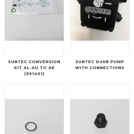
SUNTEC CONVERSION
SUNTEC D45B PUMP
KIT AL-AU TO AE
WITH CONNECTIONS
(991401)