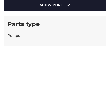
SHOW MORE
Parts type
Pumps