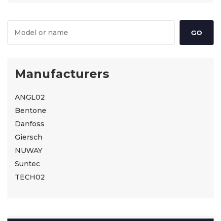
Manufacturers
ANGL02
Bentone
Danfoss
Giersch
NUWAY
Suntec
TECH02