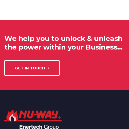
We help you to unlock & unleash
the power within your Business…
GET IN TOUCH