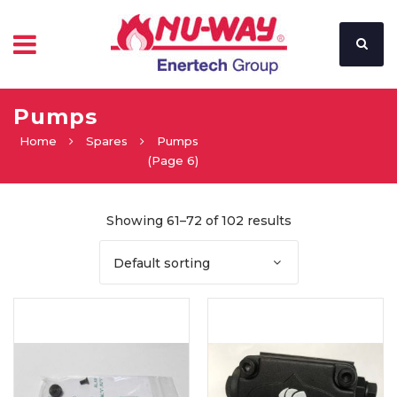
Pumps
Home
Spares
Pumps
(Page 6)
Showing 61–72 of 102 results
Default sorting