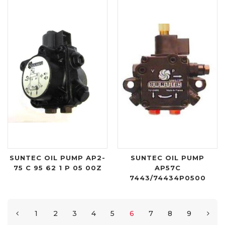
SUNTEC OIL PUMP AP2-
SUNTEC OIL PUMP
75 C 95 62 1 P 05 00Z
AP57C
7443/74434P0500
1
2
3
4
5
6
7
8
9