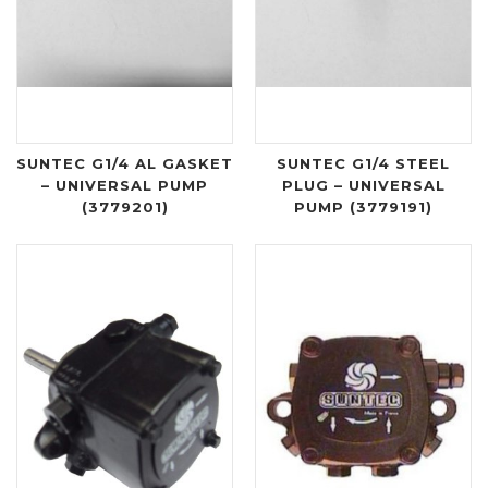
SUNTEC G1/4 AL GASKET
SUNTEC G1/4 STEEL
– UNIVERSAL PUMP
PLUG – UNIVERSAL
(3779201)
PUMP (3779191)