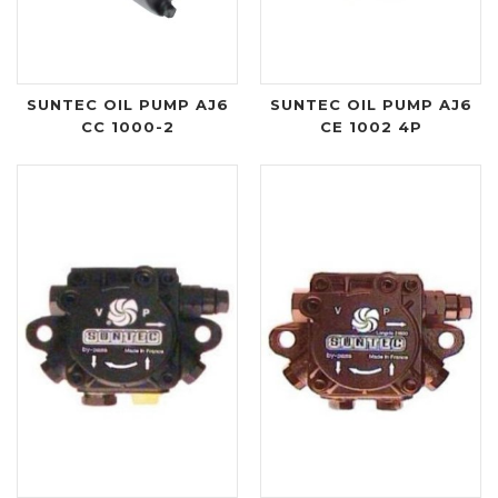
SUNTEC OIL PUMP AJ6
SUNTEC OIL PUMP AJ6
CC 1000-2
CE 1002 4P