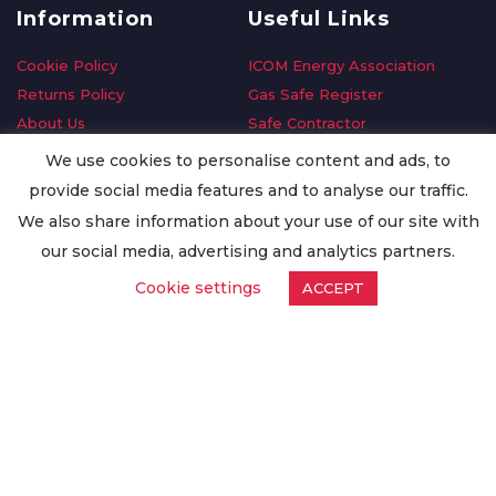
Information
Useful Links
Cookie Policy
ICOM Energy Association
Returns Policy
Gas Safe Register
About Us
Safe Contractor
Delivery Information
GDPR Request
We use cookies to personalise content and ads, to
Privacy Policy
Oilsave
provide social media features and to analyse our traffic.
Terms & Conditions
We also share information about your use of our site with
Conditions of Purchase
our social media, advertising and analytics partners.
Quality Policy
Cookie settings
ACCEPT
Worldwide Export
Warranty Terms & Conditions
ISO Certification