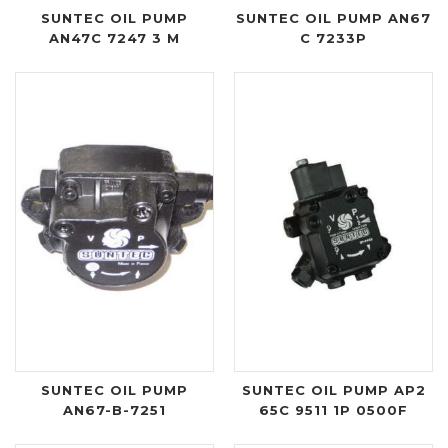
SUNTEC OIL PUMP
SUNTEC OIL PUMP AN67
AN47C 7247 3 M
C 7233P
SUNTEC OIL PUMP
SUNTEC OIL PUMP AP2
AN67-B-7251
65C 9511 1P 0500F