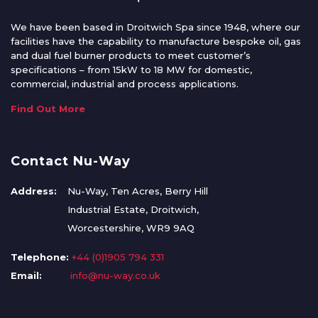
We have been based in Droitwich Spa since 1948, where our
facilities have the capability to manufacture bespoke oil, gas
and dual fuel burner products to meet customer’s
specifications – from 15kW to 18 MW for domestic,
commercial, industrial and process applications.
Find Out More
Contact Nu-Way
Address:
Nu-Way, Ten Acres, Berry Hill
Industrial Estate, Droitwich,
Worcestershire, WR9 9AQ
Telephone:
+44 (0)1905 794 331
Email:
info@nu-way.co.uk