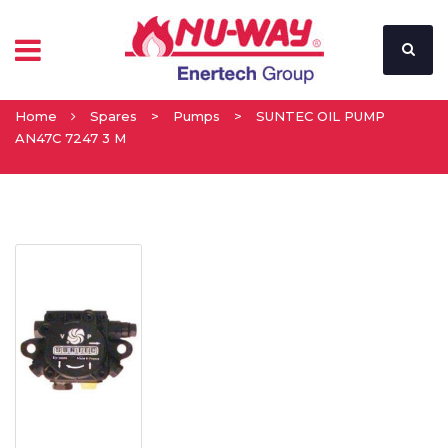
Home
Spares
>
Pumps
>
SUNTEC OIL PUMP
AN47C 7247 3 M