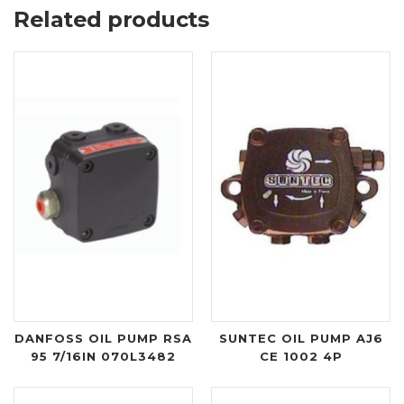
Related products
DANFOSS OIL PUMP RSA
SUNTEC OIL PUMP AJ6
95 7/16IN 070L3482
CE 1002 4P