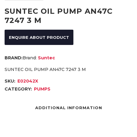
SUNTEC OIL PUMP AN47C
7247 3 M
ENQUIRE ABOUT PRODUCT
Brand:
Suntec
SUNTEC OIL PUMP AN47C 7247 3 M
SKU:
E02042X
CATEGORY:
PUMPS
ADDITIONAL INFORMATION