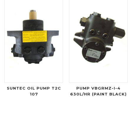
SUNTEC OIL PUMP T2C
PUMP VBGRMZ-I-4
107
630L/HR (PAINT BLACK)