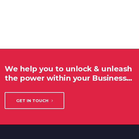
We help you to unlock & unleash
the power within your Business…
GET IN TOUCH