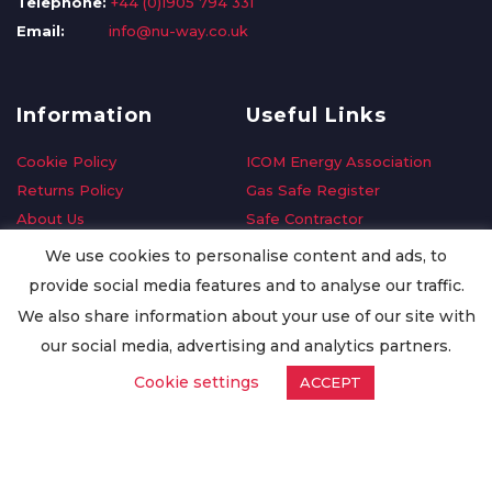
Telephone:
+44 (0)1905 794 331
Email:
info@nu-way.co.uk
Information
Useful Links
Cookie Policy
ICOM Energy Association
Returns Policy
Gas Safe Register
About Us
Safe Contractor
Delivery Information
GDPR Request
We use cookies to personalise content and ads, to
Privacy Policy
Oilsave
provide social media features and to analyse our traffic.
Terms & Conditions
We also share information about your use of our site with
Conditions of Purchase
our social media, advertising and analytics partners.
Quality Policy
Cookie settings
ACCEPT
Worldwide Export
Warranty Terms & Conditions
ISO Certification