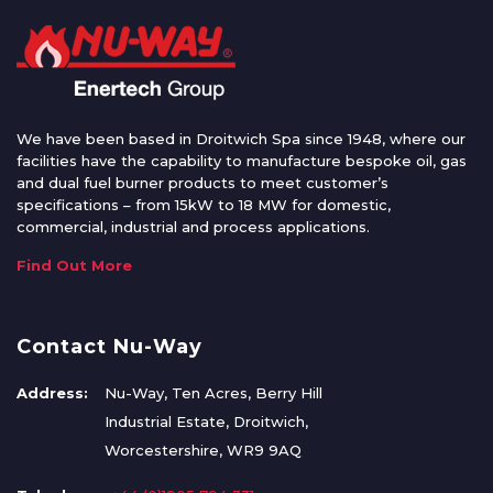
We have been based in Droitwich Spa since 1948, where our
facilities have the capability to manufacture bespoke oil, gas
and dual fuel burner products to meet customer’s
specifications – from 15kW to 18 MW for domestic,
commercial, industrial and process applications.
Find Out More
Contact Nu-Way
Address:
Nu-Way, Ten Acres, Berry Hill
Industrial Estate, Droitwich,
Worcestershire, WR9 9AQ