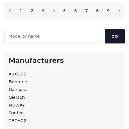
1
2
3
4
5
6
7
8
9
Manufacturers
ANGL02
Bentone
Danfoss
Giersch
NUWAY
Suntec
TECH02