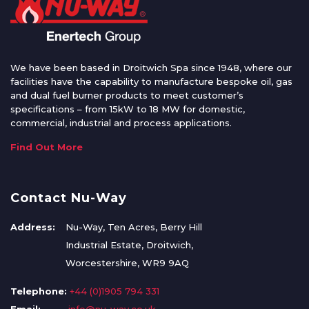
We have been based in Droitwich Spa since 1948, where our
facilities have the capability to manufacture bespoke oil, gas
and dual fuel burner products to meet customer’s
specifications – from 15kW to 18 MW for domestic,
commercial, industrial and process applications.
Find Out More
Contact Nu-Way
Address:
Nu-Way, Ten Acres, Berry Hill
Industrial Estate, Droitwich,
Worcestershire, WR9 9AQ
Telephone:
+44 (0)1905 794 331