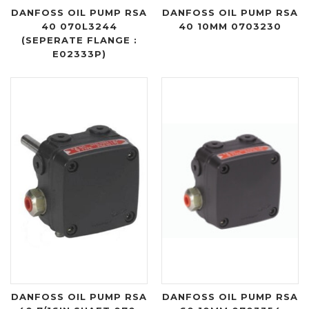
DANFOSS OIL PUMP RSA
DANFOSS OIL PUMP RSA
40 070L3244
40 10MM 0703230
(SEPERATE FLANGE :
E02333P)
DANFOSS OIL PUMP RSA
DANFOSS OIL PUMP RSA