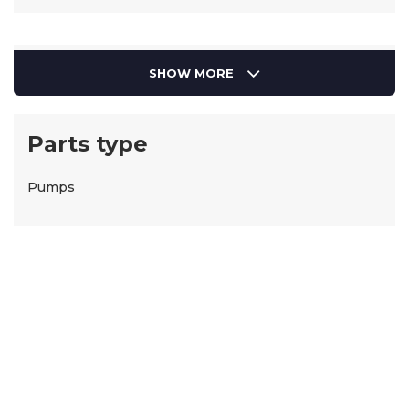
SHOW MORE
Parts type
Pumps