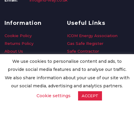
Email:
info@nu-way.co.uk
Information
Useful Links
Cookie Policy
ICOM Energy Association
Returns Policy
Gas Safe Register
About Us
Safe Contractor
Delivery Information
GDPR Request
We use cookies to personalise content and ads, to
Privacy Policy
Oilsave
provide social media features and to analyse our traffic.
Terms & Conditions
We also share information about your use of our site with
Conditions of Purchase
our social media, advertising and analytics partners.
Quality Policy
Cookie settings
ACCEPT
Worldwide Export
Warranty Terms & Conditions
ISO Certification