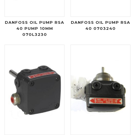
DANFOSS OIL PUMP RSA
DANFOSS OIL PUMP RSA
40 PUMP 10MM
40 0703240
070L3230