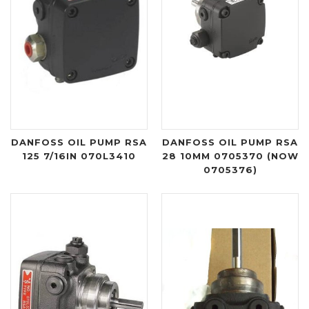
DANFOSS OIL PUMP RSA
DANFOSS OIL PUMP RSA
125 7/16IN 070L3410
28 10MM 0705370 (NOW
0705376)