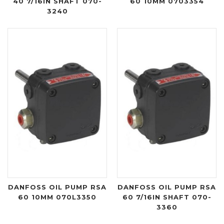
40 7/16IN SHAFT 070-
60 10MM 0703354
3240
DANFOSS OIL PUMP RSA
DANFOSS OIL PUMP RSA
60 10MM 070L3350
60 7/16IN SHAFT 070-
3360