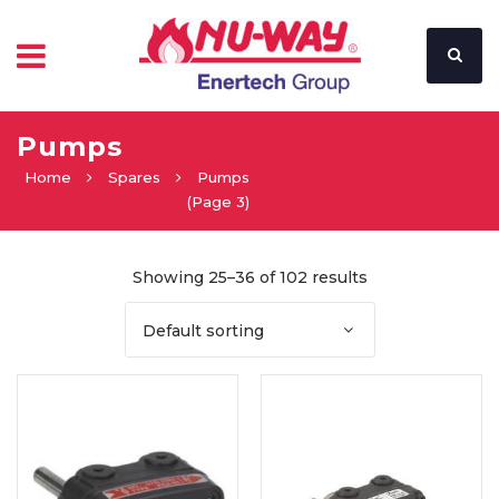
Pumps
Home
Spares
Pumps
(Page 3)
Showing 25–36 of 102 results
Default sorting