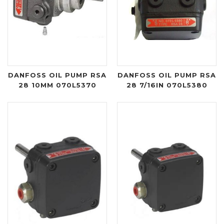
DANFOSS OIL PUMP RSA
DANFOSS OIL PUMP RSA
28 10MM 070L5370
28 7/16IN 070L5380