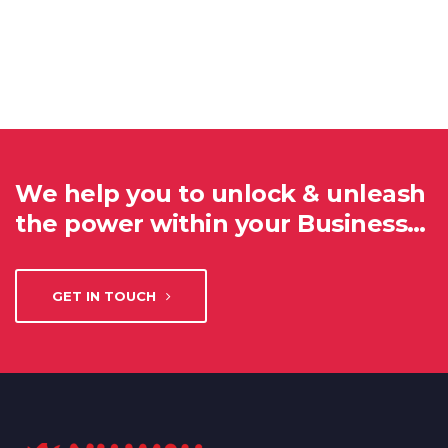
We help you to unlock & unleash
the power within your Business…
GET IN TOUCH