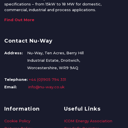
specifications – from 15kW to 18 MW for domestic,
commercial, industrial and process applications.
Find Out More
Contact Nu-Way
Address:
Nu-Way, Ten Acres, Berry Hill
Industrial Estate, Droitwich,
Worcestershire, WR9 9AQ
Telephone:
+44 (0)1905 794 331
Email:
info@nu-way.co.uk
Information
Useful Links
Cookie Policy
ICOM Energy Association