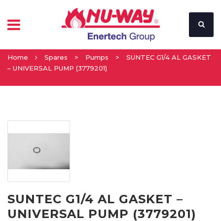
Home
Spares
>
Pumps
>
SUNTEC G1/4 AL GASKET
– UNIVERSAL PUMP (3779201)
SUNTEC G1/4 AL GASKET –
UNIVERSAL PUMP (3779201)