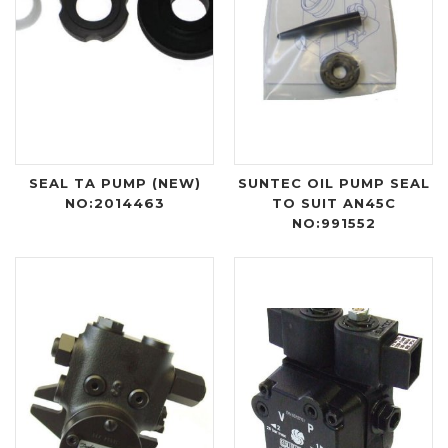
SEAL TA PUMP (NEW)
SUNTEC OIL PUMP SEAL
NO:2014463
TO SUIT AN45C
NO:991552