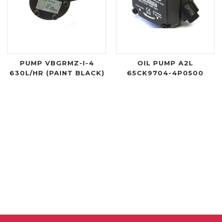
PUMP VBGRMZ-I-4
OIL PUMP A2L
630L/HR (PAINT BLACK)
65CK9704-4P0500