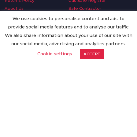
Returns Policy
Gas Safe Register
About Us
Safe Contractor
Delivery Information
GDPR Request
We use cookies to personalise content and ads, to
Privacy Policy
Oilsave
provide social media features and to analyse our traffic.
Terms & Conditions
We also share information about your use of our site with
Conditions of Purchase
our social media, advertising and analytics partners.
Quality Policy
Cookie settings
ACCEPT
Worldwide Export
Warranty Terms & Conditions
ISO Certification
© Copyright
Enertech Group
2020. All Rights Reserved.