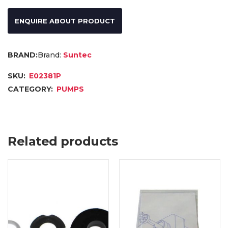
ENQUIRE ABOUT PRODUCT
Brand:
Suntec
SKU:
E02381P
CATEGORY:
PUMPS
Related products