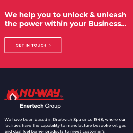
We help you to unlock & unleash
the power within your Business…
GET IN TOUCH
We have been based in Droitwich Spa since 1948, where our
facilities have the capability to manufacture bespoke oil, gas
and dual fuel burner products to meet customer’s