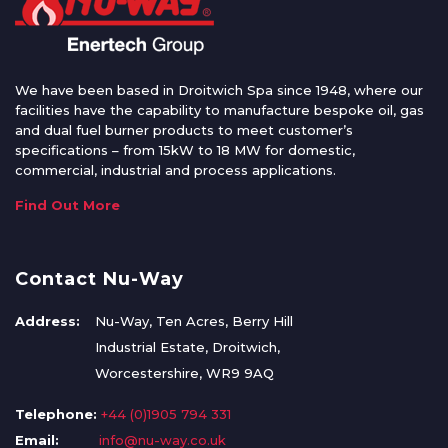
We have been based in Droitwich Spa since 1948, where our
facilities have the capability to manufacture bespoke oil, gas
and dual fuel burner products to meet customer’s
specifications – from 15kW to 18 MW for domestic,
commercial, industrial and process applications.
Find Out More
Contact Nu-Way
Address:
Nu-Way, Ten Acres, Berry Hill
Industrial Estate, Droitwich,
Worcestershire, WR9 9AQ
Telephone:
+44 (0)1905 794 331
Email:
info@nu-way.co.uk