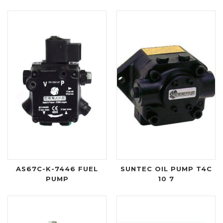
AS67C-K-7446 FUEL
SUNTEC OIL PUMP T4C
PUMP
10 7