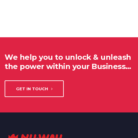
We help you to unlock & unleash
the power within your Business…
GET IN TOUCH