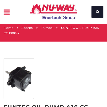
Home
Spares
>
Pumps
>
SUNTEC OIL PUMP AJ6
CC 1000-2