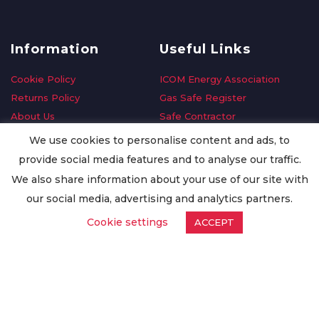
Information
Useful Links
Cookie Policy
ICOM Energy Association
Returns Policy
Gas Safe Register
About Us
Safe Contractor
Delivery Information
GDPR Request
We use cookies to personalise content and ads, to
Privacy Policy
Oilsave
provide social media features and to analyse our traffic.
Terms & Conditions
We also share information about your use of our site with
Conditions of Purchase
our social media, advertising and analytics partners.
Quality Policy
Cookie settings
ACCEPT
Worldwide Export
Warranty Terms & Conditions
ISO Certification