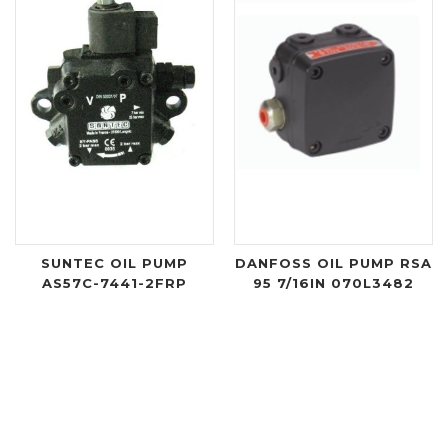
SUNTEC OIL PUMP
DANFOSS OIL PUMP RSA
AS57C-7441-2FRP
95 7/16IN 070L3482