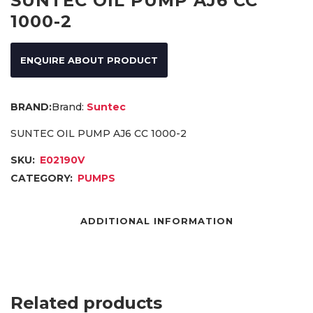
SUNTEC OIL PUMP AJ6 CC
1000-2
ENQUIRE ABOUT PRODUCT
Brand:
Suntec
SUNTEC OIL PUMP AJ6 CC 1000-2
SKU:
E02190V
CATEGORY:
PUMPS
ADDITIONAL INFORMATION
Related products