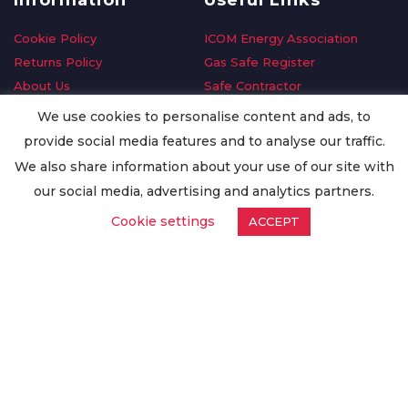
Information
Useful Links
Cookie Policy
ICOM Energy Association
Returns Policy
Gas Safe Register
About Us
Safe Contractor
Delivery Information
GDPR Request
We use cookies to personalise content and ads, to
Privacy Policy
Oilsave
provide social media features and to analyse our traffic.
Terms & Conditions
We also share information about your use of our site with
Conditions of Purchase
our social media, advertising and analytics partners.
Quality Policy
Cookie settings
ACCEPT
Worldwide Export
Warranty Terms & Conditions
ISO Certification
© Copyright
Enertech Group
2020. All Rights Reserved.