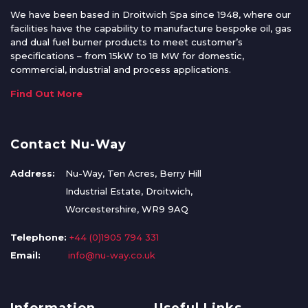
We have been based in Droitwich Spa since 1948, where our
facilities have the capability to manufacture bespoke oil, gas
and dual fuel burner products to meet customer’s
specifications – from 15kW to 18 MW for domestic,
commercial, industrial and process applications.
Find Out More
Contact Nu-Way
Address:
Nu-Way, Ten Acres, Berry Hill
Industrial Estate, Droitwich,
Worcestershire, WR9 9AQ
Telephone:
+44 (0)1905 794 331
Email:
info@nu-way.co.uk