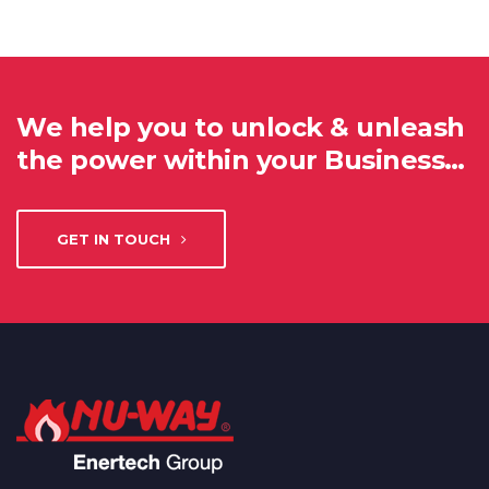
We help you to unlock & unleash
the power within your Business…
GET IN TOUCH