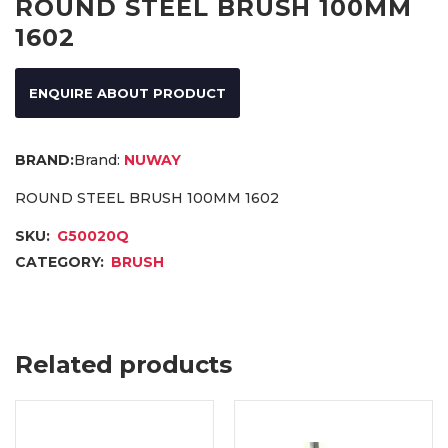
ROUND STEEL BRUSH 100MM
1602
ENQUIRE ABOUT PRODUCT
Brand:
NUWAY
ROUND STEEL BRUSH 100MM 1602
SKU:
G50020Q
CATEGORY:
BRUSH
Related products