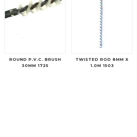
ROUND P.V.C. BRUSH
TWISTED ROD 8MM X
30MM 1725
1.0M 1503