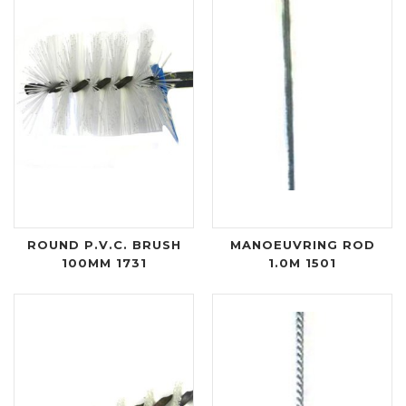
ROUND P.V.C. BRUSH
MANOEUVRING ROD
100MM 1731
1.0M 1501