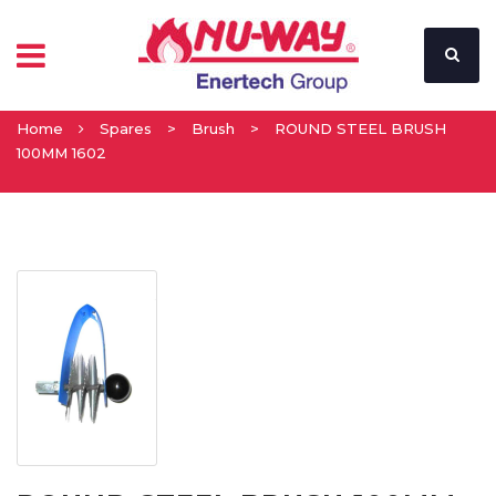
Home
Spares
>
Brush
>
ROUND STEEL BRUSH
100MM 1602