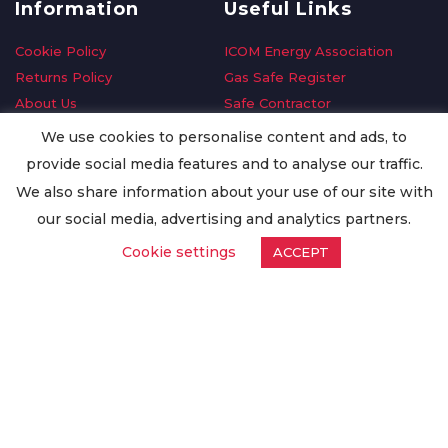
Information
Useful Links
Cookie Policy
ICOM Energy Association
Returns Policy
Gas Safe Register
About Us
Safe Contractor
Delivery Information
GDPR Request
We use cookies to personalise content and ads, to
Privacy Policy
Oilsave
provide social media features and to analyse our traffic.
Terms & Conditions
We also share information about your use of our site with
Conditions of Purchase
our social media, advertising and analytics partners.
Quality Policy
Cookie settings
ACCEPT
Worldwide Export
Warranty Terms & Conditions
ISO Certification