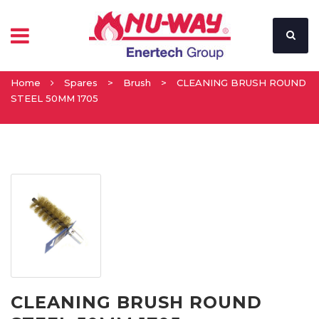
Home
Spares
>
Brush
>
CLEANING BRUSH ROUND
STEEL 50MM 1705
CLEANING BRUSH ROUND