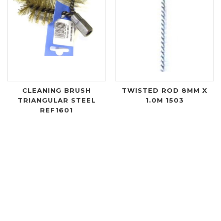
CLEANING BRUSH
TWISTED ROD 8MM X
TRIANGULAR STEEL
1.0M 1503
REF1601