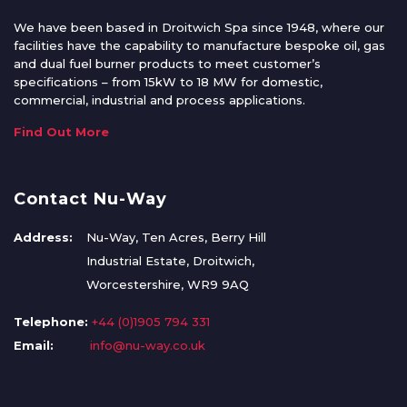
We have been based in Droitwich Spa since 1948, where our
facilities have the capability to manufacture bespoke oil, gas
and dual fuel burner products to meet customer’s
specifications – from 15kW to 18 MW for domestic,
commercial, industrial and process applications.
Find Out More
Contact Nu-Way
Address:
Nu-Way, Ten Acres, Berry Hill
Industrial Estate, Droitwich,
Worcestershire, WR9 9AQ
Telephone:
+44 (0)1905 794 331
Email:
info@nu-way.co.uk