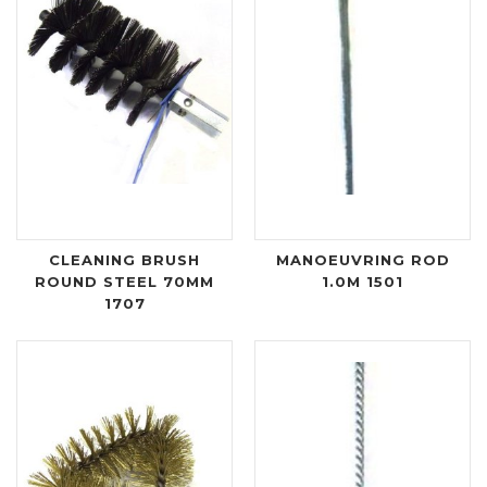
CLEANING BRUSH
MANOEUVRING ROD
ROUND STEEL 70MM
1.0M 1501
1707