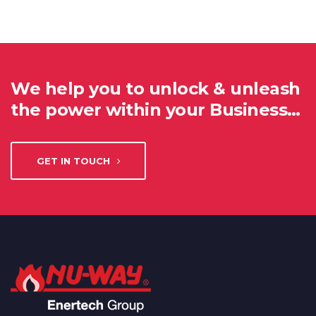
We help you to unlock & unleash
the power within your Business…
GET IN TOUCH