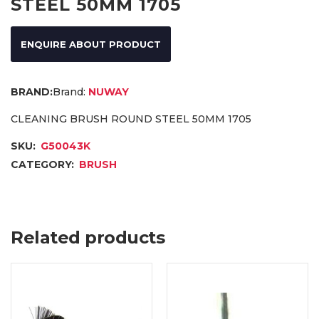
STEEL 50MM 1705
ENQUIRE ABOUT PRODUCT
Brand:
NUWAY
CLEANING BRUSH ROUND STEEL 50MM 1705
SKU:
G50043K
CATEGORY:
BRUSH
Related products