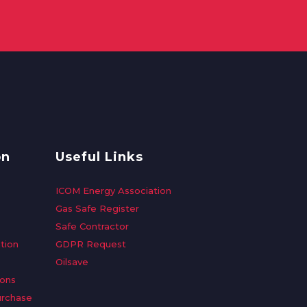
on
Useful Links
ICOM Energy Association
Gas Safe Register
Safe Contractor
tion
GDPR Request
Oilsave
ions
urchase