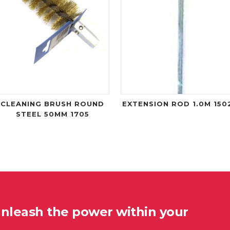
CLEANING BRUSH ROUND
EXTENSION ROD 1.0M 150
STEEL 50MM 1705
unleash the power within your