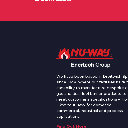
We have been based in Droitwich Sp
since 1948, where our facilities have 
capability to manufacture bespoke oi
gas and dual fuel burner products to
meet customer’s specifications – fr
15kW to 18 MW for domestic,
commercial, industrial and process
applications.
Find Out More