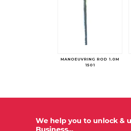
MANOEUVRING ROD 1.0M
1501
We help you to unlock & 
Business…