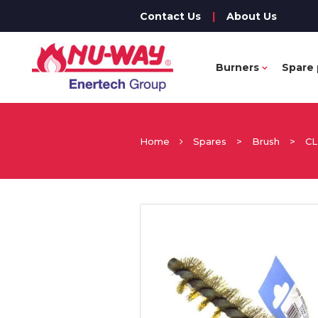
Contact Us
|
About Us
Burners
Spare 
Home
Spares
>
Brush
>
CL