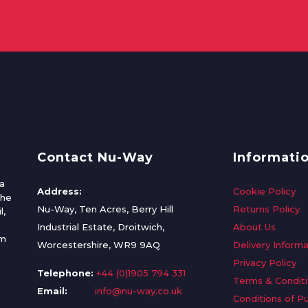
Contact Nu-Way
Informati
a
Address:
Cookie Policy
the
Nu-Way, Ten Acres, Berry Hill
Returns Policy
l,
Industrial Estate, Droitwich,
About Us
om
Worcestershire, WR9 9AQ
Delivery Informa
Privacy Policy
Telephone:
+44 (0)1905 794 331
Terms & Condit
Email:
info@nu-way.co.uk
Conditions of P