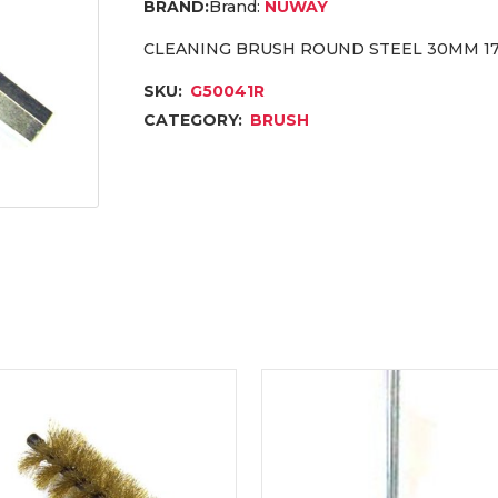
Brand:
NUWAY
CLEANING BRUSH ROUND STEEL 30MM 1
SKU:
G50041R
CATEGORY:
BRUSH