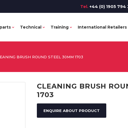
Tel.
+44 (0) 1905 794 
parts
Technical
Training
International Retailers
EANING BRUSH ROUND STEEL 30MM 1703
CLEANING BRUSH ROU
1703
ENQUIRE ABOUT PRODUCT