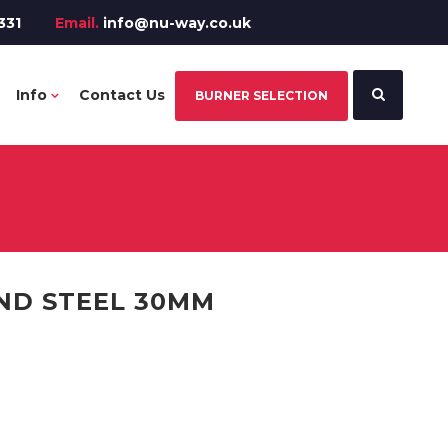
331
Email.
info@nu-way.co.uk
Info
Contact Us
BURNER SELECTION
ND STEEL 30MM