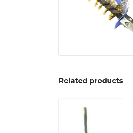
Related products