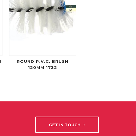
2
ROUND P.V.C. BRUSH
120MM 1732
GET IN TOUCH