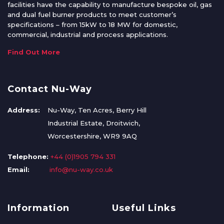
facilities have the capability to manufacture bespoke oil, gas
and dual fuel burner products to meet customer’s
specifications – from 15kW to 18 MW for domestic,
commercial, industrial and process applications.
Find Out More
Contact Nu-Way
Address:
Nu-Way, Ten Acres, Berry Hill
Industrial Estate, Droitwich,
Worcestershire, WR9 9AQ
Telephone:
+44 (0)1905 794 331
Email:
info@nu-way.co.uk
Information
Useful Links