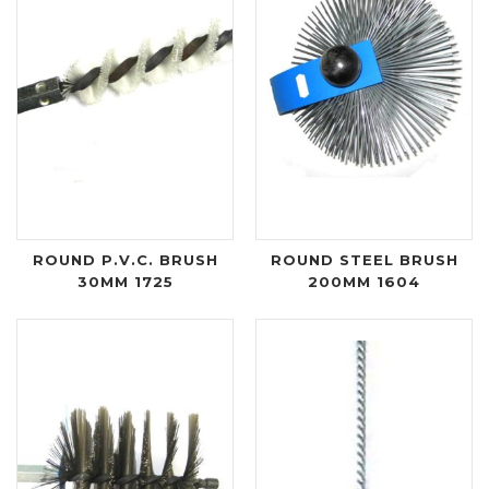
ROUND P.V.C. BRUSH
ROUND STEEL BRUSH
30MM 1725
200MM 1604