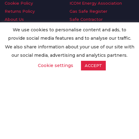
Cookie Policy
ICOM Energy Association
Returns Policy
Gas Safe Register
About Us
Safe Contractor
Delivery Information
GDPR Request
We use cookies to personalise content and ads, to
Privacy Policy
Oilsave
provide social media features and to analyse our traffic.
Terms & Conditions
We also share information about your use of our site with
Conditions of Purchase
our social media, advertising and analytics partners.
Quality Policy
Cookie settings
ACCEPT
Worldwide Export
Warranty Terms & Conditions
ISO Certification
© Copyright
Enertech Group
2020. All Rights Reserved.