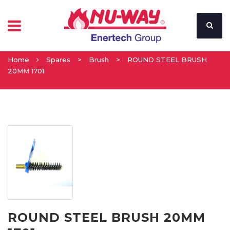
Home
Spares
>
Brush
>
ROUND STEEL BRUSH
20MM 1701
ROUND STEEL BRUSH 20MM