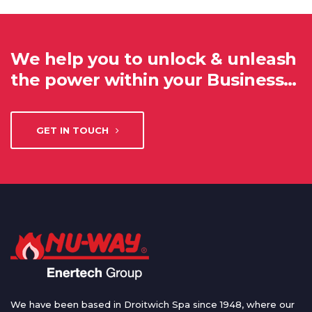
We help you to unlock & unleash
the power within your Business…
GET IN TOUCH
We have been based in Droitwich Spa since 1948, where our