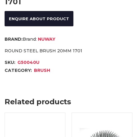
1701
ENQUIRE ABOUT PRODUCT
Brand:
NUWAY
ROUND STEEL BRUSH 20MM 1701
SKU:
G50040U
CATEGORY:
BRUSH
Related products