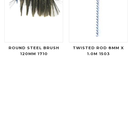
ROUND STEEL BRUSH
TWISTED ROD 8MM X
120MM 1710
1.0M 1503