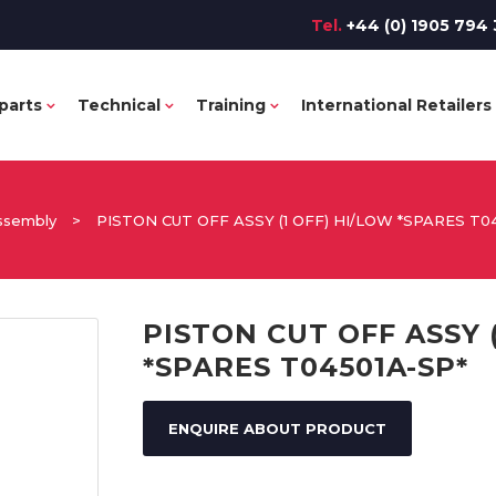
Tel.
+44 (0) 1905 794 
parts
Technical
Training
International Retailers
ssembly
>
PISTON CUT OFF ASSY (1 OFF) HI/LOW *SPARES T0
PISTON CUT OFF ASSY 
*SPARES T04501A-SP*
ENQUIRE ABOUT PRODUCT