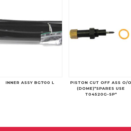
INNER ASSY BG700 L
PISTON CUT OFF ASS O/
(DOME)*SPARES USE
T04520G-SP*