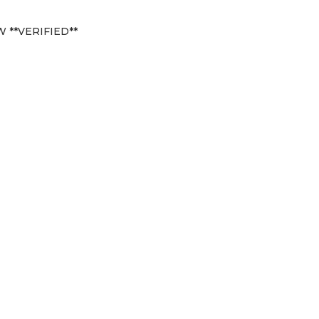
 **VERIFIED**