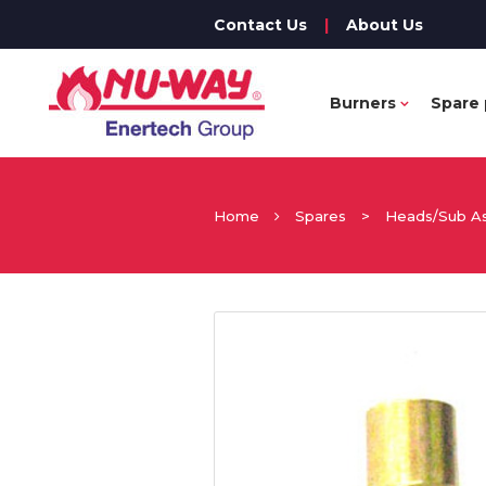
Contact Us
|
About Us
Burners
Spare 
Home
Spares
>
Heads/Sub A