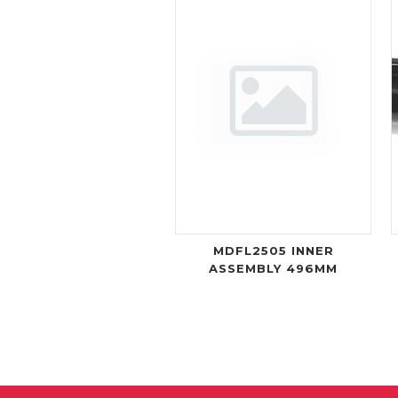
MDFL2505 INNER
ASSEMBLY 496MM