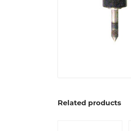
Related products