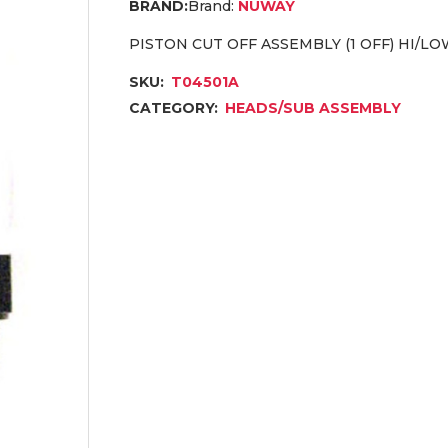
Brand:
NUWAY
PISTON CUT OFF ASSEMBLY (1 OFF) HI/LOW
SKU:
T04501A
CATEGORY:
HEADS/SUB ASSEMBLY