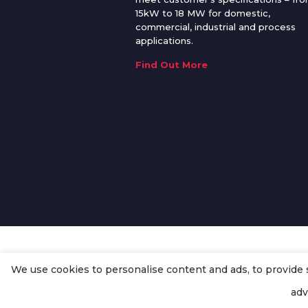
15kW to 18 MW for domestic,
commercial, industrial and process
applications.
Find Out More
We use cookies to personalise content and ads, to provide so
© Copyright
Enertech Group
2020
adv