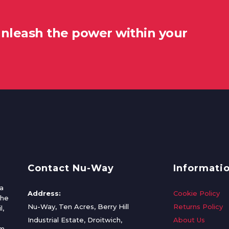
unleash the power within your
Contact Nu-Way
Informati
a
Address:
Cookie Policy
the
Nu-Way, Ten Acres, Berry Hill
Returns Policy
l,
Industrial Estate, Droitwich,
About Us
om