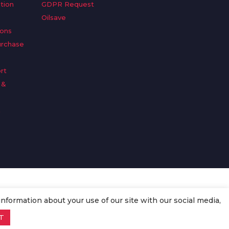
tion
GDPR Request
Oilsave
ions
urchase
rt
 &
n
information about your use of our site with our social media,
T