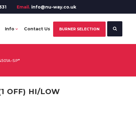
331
Email.
info@nu-way.co.uk
Info
Contact Us
BURNER SELECTION
4501A-SP*
(1 OFF) HI/LOW