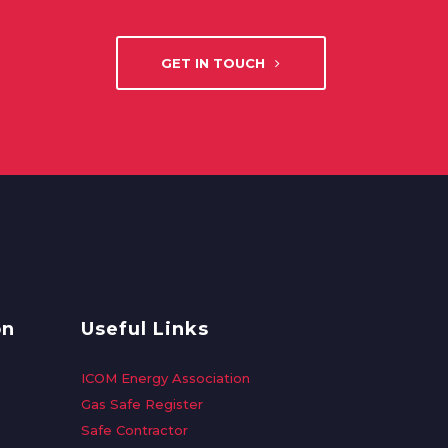
GET IN TOUCH
on
Useful Links
ICOM Energy Association
Gas Safe Register
Safe Contractor