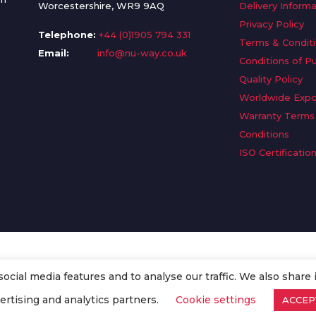
Worcestershire, WR9 9AQ
Delivery Informa
Privacy Policy
Telephone:
+44 (0)1905 794 331
Terms & Condit
Email:
info@nu-way.co.uk
Conditions of P
Quality Policy
Worldwide Expo
Warranty Terms
Conditions
ISO Certificatio
cial media features and to analyse our traffic. We also share 
. All Rights Reserved.
ertising and analytics partners.
Cookie settings
ACCEP