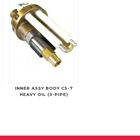
O
INNER ASSY BODY C5-7
HEAVY OIL (3-PIPE)