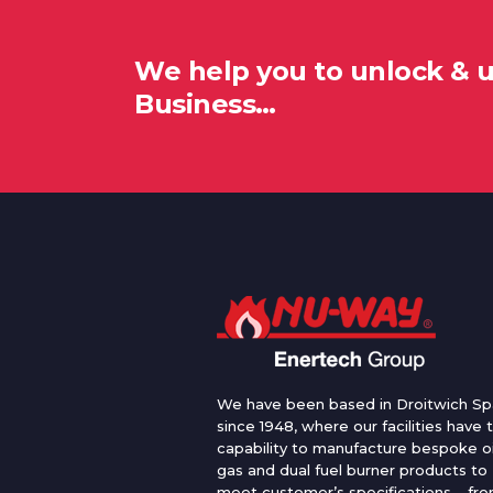
We help you to unlock & 
Business…
We have been based in Droitwich Sp
since 1948, where our facilities have 
capability to manufacture bespoke oi
gas and dual fuel burner products to
meet customer’s specifications – fr