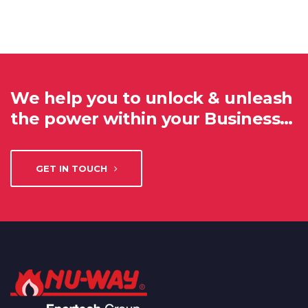
We help you to unlock & unleash
the power within your Business…
GET IN TOUCH