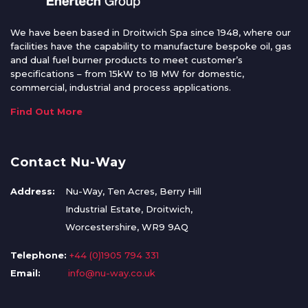
We have been based in Droitwich Spa since 1948, where our
facilities have the capability to manufacture bespoke oil, gas
and dual fuel burner products to meet customer’s
specifications – from 15kW to 18 MW for domestic,
commercial, industrial and process applications.
Find Out More
Contact Nu-Way
Address:
Nu-Way, Ten Acres, Berry Hill
Industrial Estate, Droitwich,
Worcestershire, WR9 9AQ
Telephone:
+44 (0)1905 794 331
Email:
info@nu-way.co.uk