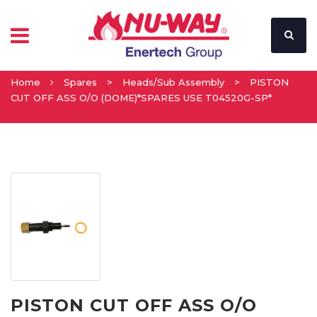
Home
Spares
>
Heads/Sub Assembly
>
PISTON
CUT OFF ASS O/O (DOME)*SPARES USE T04520G-SP*
PISTON CUT OFF ASS O/O