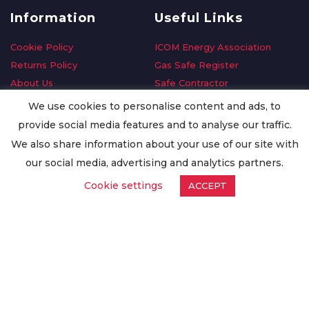
Information
Useful Links
Cookie Policy
ICOM Energy Association
Returns Policy
Gas Safe Register
About Us
Safe Contractor
Delivery Information
GDPR Request
We use cookies to personalise content and ads, to
Privacy Policy
Oilsave
provide social media features and to analyse our traffic.
Terms & Conditions
We also share information about your use of our site with
Conditions of Purchase
our social media, advertising and analytics partners.
Quality Policy
Cookie settings
ACCEPT
Worldwide Export
Warranty Terms & Conditions
ISO Certification