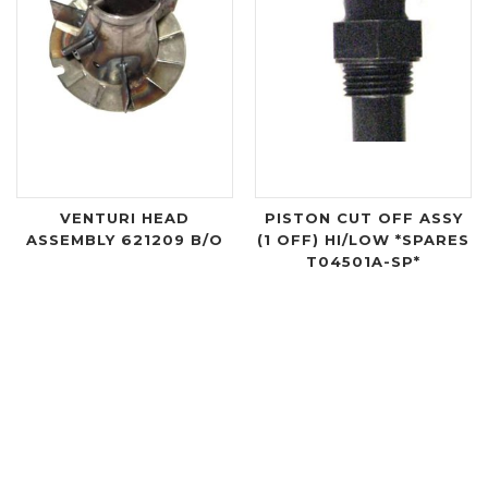
VENTURI HEAD
PISTON CUT OFF ASSY
ASSEMBLY 621209 B/O
(1 OFF) HI/LOW *SPARES
T04501A-SP*