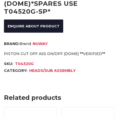
(DOME)*SPARES USE
T04520G-SP*
ENQUIRE ABOUT PRODUCT
Brand:
NUWAY
PISTON CUT OFF ASS ON/OFF (DOME) **VERIFIED**
SKU:
T04520G
CATEGORY:
HEADS/SUB ASSEMBLY
Related products