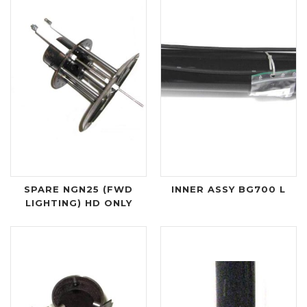
SPARE NGN25 (FWD
INNER ASSY BG700 L
LIGHTING) HD ONLY