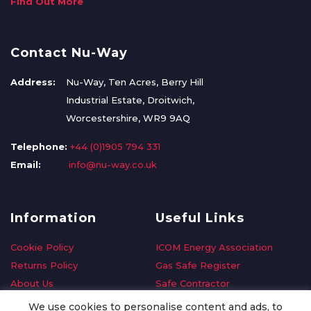
Find Out More
Contact Nu-Way
Address:
Nu-Way, Ten Acres, Berry Hill
Industrial Estate, Droitwich,
Worcestershire, WR9 9AQ
Telephone:
+44 (0)1905 794 331
Email:
info@nu-way.co.uk
Information
Useful Links
Cookie Policy
ICOM Energy Association
Returns Policy
Gas Safe Register
About Us
Safe Contractor
Delivery Information
GDPR Request
We use cookies to personalise content and ads, to