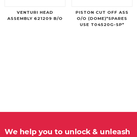
VENTURI HEAD
PISTON CUT OFF ASS
ASSEMBLY 621209 B/O
O/O (DOME)*SPARES
USE T04520G-SP*
We help you to unlock & unleash