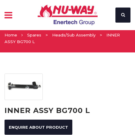
Home
Spares
>
Heads/Sub Assembly
>
INNER
ASSY BG700 L
INNER ASSY BG700 L
ENQUIRE ABOUT PRODUCT