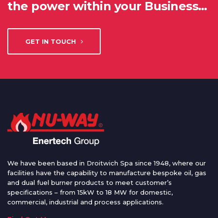
the power within your Business…
GET IN TOUCH
We have been based in Droitwich Spa since 1948, where our
facilities have the capability to manufacture bespoke oil, gas
and dual fuel burner products to meet customer’s
specifications – from 15kW to 18 MW for domestic,
commercial, industrial and process applications.