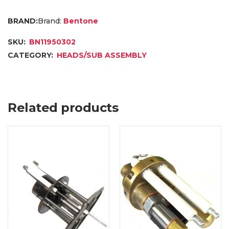
Brand:
Bentone
SKU:
BN11950302
CATEGORY:
HEADS/SUB ASSEMBLY
Related products