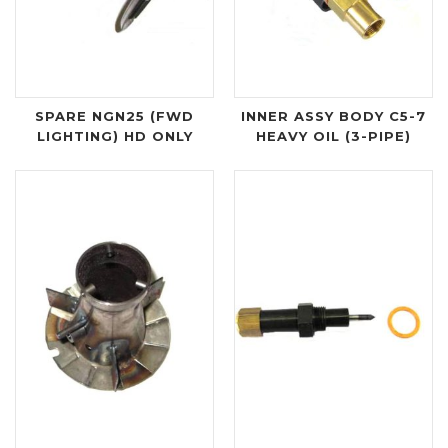
SPARE NGN25 (FWD
INNER ASSY BODY C5-7
LIGHTING) HD ONLY
HEAVY OIL (3-PIPE)