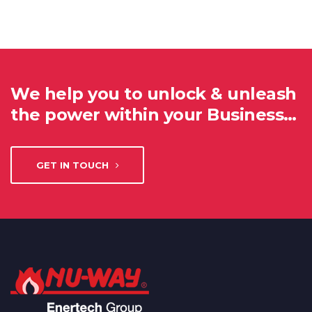
We help you to unlock & unleash
the power within your Business…
GET IN TOUCH