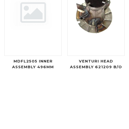
MDFL2505 INNER
VENTURI HEAD
ASSEMBLY 496MM
ASSEMBLY 621209 B/O