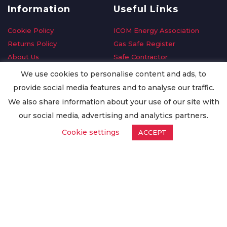
Information
Useful Links
Cookie Policy
ICOM Energy Association
Returns Policy
Gas Safe Register
About Us
Safe Contractor
Delivery Information
GDPR Request
We use cookies to personalise content and ads, to
Privacy Policy
Oilsave
provide social media features and to analyse our traffic.
Terms & Conditions
We also share information about your use of our site with
Conditions of Purchase
our social media, advertising and analytics partners.
Quality Policy
Cookie settings
ACCEPT
Worldwide Export
Warranty Terms & Conditions
ISO Certification