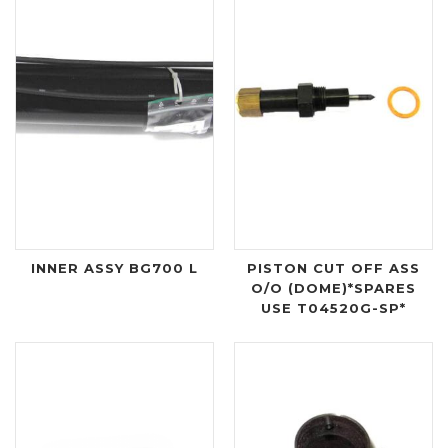
INNER ASSY BG700 L
PISTON CUT OFF ASS
O/O (DOME)*SPARES
USE T04520G-SP*