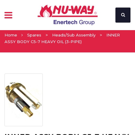
Home
Spares
>
Heads/Sub Assembly
>
INNER
ASSY BODY C5-7 HEAVY OIL (3-PIPE)