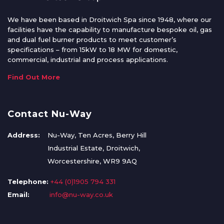
We have been based in Droitwich Spa since 1948, where our
facilities have the capability to manufacture bespoke oil, gas
and dual fuel burner products to meet customer’s
specifications – from 15kW to 18 MW for domestic,
commercial, industrial and process applications.
Find Out More
Contact Nu-Way
Address:
Nu-Way, Ten Acres, Berry Hill
Industrial Estate, Droitwich,
Worcestershire, WR9 9AQ
Telephone:
+44 (0)1905 794 331
Email:
info@nu-way.co.uk