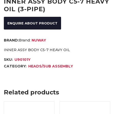
INNER ASSY BODY C5-7 HEAVY
OIL (3-PIPE)
ENQUIRE ABOUT PRODUCT
Brand:
NUWAY
INNER ASSY BODY C5-7 HEAVY OIL
SKU:
U90101Y
CATEGORY:
HEADS/SUB ASSEMBLY
Related products