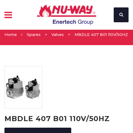
Home
Spares
>
Valves
>
MBDLE 407 B01 110V/50HZ
MBDLE 407 B01 110V/50HZ