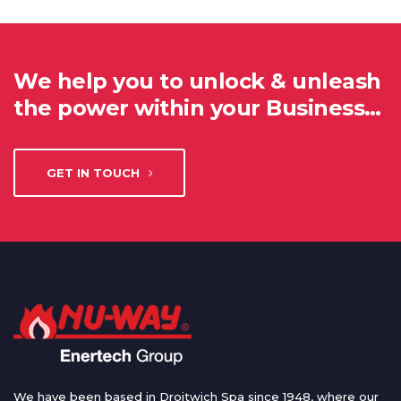
We help you to unlock & unleash
the power within your Business…
GET IN TOUCH
We have been based in Droitwich Spa since 1948, where our