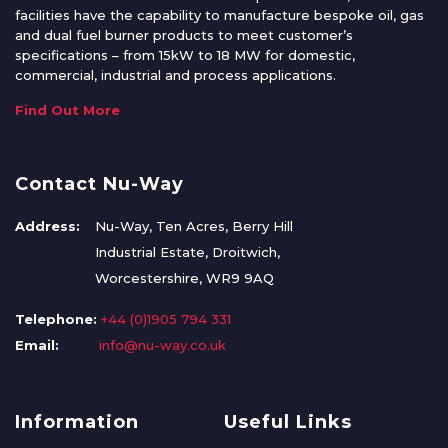
facilities have the capability to manufacture bespoke oil, gas
and dual fuel burner products to meet customer’s
specifications – from 15kW to 18 MW for domestic,
commercial, industrial and process applications.
Find Out More
Contact Nu-Way
Address:
Nu-Way, Ten Acres, Berry Hill
Industrial Estate, Droitwich,
Worcestershire, WR9 9AQ
Telephone:
+44 (0)1905 794 331
Email:
info@nu-way.co.uk
Information
Useful Links