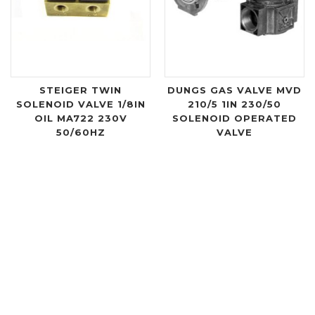
STEIGER TWIN
DUNGS GAS VALVE MVD
SOLENOID VALVE 1/8IN
210/5 1IN 230/50
OIL MA722 230V
SOLENOID OPERATED
50/60HZ
VALVE