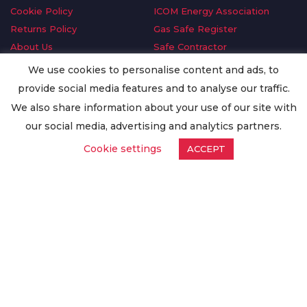
Cookie Policy
ICOM Energy Association
Returns Policy
Gas Safe Register
About Us
Safe Contractor
Delivery Information
GDPR Request
We use cookies to personalise content and ads, to
Privacy Policy
Oilsave
provide social media features and to analyse our traffic.
Terms & Conditions
We also share information about your use of our site with
Conditions of Purchase
our social media, advertising and analytics partners.
Quality Policy
Cookie settings
ACCEPT
Worldwide Export
Warranty Terms & Conditions
ISO Certification
© Copyright
Enertech Group
2020. All Rights Reserved.