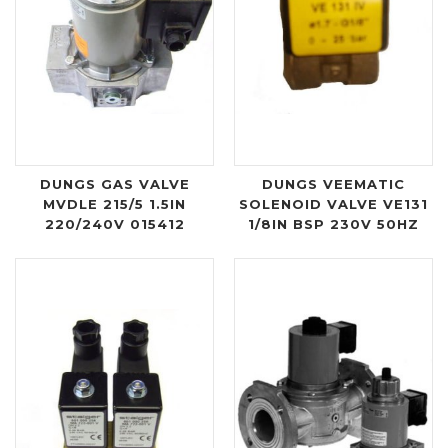
DUNGS GAS VALVE
DUNGS VEEMATIC
MVDLE 215/5 1.5IN
SOLENOID VALVE VE131
220/240V 015412
1/8IN BSP 230V 50HZ