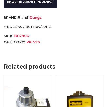
ENQUIRE ABOUT PRODUCT
Brand:
Dungs
MBDLE 407 B01 110V/50HZ
SKU:
E01290G
CATEGORY:
VALVES
Related products