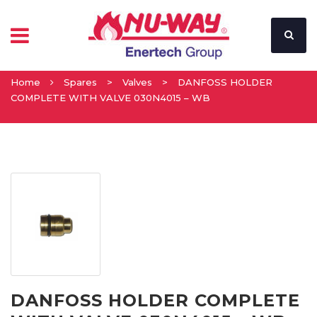
Home
Spares
>
Valves
>
DANFOSS HOLDER
COMPLETE WITH VALVE 030N4015 – WB
DANFOSS HOLDER COMPLETE