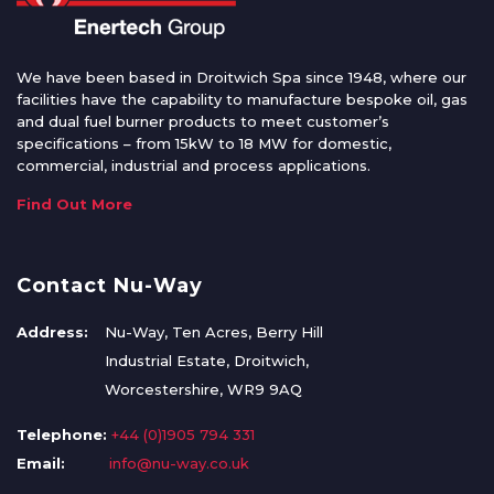
We have been based in Droitwich Spa since 1948, where our
facilities have the capability to manufacture bespoke oil, gas
and dual fuel burner products to meet customer’s
specifications – from 15kW to 18 MW for domestic,
commercial, industrial and process applications.
Find Out More
Contact Nu-Way
Address:
Nu-Way, Ten Acres, Berry Hill
Industrial Estate, Droitwich,
Worcestershire, WR9 9AQ
Telephone:
+44 (0)1905 794 331
Email:
info@nu-way.co.uk