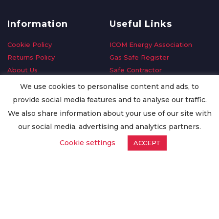
Information
Useful Links
Cookie Policy
ICOM Energy Association
Returns Policy
Gas Safe Register
About Us
Safe Contractor
Delivery Information
GDPR Request
We use cookies to personalise content and ads, to
Privacy Policy
Oilsave
provide social media features and to analyse our traffic.
Terms & Conditions
We also share information about your use of our site with
Conditions of Purchase
our social media, advertising and analytics partners.
Quality Policy
Cookie settings
ACCEPT
Worldwide Export
Warranty Terms & Conditions
ISO Certification