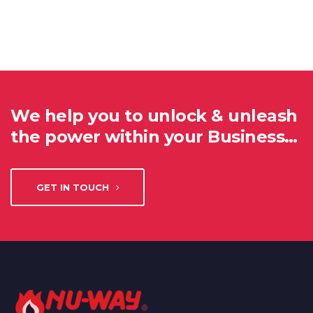
We help you to unlock & unleash
the power within your Business…
GET IN TOUCH