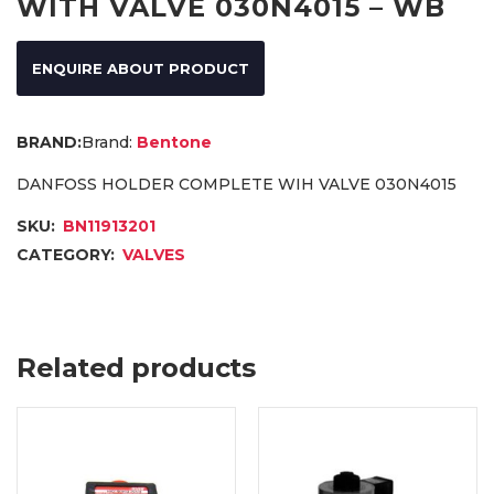
WITH VALVE 030N4015 – WB
ENQUIRE ABOUT PRODUCT
Brand:
Bentone
DANFOSS HOLDER COMPLETE WIH VALVE 030N4015
SKU:
BN11913201
CATEGORY:
VALVES
Related products