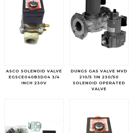
ASCO SOLENOID VALVE
DUNGS GAS VALVE MVD
EGSCE040B3D04 3/4
210/5 1IN 230/50
INCH 230V
SOLENOID OPERATED
VALVE