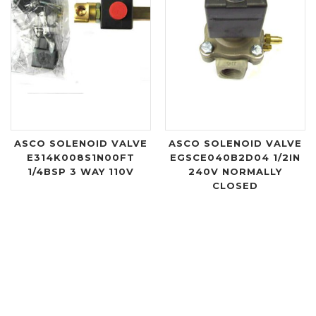
ASCO SOLENOID VALVE
ASCO SOLENOID VALVE
E314K008S1N00FT
EGSCE040B2D04 1/2IN
1/4BSP 3 WAY 110V
240V NORMALLY
CLOSED