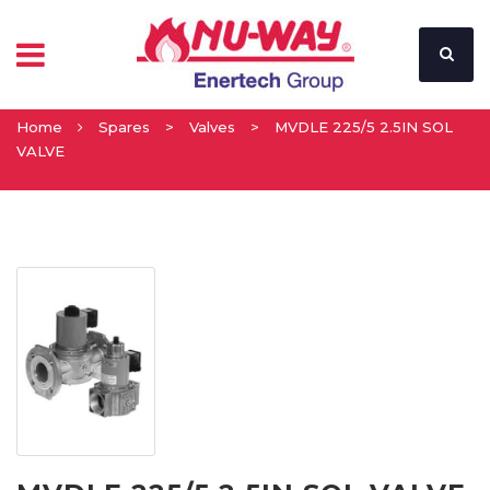
Home
Spares
>
Valves
>
MVDLE 225/5 2.5IN SOL
VALVE