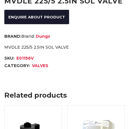
MVDLE 225/5 2.5IN SOL VALVE
ENQUIRE ABOUT PRODUCT
Brand:
Dungs
MVDLE 225/5 2.5IN SOL VALVE
SKU:
E01156V
CATEGORY:
VALVES
Related products