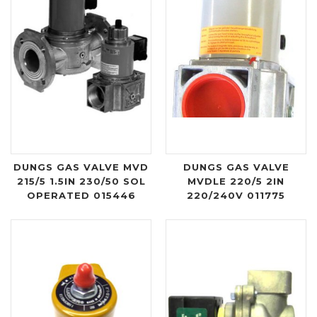
DUNGS GAS VALVE MVD
DUNGS GAS VALVE
215/5 1.5IN 230/50 SOL
MVDLE 220/5 2IN
OPERATED 015446
220/240V 011775