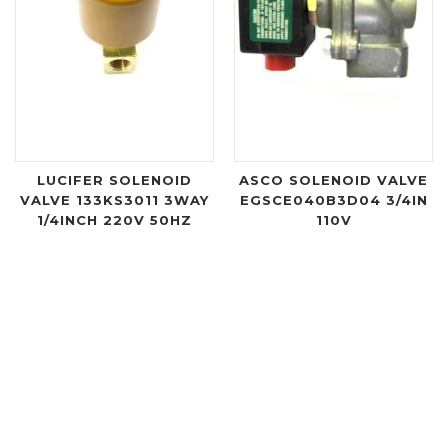
LUCIFER SOLENOID
ASCO SOLENOID VALVE
VALVE 133KS3011 3WAY
EGSCE040B3D04 3/4IN
1/4INCH 220V 50HZ
110V