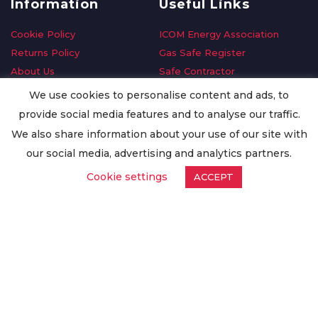
Information
Useful Links
Cookie Policy
ICOM Energy Association
Returns Policy
Gas Safe Register
About Us
Safe Contractor
Delivery Information
GDPR Request
We use cookies to personalise content and ads, to
Privacy Policy
Oilsave
provide social media features and to analyse our traffic.
Terms & Conditions
We also share information about your use of our site with
Conditions of Purchase
our social media, advertising and analytics partners.
Quality Policy
Cookie settings
ACCEPT
Worldwide Export
Warranty Terms & Conditions
ISO Certification
© Copyright
Enertech Group
2020. All Rights Reserved.