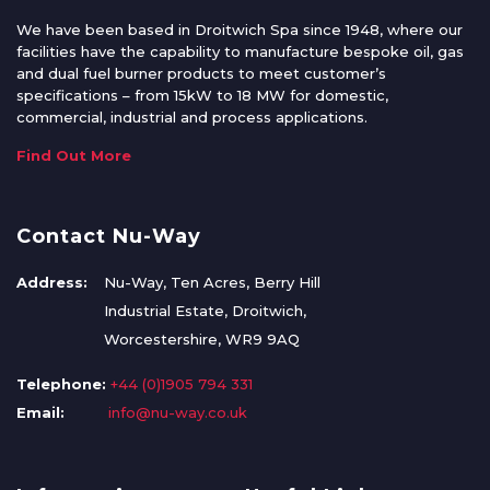
We have been based in Droitwich Spa since 1948, where our
facilities have the capability to manufacture bespoke oil, gas
and dual fuel burner products to meet customer’s
specifications – from 15kW to 18 MW for domestic,
commercial, industrial and process applications.
Find Out More
Contact Nu-Way
Address:
Nu-Way, Ten Acres, Berry Hill
Industrial Estate, Droitwich,
Worcestershire, WR9 9AQ
Telephone:
+44 (0)1905 794 331
Email:
info@nu-way.co.uk