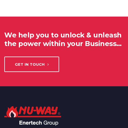
We help you to unlock & unleash
the power within your Business…
GET IN TOUCH