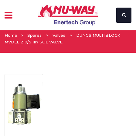
Home
Spares
>
Valves
>
DUNGS MULTIBLOCK
MVDLE 210/5 1IN SOL VALVE