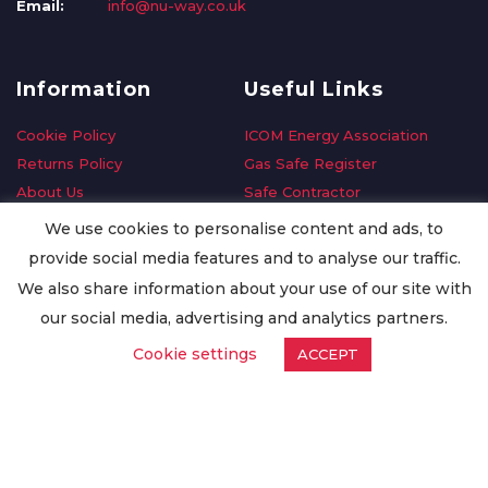
Email:
info@nu-way.co.uk
Information
Useful Links
Cookie Policy
ICOM Energy Association
Returns Policy
Gas Safe Register
About Us
Safe Contractor
Delivery Information
GDPR Request
We use cookies to personalise content and ads, to
Privacy Policy
Oilsave
provide social media features and to analyse our traffic.
Terms & Conditions
We also share information about your use of our site with
Conditions of Purchase
our social media, advertising and analytics partners.
Quality Policy
Cookie settings
ACCEPT
Worldwide Export
Warranty Terms & Conditions
ISO Certification