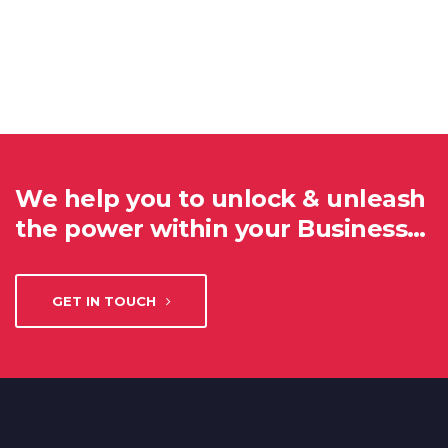
We help you to unlock & unleash
the power within your Business…
GET IN TOUCH