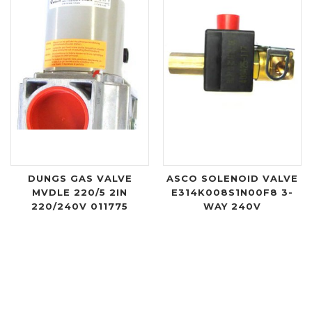
DUNGS GAS VALVE
ASCO SOLENOID VALVE
MVDLE 220/5 2IN
E314K008S1N00F8 3-
220/240V 011775
WAY 240V