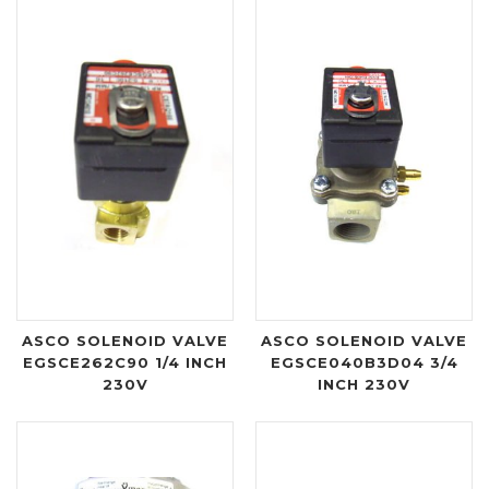
ASCO SOLENOID VALVE
ASCO SOLENOID VALVE
EGSCE262C90 1/4 INCH
EGSCE040B3D04 3/4
230V
INCH 230V