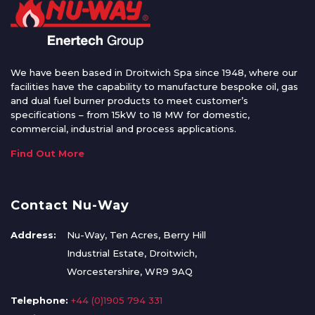
We have been based in Droitwich Spa since 1948, where our
facilities have the capability to manufacture bespoke oil, gas
and dual fuel burner products to meet customer’s
specifications – from 15kW to 18 MW for domestic,
commercial, industrial and process applications.
Find Out More
Contact Nu-Way
Address:
Nu-Way, Ten Acres, Berry Hill
Industrial Estate, Droitwich,
Worcestershire, WR9 9AQ
Telephone:
+44 (0)1905 794 331