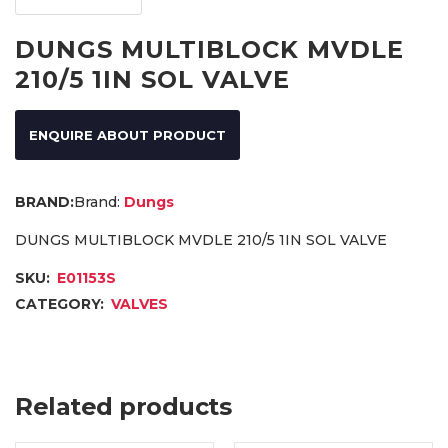
DUNGS MULTIBLOCK MVDLE
210/5 1IN SOL VALVE
ENQUIRE ABOUT PRODUCT
Brand:
Dungs
DUNGS MULTIBLOCK MVDLE 210/5 1IN SOL VALVE
SKU:
E01153S
CATEGORY:
VALVES
Related products