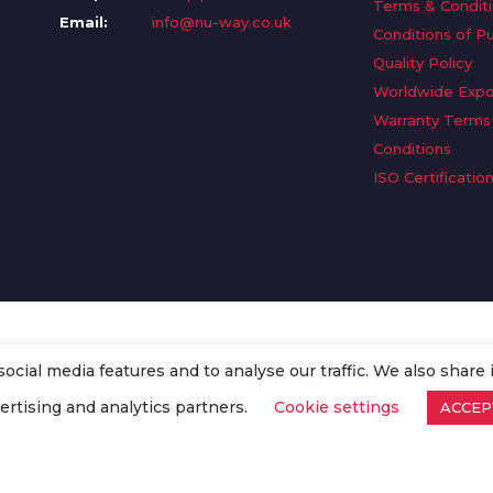
Terms & Condit
Email:
info@nu-way.co.uk
Conditions of P
Quality Policy
Worldwide Expo
Warranty Terms
Conditions
ISO Certificatio
cial media features and to analyse our traffic. We also share 
. All Rights Reserved.
ertising and analytics partners.
Cookie settings
ACCEP