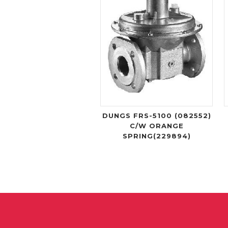
DUNGS FRS-5100 (082552)
C/W ORANGE
SPRING(229894)