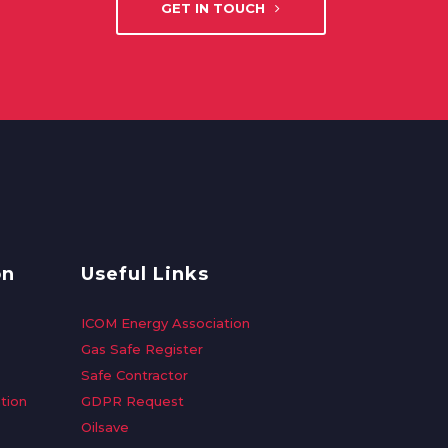
GET IN TOUCH
on
Useful Links
ICOM Energy Association
Gas Safe Register
Safe Contractor
tion
GDPR Request
Oilsave