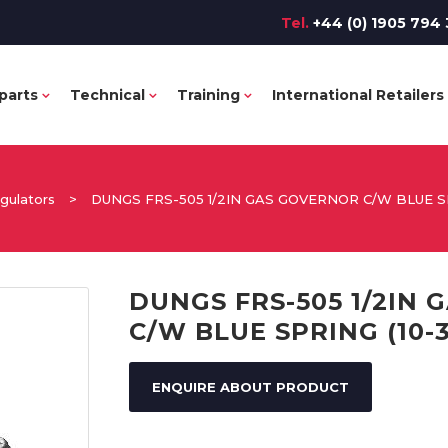
Tel.
+44 (0) 1905 794 
parts
Technical
Training
International Retailers
gulators
>
DUNGS FRS-505 1/2IN GAS GOVERNOR C/W BLUE S
DUNGS FRS-505 1/2IN
C/W BLUE SPRING (10-
ENQUIRE ABOUT PRODUCT