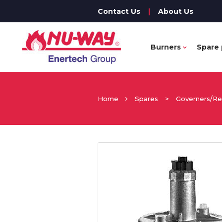
Contact Us
|
About Us
Burners
Spare 
Home
Spares
>
Governers/Re