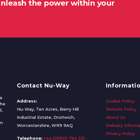
unleash the power within your
Contact Nu-Way
Informati
a
Address:
Cookie Policy
the
Nu-Way, Ten Acres, Berry Hill
Returns Policy
l,
Industrial Estate, Droitwich,
About Us
om
Worcestershire, WR9 9AQ
Delivery Informa
Privacy Policy
Telephone:
+44 (0)1905 794 331