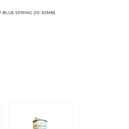
 BLUE SPRING (10-30MB)