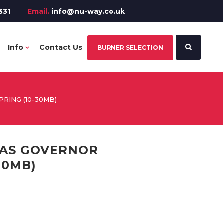
331
Email.
info@nu-way.co.uk
Info
Contact Us
BURNER SELECTION
PRING (10-30MB)
 GAS GOVERNOR
30MB)