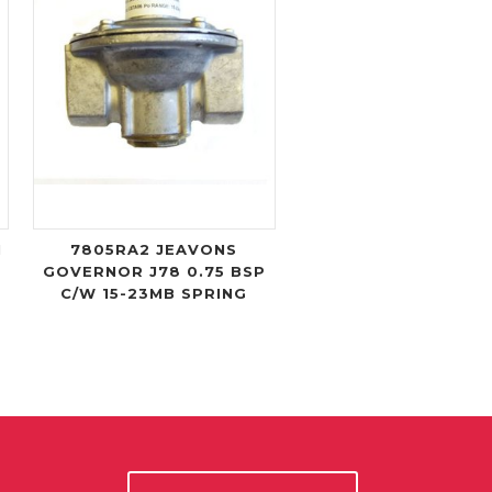
I
7805RA2 JEAVONS
GOVERNOR J78 0.75 BSP
C/W 15-23MB SPRING