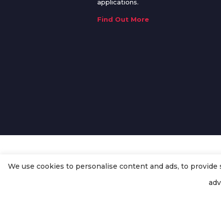
applications.
Find Out More
We use cookies to personalise content and ads, to provide so
© Copyright
Enertech Group
2020
adv