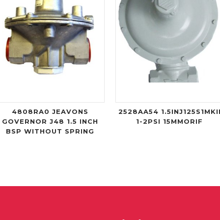
4808RA0 JEAVONS
2528AA54 1.5INJ125S1MKI
GOVERNOR J48 1.5 INCH
1-2PSI 15MMORIF
BSP WITHOUT SPRING