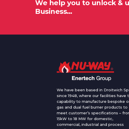
We help you to unlock & 
Business…
We have been based in Droitwich Sp
since 1948, where our facilities have 
capability to manufacture bespoke oi
gas and dual fuel burner products to
meet customer’s specifications – fr
15kW to 18 MW for domestic,
commercial, industrial and process