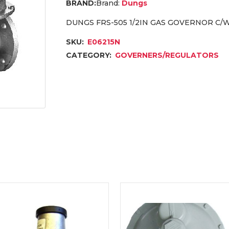
Brand:
Dungs
DUNGS FRS-505 1/2IN GAS GOVERNOR C/W
SKU:
E06215N
CATEGORY:
GOVERNERS/REGULATORS