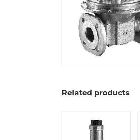
Related products