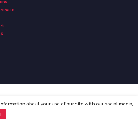
ions
urchase
rt
 &
n
information about your use of our site with our social media,
T