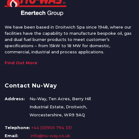
We have been based in Droitwich Spa since 1948, where our
facilities have the capability to manufacture bespoke oil, gas
and dual fuel burner products to meet customer’s
specifications – from 15kW to 18 MW for domestic,
commercial, industrial and process applications.
Find Out More
Contact Nu-Way
Address:
Nu-Way, Ten Acres, Berry Hill
Industrial Estate, Droitwich,
Worcestershire, WR9 9AQ
Telephone:
+44 (0)1905 794 331
Email:
info@nu-way.co.uk