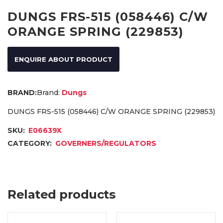
DUNGS FRS-515 (058446) C/W
ORANGE SPRING (229853)
ENQUIRE ABOUT PRODUCT
Brand:
Dungs
DUNGS FRS-515 (058446) C/W ORANGE SPRING (229853)
SKU:
E06639X
CATEGORY:
GOVERNERS/REGULATORS
Related products