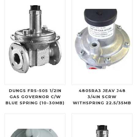
DUNGS FRS-505 1/2IN
4805RA3 JEAV J48
GAS GOVERNOR C/W
3/4IN SCRW
BLUE SPRING (10-30MB)
WITHSPRING 22.5/35MB