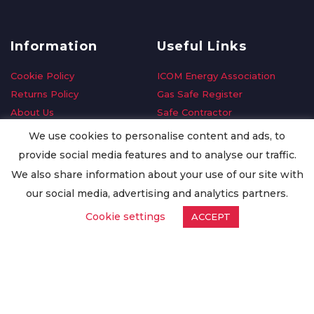
Information
Useful Links
Cookie Policy
ICOM Energy Association
Returns Policy
Gas Safe Register
About Us
Safe Contractor
Delivery Information
GDPR Request
We use cookies to personalise content and ads, to
Privacy Policy
Oilsave
provide social media features and to analyse our traffic.
Terms & Conditions
We also share information about your use of our site with
Conditions of Purchase
our social media, advertising and analytics partners.
Quality Policy
Cookie settings
ACCEPT
Worldwide Export
Warranty Terms & Conditions
ISO Certification