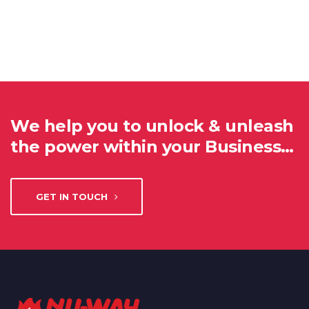
We help you to unlock & unleash
the power within your Business…
GET IN TOUCH