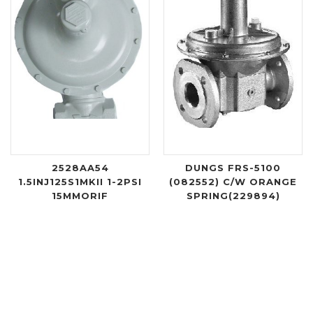
2528AA54
DUNGS FRS-5100
1.5INJ125S1MKII 1-2PSI
(082552) C/W ORANGE
15MMORIF
SPRING(229894)