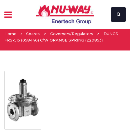
Home
Spares
>
Governers/Regulators
>
DUNGS
FRS-515 (058446) C/W ORANGE SPRING (229853)