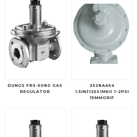
DUNGS FRS-5080 GAS
2528AA54
REGULATOR
1.5INJ125S1MKII 1-2PSI
15MMORIF