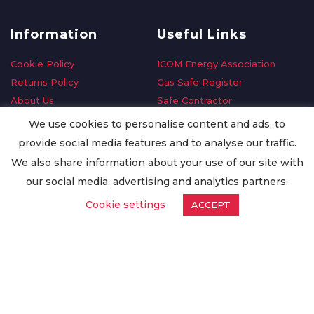
Information
Useful Links
Cookie Policy
ICOM Energy Association
Returns Policy
Gas Safe Register
About Us
Safe Contractor
Delivery Information
GDPR Request
We use cookies to personalise content and ads, to
Privacy Policy
Oilsave
provide social media features and to analyse our traffic.
Terms & Conditions
We also share information about your use of our site with
Conditions of Purchase
our social media, advertising and analytics partners.
Quality Policy
Cookie settings
ACCEPT
Worldwide Export
Warranty Terms & Conditions
ISO Certification