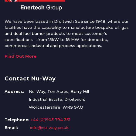
We have been based in Droitwich Spa since 1948, where our
facilities have the capability to manufacture bespoke oil, gas
and dual fuel burner products to meet customer’s
specifications – from 15kW to 18 MW for domestic,
commercial, industrial and process applications.
Find Out More
Contact Nu-Way
Address:
Nu-Way, Ten Acres, Berry Hill
Industrial Estate, Droitwich,
Worcestershire, WR9 9AQ
Telephone:
+44 (0)1905 794 331
Email:
info@nu-way.co.uk