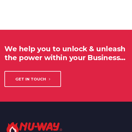
We help you to unlock & unleash
the power within your Business…
GET IN TOUCH