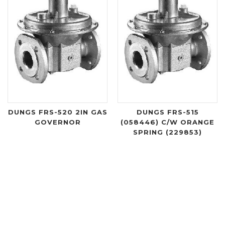
DUNGS FRS-520 2IN GAS
DUNGS FRS-515
GOVERNOR
(058446) C/W ORANGE
SPRING (229853)