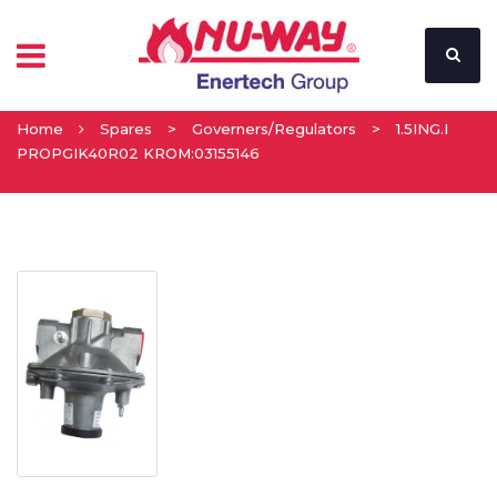
Home
Spares
>
Governers/Regulators
>
1.5ING.I
PROPGIK40R02 KROM:03155146