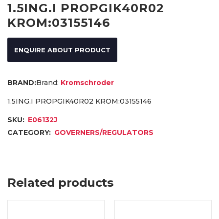
1.5ING.I PROPGIK40R02
KROM:03155146
ENQUIRE ABOUT PRODUCT
Brand:
Kromschroder
1.5ING.I PROPGIK40R02 KROM:03155146
SKU:
E06132J
CATEGORY:
GOVERNERS/REGULATORS
Related products