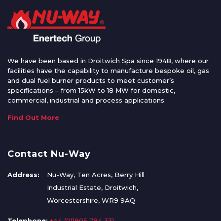
We have been based in Droitwich Spa since 1948, where our
facilities have the capability to manufacture bespoke oil, gas
and dual fuel burner products to meet customer’s
specifications – from 15kW to 18 MW for domestic,
commercial, industrial and process applications.
Find Out More
Contact Nu-Way
Address:
Nu-Way, Ten Acres, Berry Hill
Industrial Estate, Droitwich,
Worcestershire, WR9 9AQ
Telephone:
+44 (0)1905 794 331