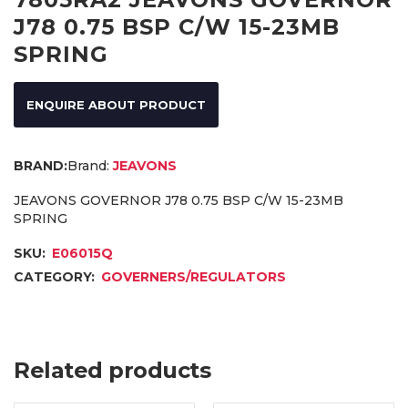
J78 0.75 BSP C/W 15-23MB
SPRING
ENQUIRE ABOUT PRODUCT
Brand:
JEAVONS
JEAVONS GOVERNOR J78 0.75 BSP C/W 15-23MB
SPRING
SKU:
E06015Q
CATEGORY:
GOVERNERS/REGULATORS
Related products