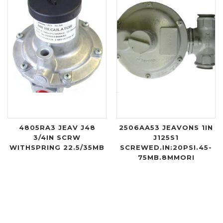
4805RA3 JEAV J48
2506AA53 JEAVONS 1IN
3/4IN SCRW
J125S1
WITHSPRING 22.5/35MB
SCREWED.IN:20PSI.45-
75MB.8MMORI