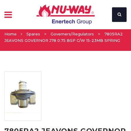
Home
Spares
>
Governers/Regulators
>
7805RA2
JEAVONS GOVERNOR J78 0.75 BSP C/W 15-23MB SPRING
7805RA2 JEAVONS GOVERNOR