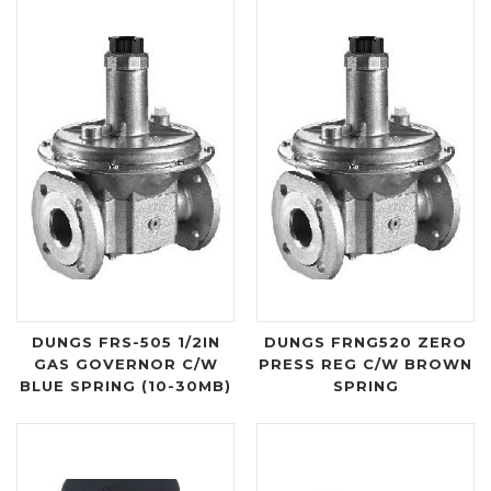
DUNGS FRS-505 1/2IN
DUNGS FRNG520 ZERO
GAS GOVERNOR C/W
PRESS REG C/W BROWN
BLUE SPRING (10-30MB)
SPRING