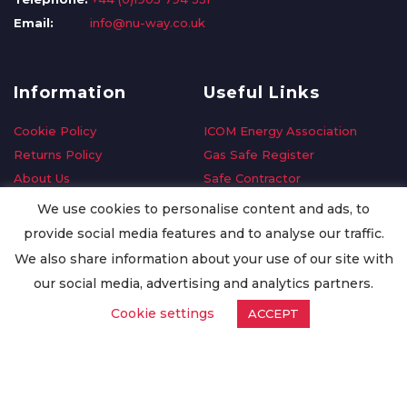
Email:
info@nu-way.co.uk
Information
Useful Links
Cookie Policy
ICOM Energy Association
Returns Policy
Gas Safe Register
About Us
Safe Contractor
Delivery Information
GDPR Request
We use cookies to personalise content and ads, to
Privacy Policy
Oilsave
provide social media features and to analyse our traffic.
Terms & Conditions
We also share information about your use of our site with
Conditions of Purchase
our social media, advertising and analytics partners.
Quality Policy
Cookie settings
ACCEPT
Worldwide Export
Warranty Terms & Conditions
ISO Certification