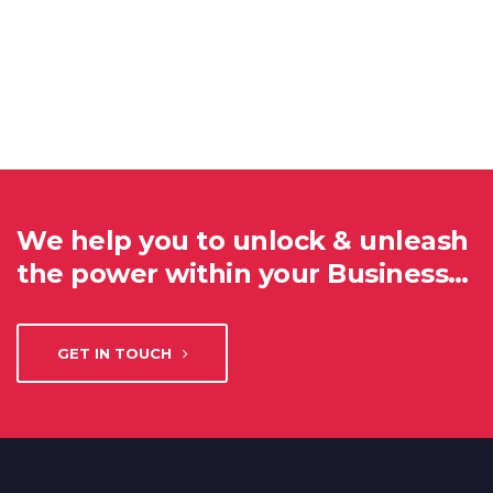
We help you to unlock & unleash
the power within your Business…
GET IN TOUCH