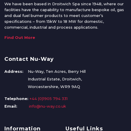
We have been based in Droitwich Spa since 1948, where our
facilities have the capability to manufacture bespoke oil, gas
and dual fuel burner products to meet customer’s
specifications – from 15kW to 18 MW for domestic,
commercial, industrial and process applications.
Find Out More
Contact Nu-Way
Address:
Nu-Way, Ten Acres, Berry Hill
Industrial Estate, Droitwich,
Worcestershire, WR9 9AQ
Telephone:
+44 (0)1905 794 331
Email:
info@nu-way.co.uk
Information
Useful Links