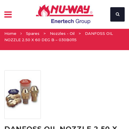
Home
Spares
>
Nozzles - Oil
>
DANFOSS OIL
NOZZLE 2.50 X 60 DEG B – 030B0115
DANFOSS OIL NOZZLE 2.50 X