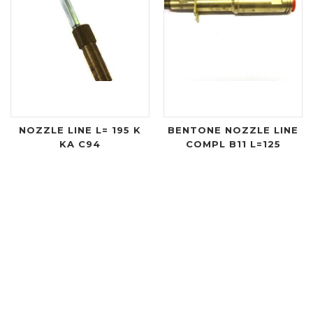
NOZZLE LINE L= 195 K
BENTONE NOZZLE LINE
KA C94
COMPL B11 L=125