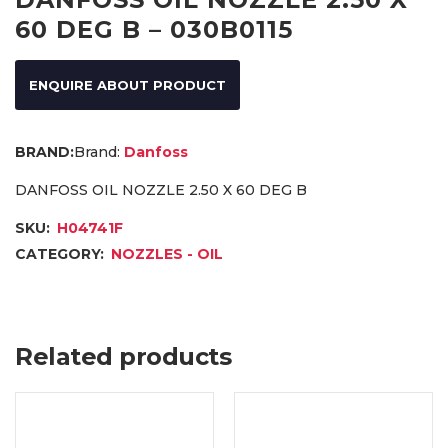
60 DEG B – 030B0115
ENQUIRE ABOUT PRODUCT
Brand:
Danfoss
DANFOSS OIL NOZZLE 2.50 X 60 DEG B
SKU:
H04741F
CATEGORY:
NOZZLES - OIL
Related products