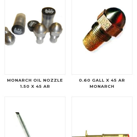
MONARCH OIL NOZZLE
0.60 GALL X 45 AR
1.50 X 45 AR
MONARCH