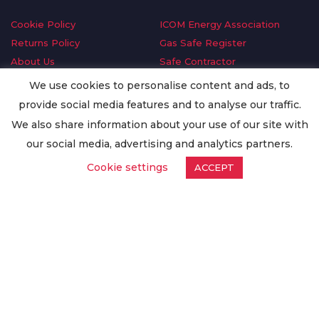
Cookie Policy
ICOM Energy Association
Returns Policy
Gas Safe Register
About Us
Safe Contractor
Delivery Information
GDPR Request
We use cookies to personalise content and ads, to
Privacy Policy
Oilsave
provide social media features and to analyse our traffic.
Terms & Conditions
We also share information about your use of our site with
Conditions of Purchase
our social media, advertising and analytics partners.
Quality Policy
Cookie settings
ACCEPT
Worldwide Export
Warranty Terms & Conditions
ISO Certification
© Copyright
Enertech Group
2020. All Rights Reserved.