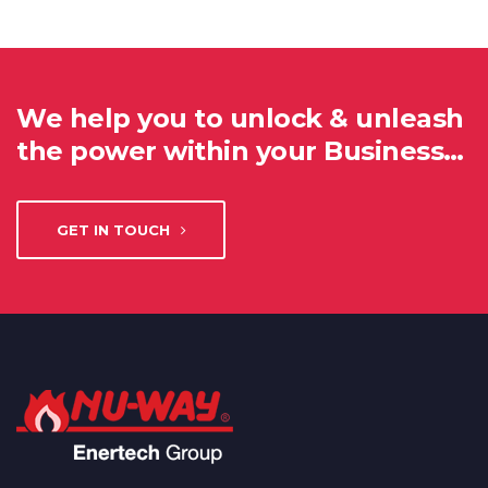
We help you to unlock & unleash
the power within your Business…
GET IN TOUCH