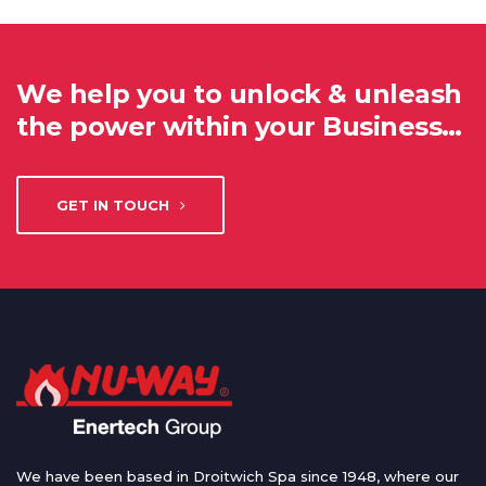
We help you to unlock & unleash
the power within your Business…
GET IN TOUCH
We have been based in Droitwich Spa since 1948, where our