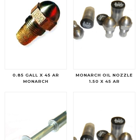
0.85 GALL X 45 AR
MONARCH OIL NOZZLE
MONARCH
1.50 X 45 AR