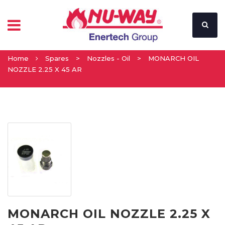
Home
Spares
>
Nozzles - Oil
>
MONARCH OIL
NOZZLE 2.25 X 45 AR
MONARCH OIL NOZZLE 2.25 X