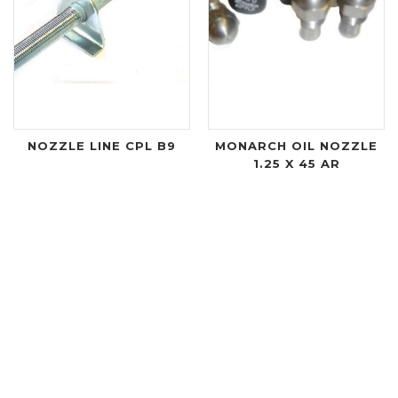
NOZZLE LINE CPL B9
MONARCH OIL NOZZLE
1.25 X 45 AR