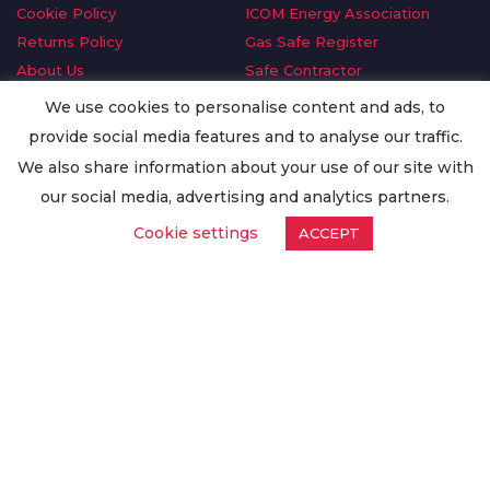
Cookie Policy
ICOM Energy Association
Returns Policy
Gas Safe Register
About Us
Safe Contractor
Delivery Information
GDPR Request
We use cookies to personalise content and ads, to
Privacy Policy
Oilsave
provide social media features and to analyse our traffic.
Terms & Conditions
We also share information about your use of our site with
Conditions of Purchase
our social media, advertising and analytics partners.
Quality Policy
Cookie settings
ACCEPT
Worldwide Export
Warranty Terms & Conditions
ISO Certification
© Copyright
Enertech Group
2020. All Rights Reserved.