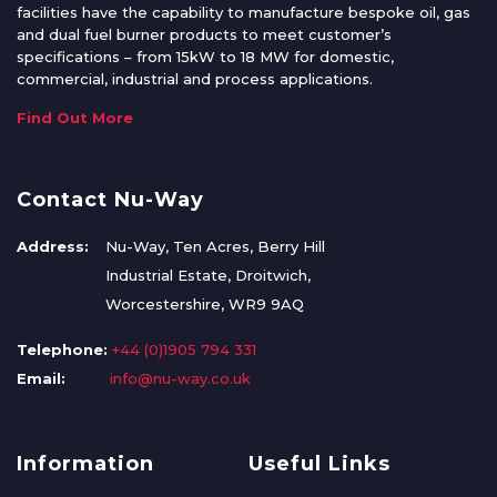
facilities have the capability to manufacture bespoke oil, gas
and dual fuel burner products to meet customer’s
specifications – from 15kW to 18 MW for domestic,
commercial, industrial and process applications.
Find Out More
Contact Nu-Way
Address:
Nu-Way, Ten Acres, Berry Hill
Industrial Estate, Droitwich,
Worcestershire, WR9 9AQ
Telephone:
+44 (0)1905 794 331
Email:
info@nu-way.co.uk
Information
Useful Links