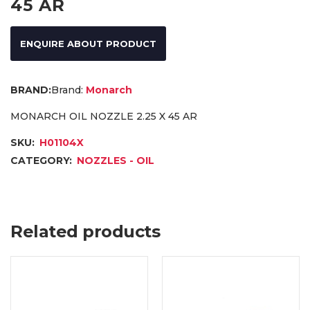
45 AR
ENQUIRE ABOUT PRODUCT
Brand:
Monarch
MONARCH OIL NOZZLE 2.25 X 45 AR
SKU:
H01104X
CATEGORY:
NOZZLES - OIL
Related products