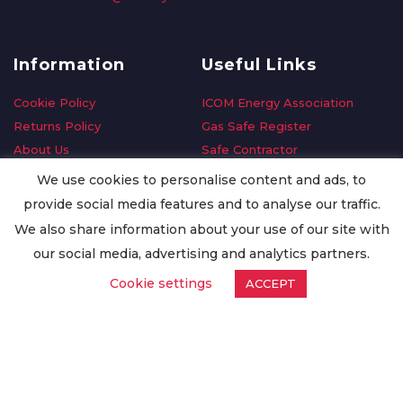
Information
Useful Links
Cookie Policy
ICOM Energy Association
Returns Policy
Gas Safe Register
About Us
Safe Contractor
Delivery Information
GDPR Request
We use cookies to personalise content and ads, to
Privacy Policy
Oilsave
provide social media features and to analyse our traffic.
Terms & Conditions
We also share information about your use of our site with
Conditions of Purchase
our social media, advertising and analytics partners.
Quality Policy
Cookie settings
ACCEPT
Worldwide Export
Warranty Terms & Conditions
ISO Certification