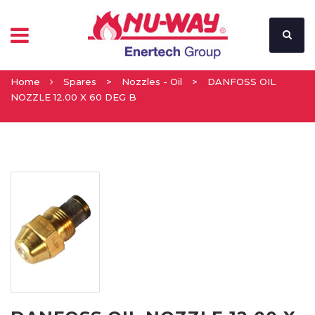
Home
Spares
>
Nozzles - Oil
>
DANFOSS OIL
NOZZLE 12.00 X 60 DEG B