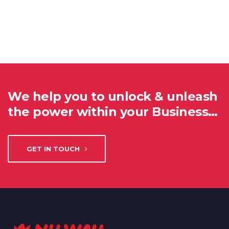
We help you to unlock & unleash
the power within your Business…
GET IN TOUCH