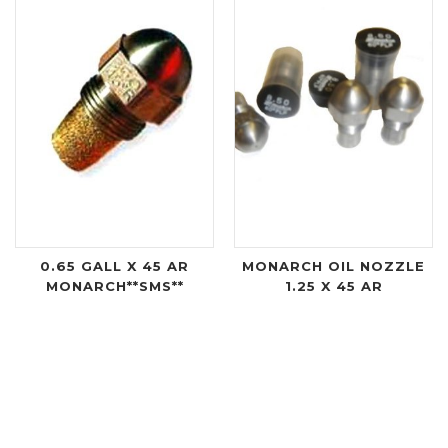
0.65 GALL X 45 AR
MONARCH OIL NOZZLE
MONARCH**SMS**
1.25 X 45 AR