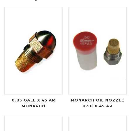
0.85 GALL X 45 AR
MONARCH OIL NOZZLE
MONARCH
0.50 X 45 AR