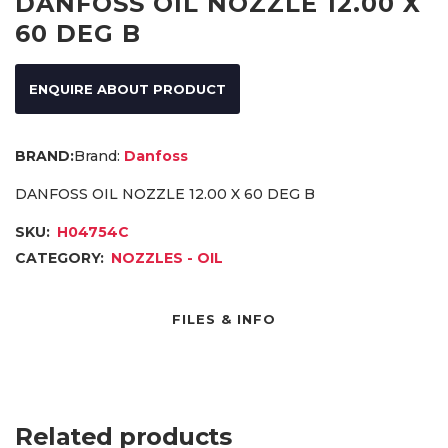
DANFOSS OIL NOZZLE 12.00 X
60 DEG B
ENQUIRE ABOUT PRODUCT
Brand:
Danfoss
DANFOSS OIL NOZZLE 12.00 X 60 DEG B
SKU:
H04754C
CATEGORY:
NOZZLES - OIL
FILES & INFO
Related products