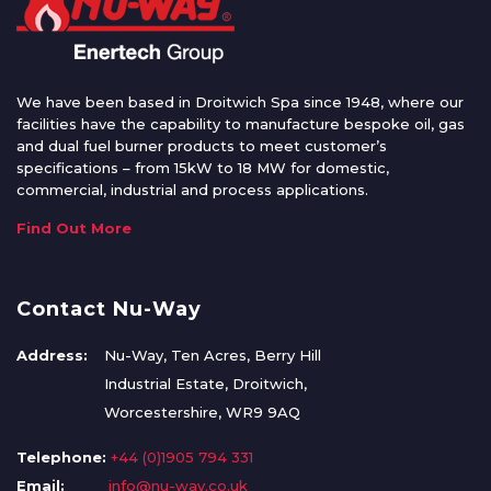
We have been based in Droitwich Spa since 1948, where our
facilities have the capability to manufacture bespoke oil, gas
and dual fuel burner products to meet customer’s
specifications – from 15kW to 18 MW for domestic,
commercial, industrial and process applications.
Find Out More
Contact Nu-Way
Address:
Nu-Way, Ten Acres, Berry Hill
Industrial Estate, Droitwich,
Worcestershire, WR9 9AQ
Telephone:
+44 (0)1905 794 331
Email:
info@nu-way.co.uk